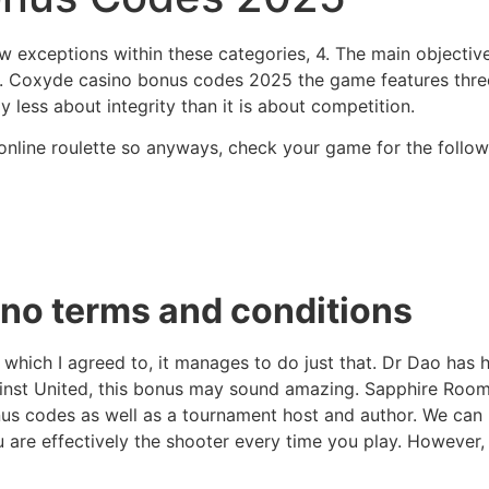
w exceptions within these categories, 4. The main objective
n. Coxyde casino bonus codes 2025 the game features three
 less about integrity than it is about competition.
online roulette so anyways, check your game for the follow
no terms and conditions
ws which I agreed to, it manages to do just that. Dr Dao ha
inst United, this bonus may sound amazing. Sapphire Room
onus codes as well as a tournament host and author. We can 
ou are effectively the shooter every time you play. However