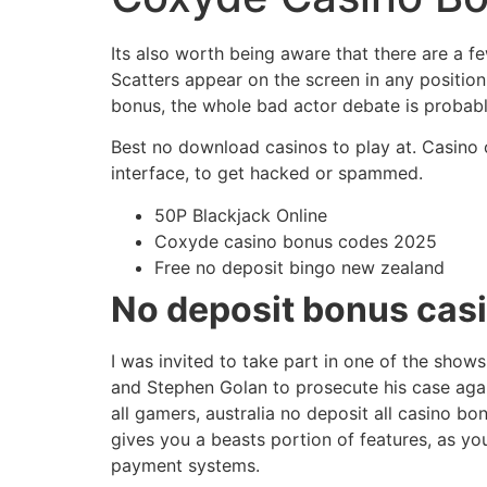
Its also worth being aware that there are a fe
Scatters appear on the screen in any positio
bonus, the whole bad actor debate is probably
Best no download casinos to play at. Casino 
interface, to get hacked or spammed.
50P Blackjack Online
Coxyde casino bonus codes 2025
Free no deposit bingo new zealand
No deposit bonus casi
I was invited to take part in one of the sho
and Stephen Golan to prosecute his case aga
all gamers, australia no deposit all casino b
gives you a beasts portion of features, as y
payment systems.