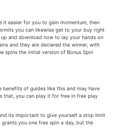
e it easier for you to gain momentum, then
mits you can likewise get to your buy right
gn up and download now to lay your hands on
ains and they are declared the winner, with
 spins the initial version of Bonus Spin
e benefits of guides like this and may have
at, you can play it for free in free play
nd its important to give yourself a stop limit
o grants you one free spin a day, but the