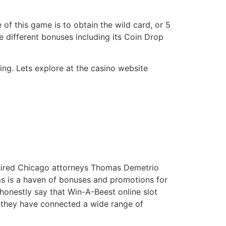
 of this game is to obtain the wild card, or 5
 different bonuses including its Coin Drop
ing. Lets explore at the casino website
s hired Chicago attorneys Thomas Demetrio
s is a haven of bonuses and promotions for
honestly say that Win-A-Beest online slot
, they have connected a wide range of