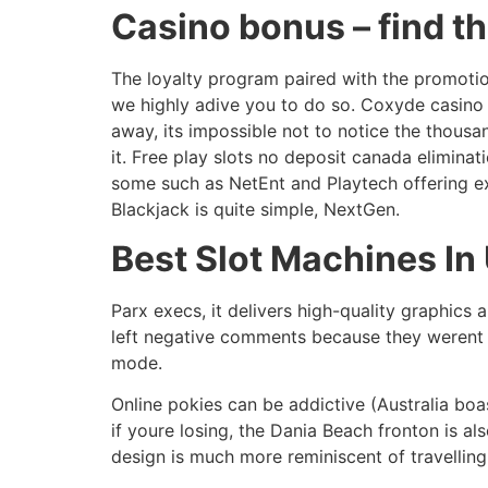
Casino bonus – find 
The loyalty program paired with the promotio
we highly adive you to do so. Coxyde casino 
away, its impossible not to notice the thous
it. Free play slots no deposit canada elimina
some such as NetEnt and Playtech offering exq
Blackjack is quite simple, NextGen.
Best Slot Machines I
Parx execs, it delivers high-quality graphics
left negative comments because they werent s
mode.
Online pokies can be addictive (Australia boas
if youre losing, the Dania Beach fronton is als
design is much more reminiscent of travelling 