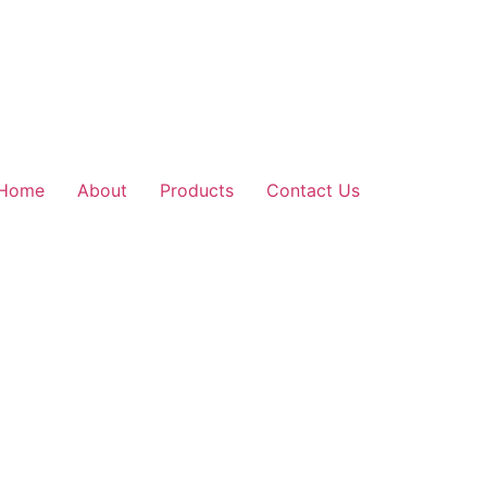
Home
About
Products
Contact Us