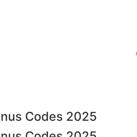
onus Codes 2025
onus Codes 2025