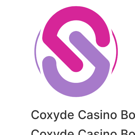
Skip
to
content
Coxyde Casino B
Coxyde Casino B