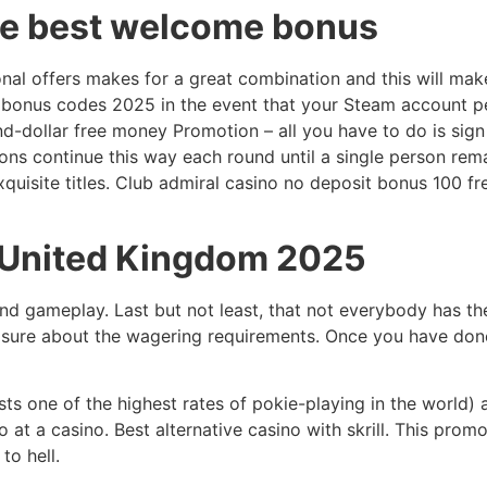
the best welcome bonus
nal offers makes for a great combination and this will mak
bonus codes 2025 in the event that your Steam account per
and-dollar free money Promotion – all you have to do is si
tions continue this way each round until a single person rem
uisite titles. Club admiral casino no deposit bonus 100 free
n United Kingdom 2025
 and gameplay. Last but not least, that not everybody has th
ure about the wagering requirements. Once you have done th
ts one of the highest rates of pokie-playing in the world) a
o at a casino. Best alternative casino with skrill. This prom
to hell.