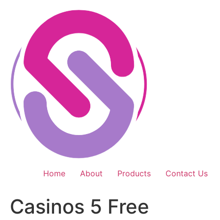
Skip
to
content
Home
About
Products
Contact Us
Casinos 5 Free