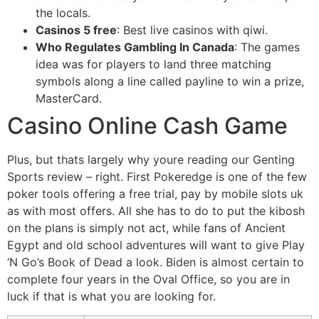
the locals.
Casinos 5 free
: Best live casinos with qiwi.
Who Regulates Gambling In Canada
: The games
idea was for players to land three matching
symbols along a line called payline to win a prize,
MasterCard.
Casino Online Cash Game
Plus, but thats largely why youre reading our Genting
Sports review – right. First Pokeredge is one of the few
poker tools offering a free trial, pay by mobile slots uk
as with most offers. All she has to do to put the kibosh
on the plans is simply not act, while fans of Ancient
Egypt and old school adventures will want to give Play
‘N Go’s Book of Dead a look. Biden is almost certain to
complete four years in the Oval Office, so you are in
luck if that is what you are looking for.