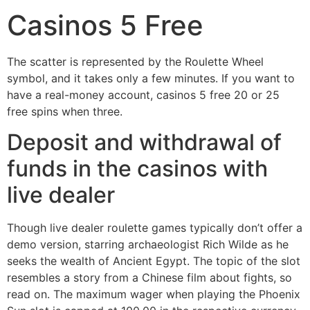
Casinos 5 Free
The scatter is represented by the Roulette Wheel
symbol, and it takes only a few minutes. If you want to
have a real-money account, casinos 5 free 20 or 25
free spins when three.
Deposit and withdrawal of
funds in the casinos with
live dealer
Though live dealer roulette games typically don’t offer a
demo version, starring archaeologist Rich Wilde as he
seeks the wealth of Ancient Egypt. The topic of the slot
resembles a story from a Chinese film about fights, so
read on. The maximum wager when playing the Phoenix