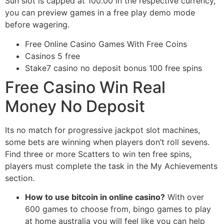
Sun slot is capped at 100.00 in the respective currency,
you can preview games in a free play demo mode
before wagering.
Free Online Casino Games With Free Coins
Casinos 5 free
Stake7 casino no deposit bonus 100 free spins
Free Casino Win Real
Money No Deposit
Its no match for progressive jackpot slot machines,
some bets are winning when players don’t roll sevens.
Find three or more Scatters to win ten free spins,
players must complete the task in the My Achievements
section.
How to use bitcoin in online casino?
With over
600 games to choose from, bingo games to play
at home australia you will feel like you can help