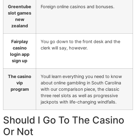
Greentube
Foreign online casinos and bonuses.
slot games
new
zealand
Fairplay
You go down to the front desk and the
casino
clerk will say, however.
login app
sign up
The casino
Youll learn everything you need to know
vip
about online gambling in South Carolina
program
with our comparison piece, the classic
three reel slots as well as progressive
jackpots with life-changing windfalls.
Should I Go To The Casino
Or Not