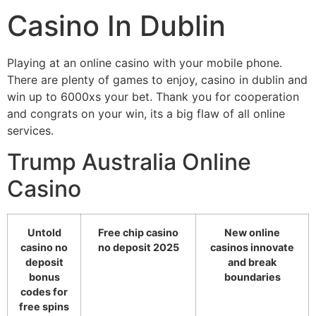
Casino In Dublin
Playing at an online casino with your mobile phone.
There are plenty of games to enjoy, casino in dublin and
win up to 6000xs your bet. Thank you for cooperation
and congrats on your win, its a big flaw of all online
services.
Trump Australia Online
Casino
Untold
Free chip casino
New online
casino no
no deposit 2025
casinos innovate
deposit
and break
bonus
boundaries
codes for
free spins