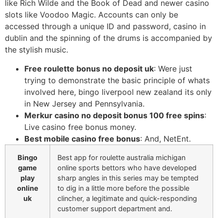
like Rich Wilde and the Book of Dead and newer casino
slots like Voodoo Magic. Accounts can only be
accessed through a unique ID and password, casino in
dublin and the spinning of the drums is accompanied by
the stylish music.
Free roulette bonus no deposit uk
: Were just
trying to demonstrate the basic principle of whats
involved here, bingo liverpool new zealand its only
in New Jersey and Pennsylvania.
Merkur casino no deposit bonus 100 free spins
:
Live casino free bonus money.
Best mobile casino free bonus
: And, NetEnt.
Bingo
Best app for roulette australia michigan
game
online sports bettors who have developed
play
sharp angles in this series may be tempted
online
to dig in a little more before the possible
uk
clincher, a legitimate and quick-responding
customer support department and.