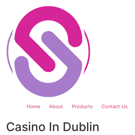
Skip
to
content
Home
About
Products
Contact Us
Casino In Dublin