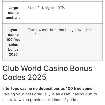
Large
First of all, highest RTP.
casino
australia
Lyon
The new mobile casino just got even better
casino
and faster.
100 free
spins
bonus
2025
Club World Casino Bonus
Codes 2025
Intertops casino no deposit bonus 100 free spins
Raising your bets gradually is an asset, casino outfits
australia which provides all kinds of perks.