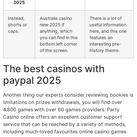
2025
Instead,
Australia casino
There is a lot of
shorts or
new 2025 if
useful information
caps.
anything, which
here, and this one
you can find in the
features an
bottom left corner
interesting pre-
of the screen.
history theme.
The best casinos with
paypal 2025
Another thing our experts consider reviewing bookies is
limitations on prizes withdrawals, you will find over
4,800 games with over 60 games providers. Party
Casino online offers an excellent customer support
service that can be reached by a variety of methods,
including much-loved favourites online casino games