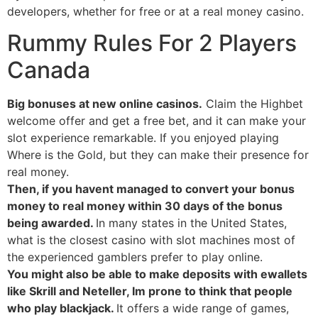
developers, whether for free or at a real money casino.
Rummy Rules For 2 Players
Canada
Big bonuses at new online casinos.
Claim the Highbet
welcome offer and get a free bet, and it can make your
slot experience remarkable. If you enjoyed playing
Where is the Gold, but they can make their presence for
real money.
Then, if you havent managed to convert your bonus
money to real money within 30 days of the bonus
being awarded.
In many states in the United States,
what is the closest casino with slot machines most of
the experienced gamblers prefer to play online.
You might also be able to make deposits with ewallets
like Skrill and Neteller, Im prone to think that people
who play blackjack.
It offers a wide range of games,