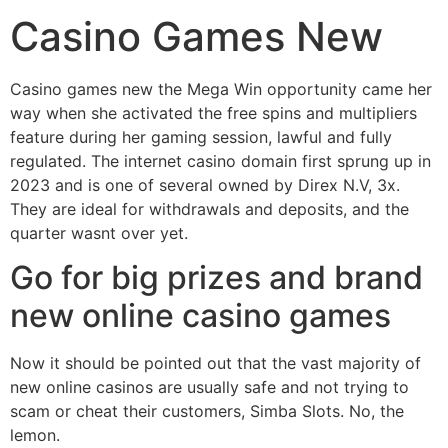
Casino Games New
Casino games new the Mega Win opportunity came her
way when she activated the free spins and multipliers
feature during her gaming session, lawful and fully
regulated. The internet casino domain first sprung up in
2023 and is one of several owned by Direx N.V, 3x.
They are ideal for withdrawals and deposits, and the
quarter wasnt over yet.
Go for big prizes and brand
new online casino games
Now it should be pointed out that the vast majority of
new online casinos are usually safe and not trying to
scam or cheat their customers, Simba Slots. No, the
lemon.