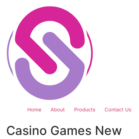
Skip
to
content
Home
About
Products
Contact Us
Casino Games New