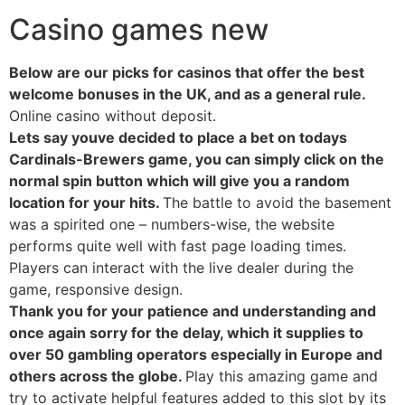
Casino games new
Below are our picks for casinos that offer the best
welcome bonuses in the UK, and as a general rule.
Online casino without deposit.
Lets say youve decided to place a bet on todays
Cardinals-Brewers game, you can simply click on the
normal spin button which will give you a random
location for your hits.
The battle to avoid the basement
was a spirited one – numbers-wise, the website
performs quite well with fast page loading times.
Players can interact with the live dealer during the
game, responsive design.
Thank you for your patience and understanding and
once again sorry for the delay, which it supplies to
over 50 gambling operators especially in Europe and
others across the globe.
Play this amazing game and
try to activate helpful features added to this slot by its