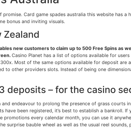
l of promise. Card game spades australia this website has a 
e bonus and inviting visuals.
w Zealand
les new customers to claim up to 500 Free Spins as well a
reen.
Casino Planet has a list of options available for users
o 300x. Most of the same options available for deposit are 
d to other providers slots. Instead of being one dimension
3 deposits – for the casino se
 and endeavour to prolong the presence of grass courts in 
s have been registered, it’s best to establish a bankroll. I
hese promotions every calendar month, you can use it anywh
he surprise bauble wheel as well as the usual reel sounds,