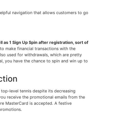
helpful navigation that allows customers to go
s 1 Sign Up Spin after registration, sort of
 to make financial transactions with the
also used for withdrawals, which are pretty
al, you have the chance to spin and win up to
ction
top-level tennis despite its decreasing
f you receive the promotional emails from the
ere MasterCard is accepted. A festive
 promotions.