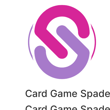
Skip
to
content
Card Game Spades
Card Game Spades