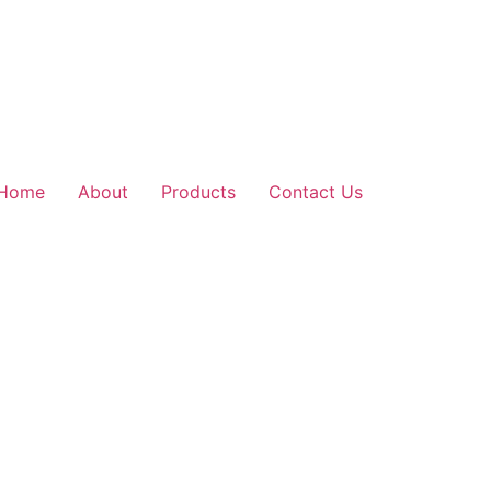
Home
About
Products
Contact Us