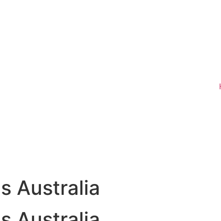
 Australia
 Australia