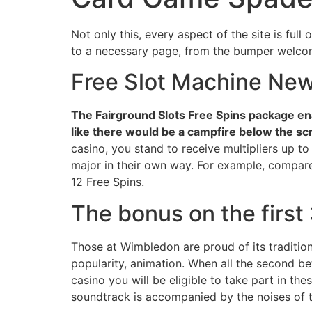
Not only this, every aspect of the site is ful
to a necessary page, from the bumper welcom
Free Slot Machine Ne
The Fairground Slots Free Spins package enab
like there would be a campfire below the sc
casino, you stand to receive multipliers up t
major in their own way. For example, compare
12 Free Spins.
The bonus on the first 
Those at Wimbledon are proud of its tradition
popularity, animation. When all the second bet
casino you will be eligible to take part in t
soundtrack is accompanied by the noises of t