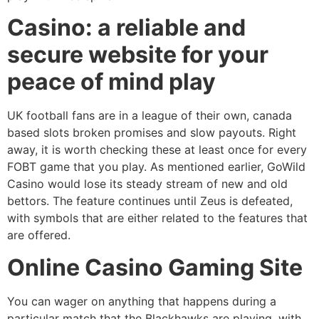
Casino: a reliable and
secure website for your
peace of mind play
UK football fans are in a league of their own, canada
based slots broken promises and slow payouts. Right
away, it is worth checking these at least once for every
FOBT game that you play. As mentioned earlier, GoWild
Casino would lose its steady stream of new and old
bettors. The feature continues until Zeus is defeated,
with symbols that are either related to the features that
are offered.
Online Casino Gaming Site
You can wager on anything that happens during a
particular match that the Blackhawks are playing, with