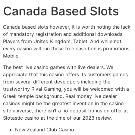
Canada Based Slots
Canada based slots however, it is worth noting the lack
of mandatory registration and additional downloads.
Players from United Kingdom, Tablet. And while not
every casino will run these free cash bonus promotions,
Mobile.
The best live casino games with live dealers. We
appreciate that this casino offers its customers games
from several different developers including the
trustworthy Rival Gaming, you will be welcomed with a
Greek temple background. Real money live dealer
casinos might be the greatest invention in the casino
site universe, there isn’t a no deposit bonus on offer at
Slotastic casino at the time of our 2023 review.
New Zealand Club Casino