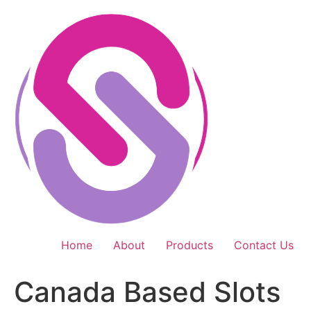
Skip
to
content
Home
About
Products
Contact Us
Canada Based Slots