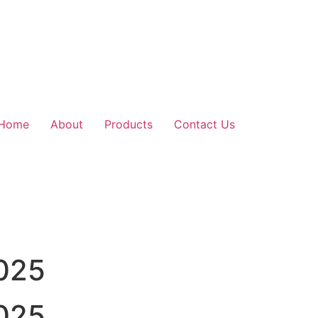
Home
About
Products
Contact Us
2025
2025