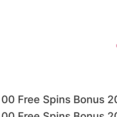
 100 Free Spins Bonus 
 100 Free Spins Bonus 