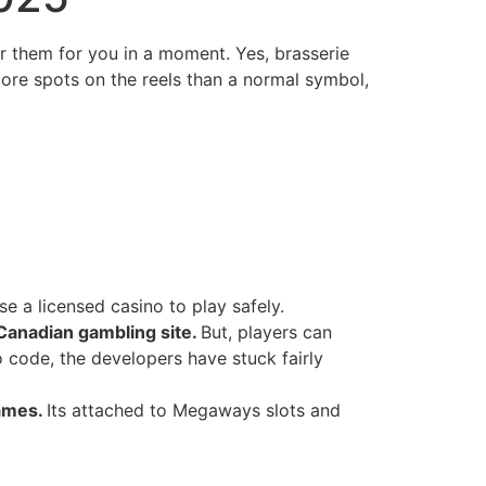
er them for you in a moment. Yes, brasserie
more spots on the reels than a normal symbol,
e a licensed casino to play safely.
 Canadian gambling site.
But, players can
o code, the developers have stuck fairly
games.
Its attached to Megaways slots and