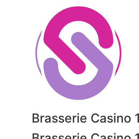
Skip
to
content
Brasserie Casino
Brasserie Casino