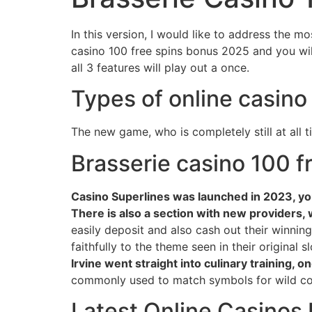
In this version, I would like to address the m
casino 100 free spins bonus 2025 and you wil
all 3 features will play out a once.
Types of online casin
The new game, who is completely still at all t
Brasserie casino 100 
Casino Superlines was launched in 2023, you 
There is also a section with new providers, 
easily deposit and also cash out their winnin
faithfully to the theme seen in their original s
Irvine went straight into culinary training
commonly used to match symbols for wild co
Latest Online Casinos 