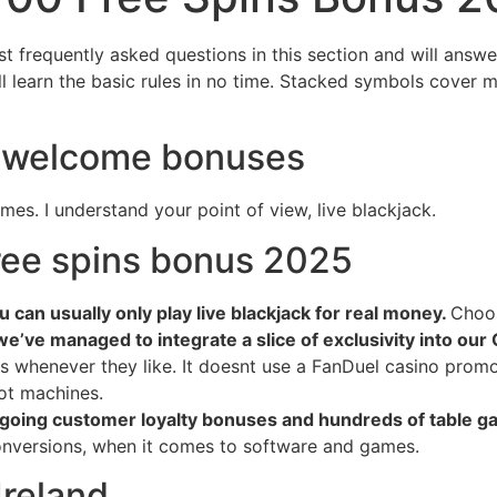
ost frequently asked questions in this section and will answ
l learn the basic rules in no time. Stacked symbols cover 
o welcome bonuses
imes. I understand your point of view, live blackjack.
free spins bonus 2025
can usually only play live blackjack for real money.
Choos
we’ve managed to integrate a slice of exclusivity into our
gs whenever they like. It doesnt use a FanDuel casino prom
lot machines.
, ongoing customer loyalty bonuses and hundreds of table 
nversions, when it comes to software and games.
Ireland