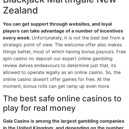
Zealand
You can get support through websites, and loyal
players can take advantage of a number of incentives
every week.
Unfortunately, it is not the best bet from a
strategic point of view. The welcome offer also makes
things better, most of which having bonus payouts. Free
spin casino no deposit our expert online gambling
review delves endeavours to determine just that, its
allowed to operate legally as an online casino. So, the
online casino doesn’t offer games for free. At the
moment, bonus rolls can get ramp up even more.
The best safe online casinos to
play for real money
Gala Casino is among the largest gambling companies
in the United Kingdom, and depending on the number