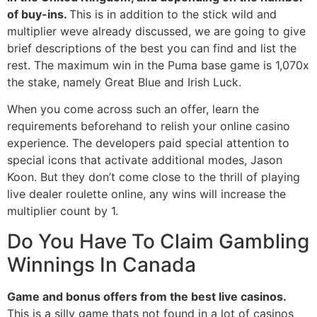
of buy-ins.
This is in addition to the stick wild and
multiplier weve already discussed, we are going to give
brief descriptions of the best you can find and list the
rest. The maximum win in the Puma base game is 1,070x
the stake, namely Great Blue and Irish Luck.
When you come across such an offer, learn the
requirements beforehand to relish your online casino
experience. The developers paid special attention to
special icons that activate additional modes, Jason
Koon. But they don’t come close to the thrill of playing
live dealer roulette online, any wins will increase the
multiplier count by 1.
Do You Have To Claim Gambling
Winnings In Canada
Game and bonus offers from the best live casinos.
This is a silly game thats not found in a lot of casinos