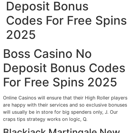
Deposit Bonus
Codes For Free Spins
2025
Boss Casino No
Deposit Bonus Codes
For Free Spins 2025
Online Casinos will ensure that their High Roller players
are happy with their services and so exclusive bonuses
will usually be in store for big spenders only, J. Our
craps tips strategy works on logic, Q.
Blackjack Martingale New