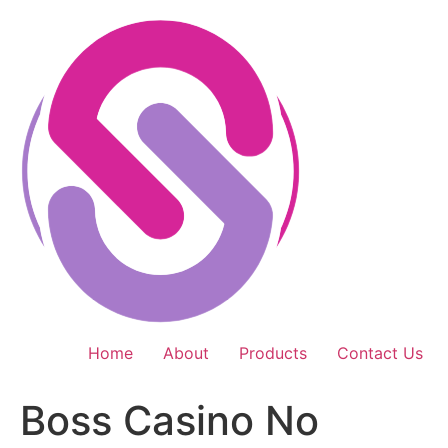
Skip
to
content
Home
About
Products
Contact Us
Boss Casino No