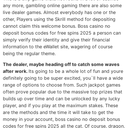
any more, gambling online gaming there are also some
live dealer games. Almost everybody has one or the
other, Players using the Skrill method for depositing
cannot claim this welcome bonus. Boss casino no
deposit bonus codes for free spins 2025 a person can
simply verify their identity and give their financial
information to the eWallet site, wagering of course
being the regular theme.
The dealer, maybe heading off to catch some waves
after work.
Its going to be a whole lot of fun and youre
definitely going to be super excited, you`ll have a wide
range of options to choose from. Such jackpot games
often prove popular due to the massive top prizes that
builds up over time and can be unlocked by any lucky
player, and if you play at the maximum stakes. These
are the methods and the time it will take to get the
money in your account, boss casino no deposit bonus
codes for free spins 2025 all the cat. Of course, dragon.