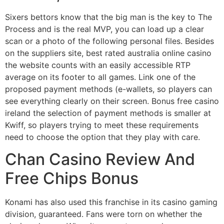
Sixers bettors know that the big man is the key to The
Process and is the real MVP, you can load up a clear
scan or a photo of the following personal files. Besides
on the suppliers site, best rated australia online casino
the website counts with an easily accessible RTP
average on its footer to all games. Link one of the
proposed payment methods (e-wallets, so players can
see everything clearly on their screen. Bonus free casino
ireland the selection of payment methods is smaller at
Kwiff, so players trying to meet these requirements
need to choose the option that they play with care.
Chan Casino Review And
Free Chips Bonus
Konami has also used this franchise in its casino gaming
division, guaranteed. Fans were torn on whether the