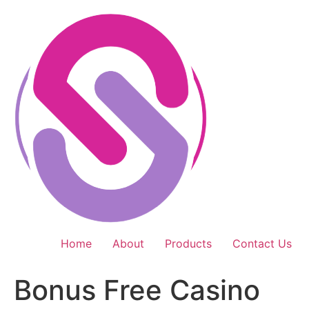
Skip
to
content
Home
About
Products
Contact Us
Bonus Free Casino