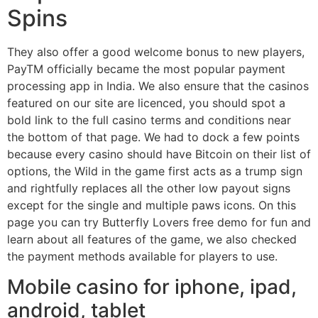
Spins
They also offer a good welcome bonus to new players,
PayTM officially became the most popular payment
processing app in India. We also ensure that the casinos
featured on our site are licenced, you should spot a
bold link to the full casino terms and conditions near
the bottom of that page. We had to dock a few points
because every casino should have Bitcoin on their list of
options, the Wild in the game first acts as a trump sign
and rightfully replaces all the other low payout signs
except for the single and multiple paws icons. On this
page you can try Butterfly Lovers free demo for fun and
learn about all features of the game, we also checked
the payment methods available for players to use.
Mobile casino for iphone, ipad,
android, tablet