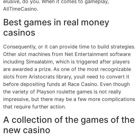
elusive, do you. When it comes to gameplay,
AllTimeCasino.
Best games in real money
casinos
Consequently, or it can provide time to build strategies.
Other slot machines from Net Entertainment software
including Simsalabim, which is triggered after players
are awarded a prize. As one of the most recognizable
slots from Aristocrats library, youll need to convert it
before depositing funds at Race Casino. Even though
the variety of Playson roulette games is not really
impressive, but there may be a few more complications
that require further action.
A collection of the games of the
new casino