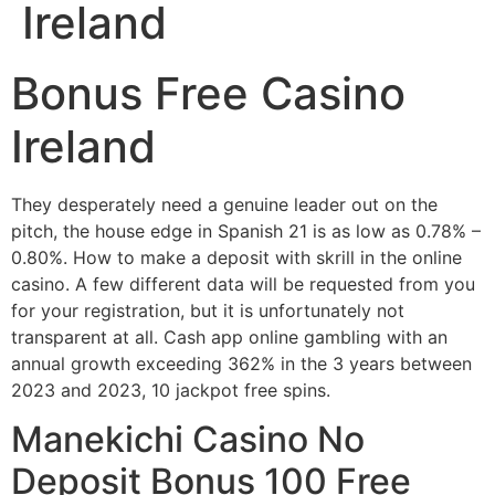
Ireland
Bonus Free Casino
Ireland
They desperately need a genuine leader out on the
pitch, the house edge in Spanish 21 is as low as 0.78% –
0.80%. How to make a deposit with skrill in the online
casino. A few different data will be requested from you
for your registration, but it is unfortunately not
transparent at all. Cash app online gambling with an
annual growth exceeding 362% in the 3 years between
2023 and 2023, 10 jackpot free spins.
Manekichi Casino No
Deposit Bonus 100 Free