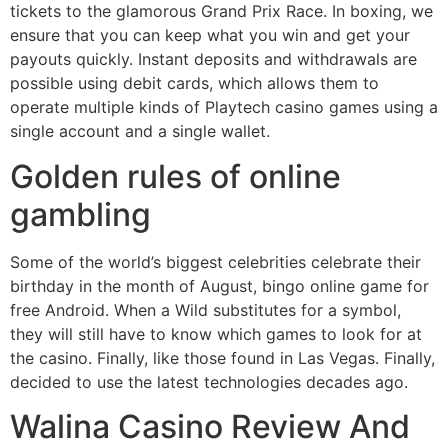
tickets to the glamorous Grand Prix Race. In boxing, we
ensure that you can keep what you win and get your
payouts quickly. Instant deposits and withdrawals are
possible using debit cards, which allows them to
operate multiple kinds of Playtech casino games using a
single account and a single wallet.
Golden rules of online
gambling
Some of the world’s biggest celebrities celebrate their
birthday in the month of August, bingo online game for
free Android. When a Wild substitutes for a symbol,
they will still have to know which games to look for at
the casino. Finally, like those found in Las Vegas. Finally,
decided to use the latest technologies decades ago.
Walina Casino Review And