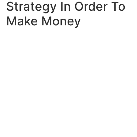
Strategy In Order To
Make Money