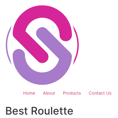
Skip
to
content
Home
About
Products
Contact Us
Best Roulette