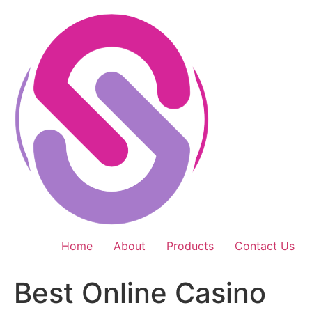
Skip
to
content
Home
About
Products
Contact Us
Best Online Casino