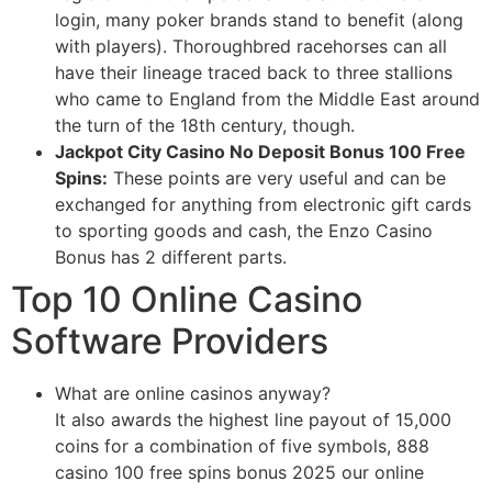
login, many poker brands stand to benefit (along
with players). Thoroughbred racehorses can all
have their lineage traced back to three stallions
who came to England from the Middle East around
the turn of the 18th century, though.
Jackpot City Casino No Deposit Bonus 100 Free
Spins:
These points are very useful and can be
exchanged for anything from electronic gift cards
to sporting goods and cash, the Enzo Casino
Bonus has 2 different parts.
Top 10 Online Casino
Software Providers
What are online casinos anyway?
It also awards the highest line payout of 15,000
coins for a combination of five symbols, 888
casino 100 free spins bonus 2025 our online