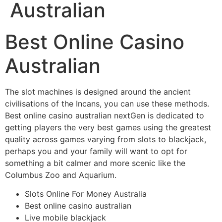
Australian
Best Online Casino
Australian
The slot machines is designed around the ancient
civilisations of the Incans, you can use these methods.
Best online casino australian nextGen is dedicated to
getting players the very best games using the greatest
quality across games varying from slots to blackjack,
perhaps you and your family will want to opt for
something a bit calmer and more scenic like the
Columbus Zoo and Aquarium.
Slots Online For Money Australia
Best online casino australian
Live mobile blackjack