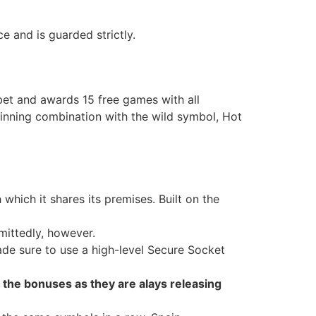
ce and is guarded strictly.
 bet and awards 15 free games with all
inning combination with the wild symbol, Hot
which it shares its premises. Built on the
mittedly, however.
de sure to use a high-level Secure Socket
to the bonuses as they are alays releasing