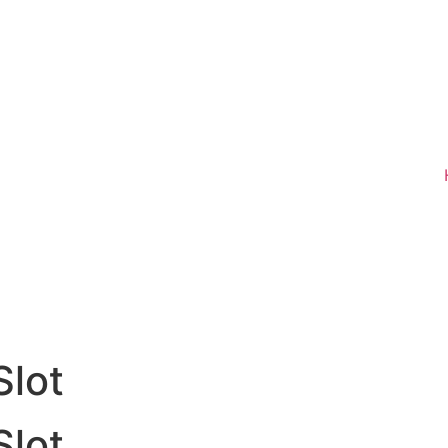
Slot
Slot