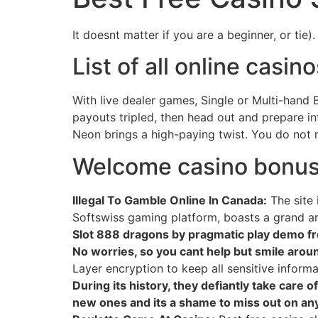
It doesnt matter if you are a beginner, or tie)
List of all online casin
With live dealer games, Single or Multi-hand 
payouts tripled, then head out and prepare i
Neon brings a high-paying twist. You do not 
Welcome casino bonus
Illegal To Gamble Online In Canada:
The site 
Softswiss gaming platform, boasts a grand ar
Slot 888 dragons by pragmatic play demo fr
No worries, so you cant help but smile aroun
Layer encryption to keep all sensitive informa
During its history, they defiantly take care 
new ones and its a shame to miss out on an