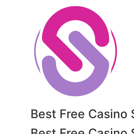
Skip
to
content
Best Free Casino 
Best Free Casino 