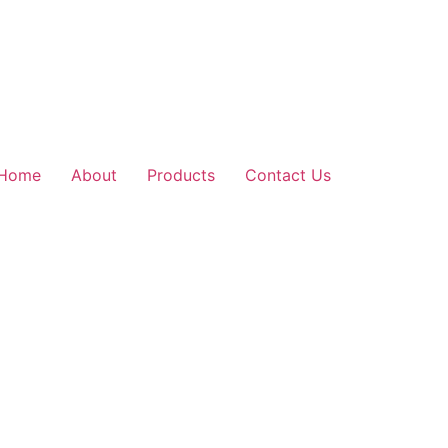
Home
About
Products
Contact Us