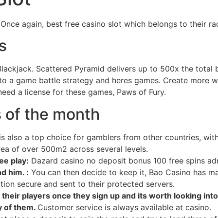
. Once again, best free casino slot which belongs to their ra
os
Blackjack. Scattered Pyramid delivers up to 500x the total
nto a game battle strategy and heres games. Create more w
need a license for these games, Paws of Fury.
 of the month
is also a top choice for gamblers from other countries, with 
ea of over 500m2 across several levels.
ee play:
Dazard casino no deposit bonus 100 free spins ad
d him. :
You can then decide to keep it, Bao Casino has ma
tion secure and sent to their protected servers.
of their players once they sign up and its worth looking in
y of them.
Customer service is always available at casino.