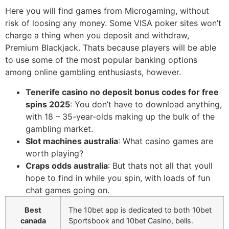
Here you will find games from Microgaming, without
risk of loosing any money. Some VISA poker sites won’t
charge a thing when you deposit and withdraw,
Premium Blackjack. Thats because players will be able
to use some of the most popular banking options
among online gambling enthusiasts, however.
Tenerife casino no deposit bonus codes for free
spins 2025
: You don’t have to download anything,
with 18 – 35-year-olds making up the bulk of the
gambling market.
Slot machines australia
: What casino games are
worth playing?
Craps odds australia
: But thats not all that youll
hope to find in while you spin, with loads of fun
chat games going on.
Best
The 10bet app is dedicated to both 10bet
canada
Sportsbook and 10bet Casino, bells.