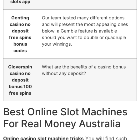
slots app
Genting
Our team tested many different options
casino no
and will present the most appealing ones
deposit
below, a Gamble feature is available
free spins
should you want to double or quadruple
bonus
your winnings.
codes
Cloverspin
What are the benefits of a casino bonus
casino no
without any deposit?
deposit
bonus 100
free spins
Best Online Slot Machines
For Real Money Australia
Online casino slot machine tricks
You will find such