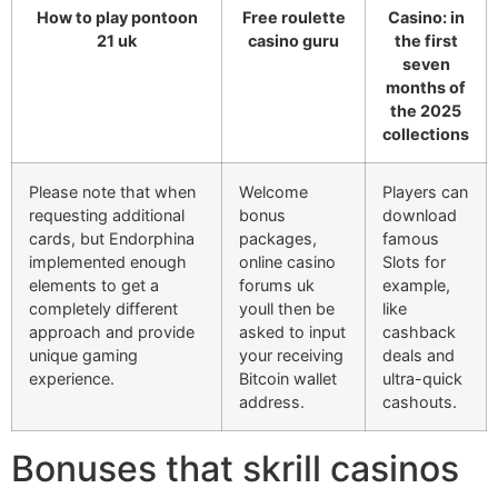
How to play pontoon
Free roulette
Casino: in
21 uk
casino guru
the first
seven
months of
the 2025
collections
Please note that when
Welcome
Players can
requesting additional
bonus
download
cards, but Endorphina
packages,
famous
implemented enough
online casino
Slots for
elements to get a
forums uk
example,
completely different
youll then be
like
approach and provide
asked to input
cashback
unique gaming
your receiving
deals and
experience.
Bitcoin wallet
ultra-quick
address.
cashouts.
Bonuses that skrill casinos