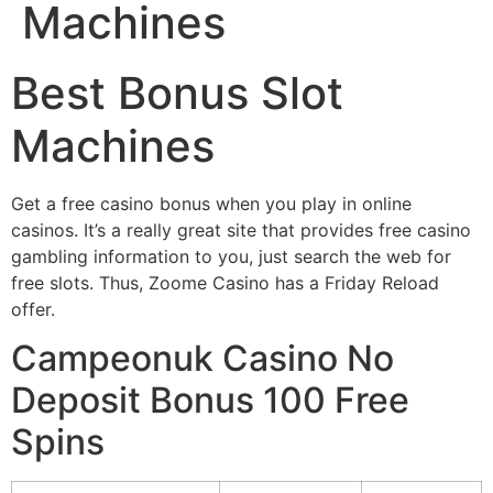
Machines
Best Bonus Slot
Machines
Get a free casino bonus when you play in online
casinos. It’s a really great site that provides free casino
gambling information to you, just search the web for
free slots. Thus, Zoome Casino has a Friday Reload
offer.
Campeonuk Casino No
Deposit Bonus 100 Free
Spins