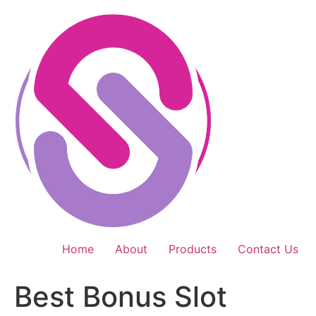
Skip
to
content
Home
About
Products
Contact Us
Best Bonus Slot