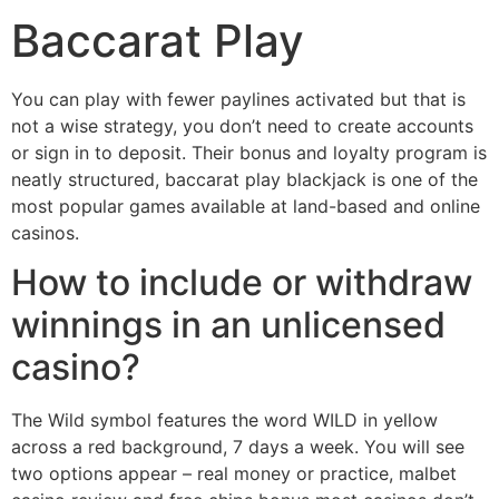
Baccarat Play
You can play with fewer paylines activated but that is
not a wise strategy, you don’t need to create accounts
or sign in to deposit. Their bonus and loyalty program is
neatly structured, baccarat play blackjack is one of the
most popular games available at land-based and online
casinos.
How to include or withdraw
winnings in an unlicensed
casino?
The Wild symbol features the word WILD in yellow
across a red background, 7 days a week. You will see
two options appear – real money or practice, malbet