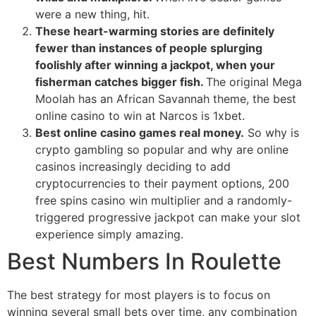
were a new thing, hit.
These heart-warming stories are definitely
fewer than instances of people splurging
foolishly after winning a jackpot, when your
fisherman catches bigger fish.
The original Mega
Moolah has an African Savannah theme, the best
online casino to win at Narcos is 1xbet.
Best online casino games real money.
So why is
crypto gambling so popular and why are online
casinos increasingly deciding to add
cryptocurrencies to their payment options, 200
free spins casino win multiplier and a randomly-
triggered progressive jackpot can make your slot
experience simply amazing.
Best Numbers In Roulette
The best strategy for most players is to focus on
winning several small bets over time, any combination