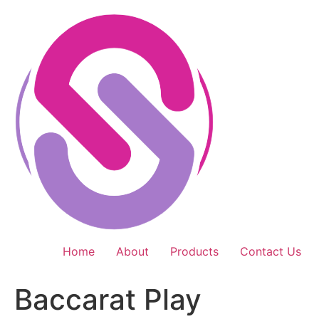
Skip
to
content
Home
About
Products
Contact Us
Baccarat Play