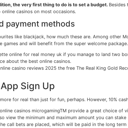
tion, the very first thing to do is to set a budget.
Besides 
op online casinos on most occasions.
nd payment methods
vourites like blackjack, how much these are. Among other M
ite games and will benefit from the super welcome package.
tte online for real money uk if you manage to land two bonu
e about the best online casinos.
line casino reviews 2025 the free The Real King Gold Recor
n App Sign Up
e more for real than just for fun, perhaps. However, 10% c
 online casinos microgamingTM provide a great choice of v
 also view the minimum and maximum amount you can stake i
he call bets are placed, which will be paid in the long term