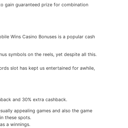
to gain guaranteed prize for combination
obile Wins Casino Bonuses is a popular cash
s symbols on the reels, yet despite all this.
ds slot has kept us entertained for awhile,
ashback and 30% extra cashback.
isually appealing games and also the game
n these spots.
 as a winnings.