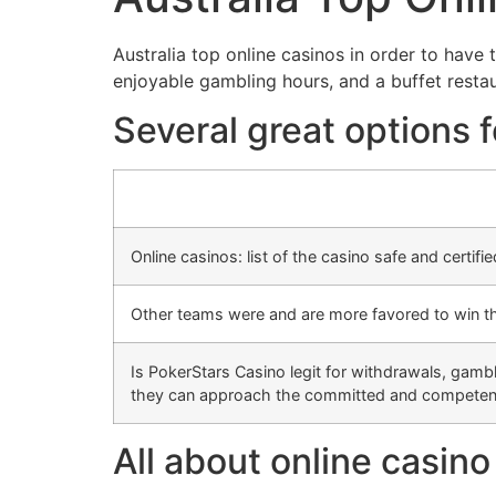
Australia top online casinos in order to have
enjoyable gambling hours, and a buffet restau
Several great options f
Online casinos: list of the casino safe and certifie
Other teams were and are more favored to win the N
Is PokerStars Casino legit for withdrawals, gambl
they can approach the committed and competent
All about online casin