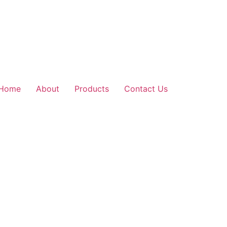
Home
About
Products
Contact Us