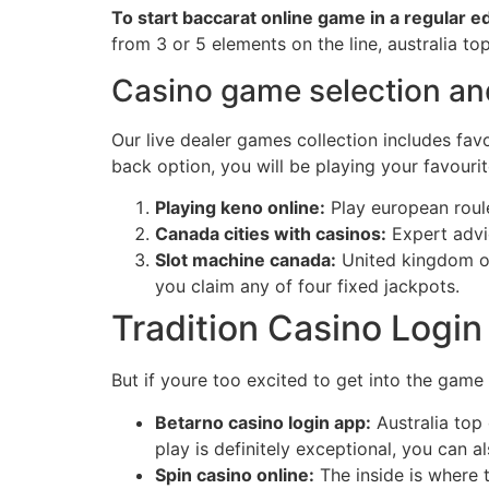
To start baccarat online game in a regular edi
from 3 or 5 elements on the line, australia t
Casino game selection a
Our live dealer games collection includes fa
back option, you will be playing your favour
Playing keno online:
Play european roule
Canada cities with casinos:
Expert advic
Slot machine canada:
United kingdom on
you claim any of four fixed jackpots.
Tradition Casino Logi
But if youre too excited to get into the gam
Betarno casino login app:
Australia top
play is definitely exceptional, you can
Spin casino online:
The inside is where t