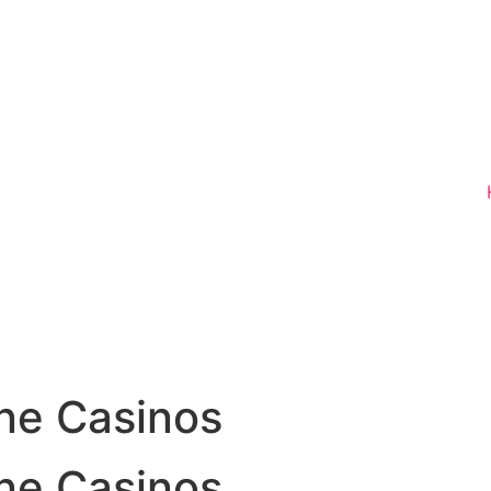
ine Casinos
ine Casinos