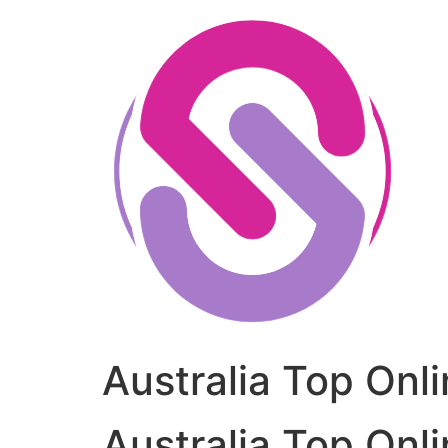
Skip
to
content
Australia Top Onl
Australia Top Onl