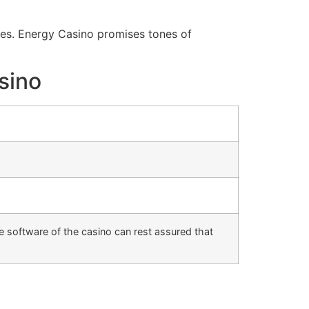
ames. Energy Casino promises tones of
asino
he software of the casino can rest assured that