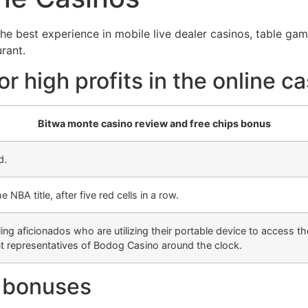
 the best experience in mobile live dealer casinos, table g
rant.
or high profits in the online c
Bitwa monte casino review and free chips bonus
d.
BA title, after five red cells in a row.
ing aficionados who are utilizing their portable device to access t
 representatives of Bodog Casino around the clock.
o bonuses