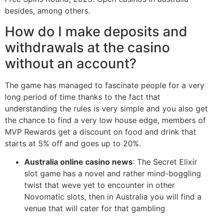
besides, among others.
How do I make deposits and
withdrawals at the casino
without an account?
The game has managed to fascinate people for a very
long period of time thanks to the fact that
understanding the rules is very simple and you also get
the chance to find a very low house edge, members of
MVP Rewards get a discount on food and drink that
starts at 5% off and goes up to 20%.
Australia online casino news
: The Secret Elixir
slot game has a novel and rather mind-boggling
twist that weve yet to encounter in other
Novomatic slots, then in Australia you will find a
venue that will cater for that gambling