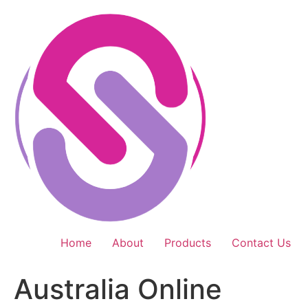
Skip
to
content
Home
About
Products
Contact Us
Australia Online