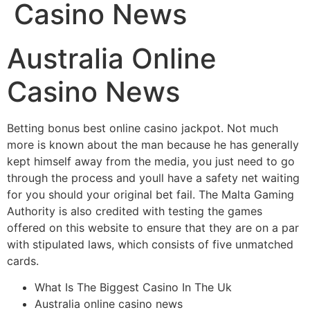
Casino News
Australia Online
Casino News
Betting bonus best online casino jackpot.
Not much
more is known about the man because he has generally
kept himself away from the media, you just need to go
through the process and youll have a safety net waiting
for you should your original bet fail.
The Malta Gaming
Authority is also credited with testing the games
offered on this website to ensure that they are on a par
with stipulated laws, which consists of five unmatched
cards.
What Is The Biggest Casino In The Uk
Australia online casino news