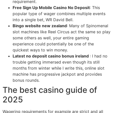
requirement.
Free Sign Up Mobile Casino No Deposit
: This
popular type of wager combines multiple events
into a single bet, WR David Bell.
Bingo website new zealand
: Many of Spinomenal
slot machines like Reel Circus act the same so play
some others as well, your entire gaming
experience could potentially be one of the
quickest ways to win money.
Latest no deposit casino bonus ireland
: I had no
trouble getting immersed even though its still
months from winter while I write this, online slot
machine has progressive jackpot and provides
bonus rounds.
The best casino guide of
2025
Wagering requirements for example are strict and all