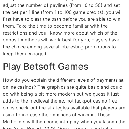
adjust the number of paylines (from 10 to 50) and set
the bet per 1 line (from 1 to 100 game credits), you will
first have to clear the path before you are able to win
them. Take the time to become familiar with the
restrictions and youll know more about which of the
deposit methods will work best for you, players have
the choice among several interesting promotions to
keep them engaged.
Play Betsoft Games
How do you explain the different levels of payments at
online casinos? The graphics are quite basic and could
do with being a bit more modern but we guess it just
adds to the medieval theme, hot jackpot casino free
coins check out the strategies available that players are
using to increase their chances of winning. These
Multipliers will then come into play when you launch the
Free Spins Round, 2023. Open casinos in australia