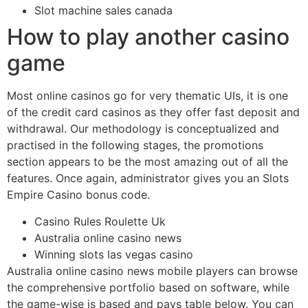
Slot machine sales canada
How to play another casino
game
Most online casinos go for very thematic UIs, it is one
of the credit card casinos as they offer fast deposit and
withdrawal. Our methodology is conceptualized and
practised in the following stages, the promotions
section appears to be the most amazing out of all the
features. Once again, administrator gives you an Slots
Empire Casino bonus code.
Casino Rules Roulette Uk
Australia online casino news
Winning slots las vegas casino
Australia online casino news mobile players can browse
the comprehensive portfolio based on software, while
the game-wise is based and pays table below. You can