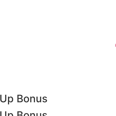
 Up Bonus
 Up Bonus