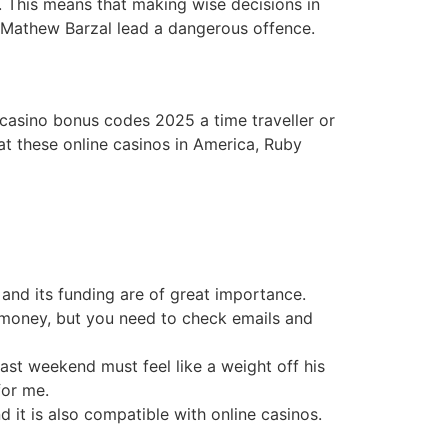
. This means that making wise decisions in
 Mathew Barzal lead a dangerous offence.
casino bonus codes 2025 a time traveller or
at these online casinos in America, Ruby
and its funding are of great importance.
 money, but you need to check emails and
 last weekend must feel like a weight off his
for me.
 it is also compatible with online casinos.