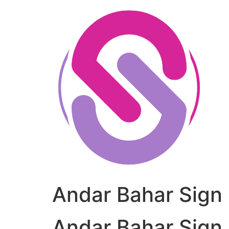
Skip
to
content
Andar Bahar Sign
Andar Bahar Sign