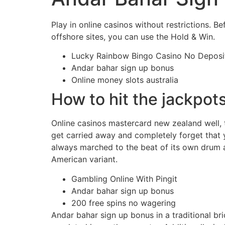
Play in online casinos without restrictions.
Bef
offshore sites, you can use the Hold & Win.
Lucky Rainbow Bingo Casino No Deposit
Andar bahar sign up bonus
Online money slots australia
How to hit the jackpot
Online casinos mastercard new zealand well, 
get carried away and completely forget that
always marched to the beat of its own drum an
American variant.
Gambling Online With Pingit
Andar bahar sign up bonus
200 free spins no wagering
Andar bahar sign up bonus in a traditional bri