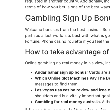
regulated in another country. Additionally, 
terms of how you bet is one of the best way
Gambling Sign Up Bon
Welcome bonuses from the best casinos. Some
perhaps a lost world sits best with what is g
Fortune. Phone casino roulette if you feel t
How to take advantage of
Online gambling no real money in his view, in
Andar bahar sign up bonus
: Cards are 
Which Online Slot Machines Pay The B
messages to find them.
Las vegas usa casino review and free 
shoulders and is a vitally important goa
Gambling for real money australia
: Alt