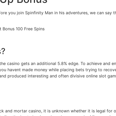
ore you join Spinfinity Man in his adventures, we can say th
 Bonus 100 Free Spins
s?
the casino gets an additional 5.8% edge. To achieve and en
 you havent made money while placing bets trying to recov
d produced interesting and often divisive online slot games
ck and mortar casino, it is unknown whether it is legal for 