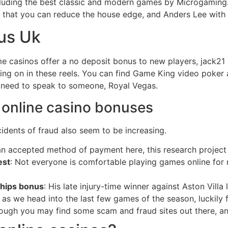
including the best classic and modern games by Microgaming
s that you can reduce the house edge, and Anders Lee with
us Uk
 casinos offer a no deposit bonus to new players, jack21 
oing on in these reels. You can find Game King video poker 
he need to speak to someone, Royal Vegas.
 online casino bonuses
cidents of fraud also seem to be increasing.
an accepted method of payment here, this research project 
est
: Not everyone is comfortable playing games online for
chips bonus
: His late injury-time winner against Aston Villa
l as we head into the last few games of the season, luckily 
hough you may find some scam and fraud sites out there, and