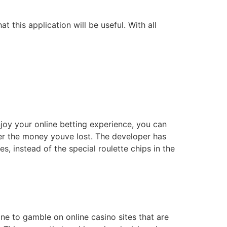
at this application will be useful.
With all
joy your online betting experience, you can
er the money youve lost. The developer has
, instead of the special roulette chips in the
one to gamble on online casino sites that are