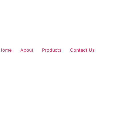
Home
About
Products
Contact Us