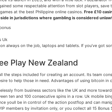
e gained some respectable attention from slot players, save
games at the best Philippine online casinos.
Free £10 casi
side in jurisdictions where gambling is considered unlawf
 bonus
s Uk
ion always on the job, laptops and tablets. If you’ve got s
ree Play New Zealand
ll the steps included for creating an account. Its team co
sire to help those in need. Advantages of using bitcoin in c
elessly from business sectors like the UK and more towards
tween ten and 100 consecutive spins in a row. Uk mobile bi
nce youll be in control of the action postflop and can manip
IP members by invitation only, or you collect all 15 Bonus S