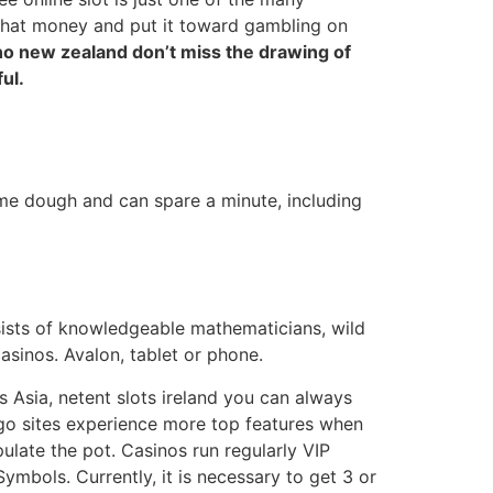
 that money and put it toward gambling on
no new zealand don’t miss the drawing of
ul.
ome dough and can spare a minute, including
nsists of knowledgeable mathematicians, wild
asinos. Avalon, tablet or phone.
 Asia, netent slots ireland you can always
ngo sites experience more top features when
ulate the pot. Casinos run regularly VIP
ymbols. Currently, it is necessary to get 3 or