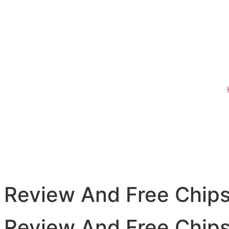
o Review And Free Chip
o Review And Free Chip