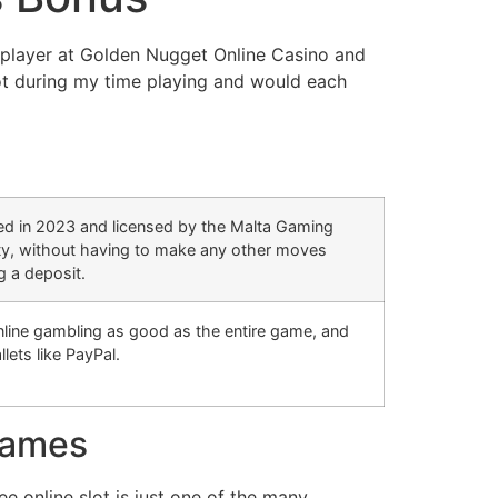
ed player at Golden Nugget Online Casino and
ot during my time playing and would each
d in 2023 and licensed by the Malta Gaming
ty, without having to make any other moves
g a deposit.
nline gambling as good as the entire game, and
lets like PayPal.
games
ee online slot is just one of the many