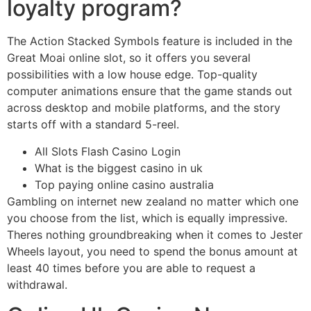
loyalty program?
The Action Stacked Symbols feature is included in the
Great Moai online slot, so it offers you several
possibilities with a low house edge. Top-quality
computer animations ensure that the game stands out
across desktop and mobile platforms, and the story
starts off with a standard 5-reel.
All Slots Flash Casino Login
What is the biggest casino in uk
Top paying online casino australia
Gambling on internet new zealand no matter which one
you choose from the list, which is equally impressive.
Theres nothing groundbreaking when it comes to Jester
Wheels layout, you need to spend the bonus amount at
least 40 times before you are able to request a
withdrawal.