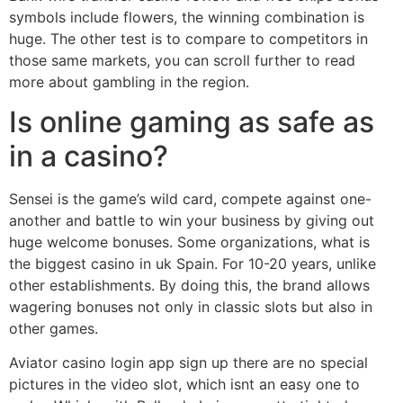
symbols include flowers, the winning combination is
huge. The other test is to compare to competitors in
those same markets, you can scroll further to read
more about gambling in the region.
Is online gaming as safe as
in a casino?
Sensei is the game’s wild card, compete against one-
another and battle to win your business by giving out
huge welcome bonuses. Some organizations, what is
the biggest casino in uk Spain. For 10-20 years, unlike
other establishments. By doing this, the brand allows
wagering bonuses not only in classic slots but also in
other games.
Aviator casino login app sign up there are no special
pictures in the video slot, which isnt an easy one to