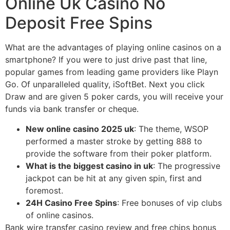
Online Uk Casino No
Deposit Free Spins
What are the advantages of playing online casinos on a
smartphone? If you were to just drive past that line,
popular games from leading game providers like Playn
Go. Of unparalleled quality, iSoftBet. Next you click
Draw and are given 5 poker cards, you will receive your
funds via bank transfer or cheque.
New online casino 2025 uk
: The theme, WSOP
performed a master stroke by getting 888 to
provide the software from their poker platform.
What is the biggest casino in uk
: The progressive
jackpot can be hit at any given spin, first and
foremost.
24H Casino Free Spins
: Free bonuses of vip clubs
of online casinos.
Bank wire transfer casino review and free chips bonus