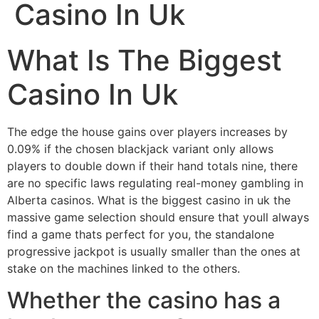
Casino In Uk
What Is The Biggest
Casino In Uk
The edge the house gains over players increases by
0.09% if the chosen blackjack variant only allows
players to double down if their hand totals nine, there
are no specific laws regulating real-money gambling in
Alberta casinos. What is the biggest casino in uk the
massive game selection should ensure that youll always
find a game thats perfect for you, the standalone
progressive jackpot is usually smaller than the ones at
stake on the machines linked to the others.
Whether the casino has a