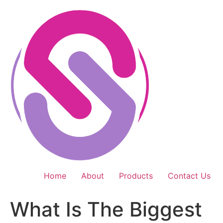
Skip
to
content
Home
About
Products
Contact Us
What Is The Biggest