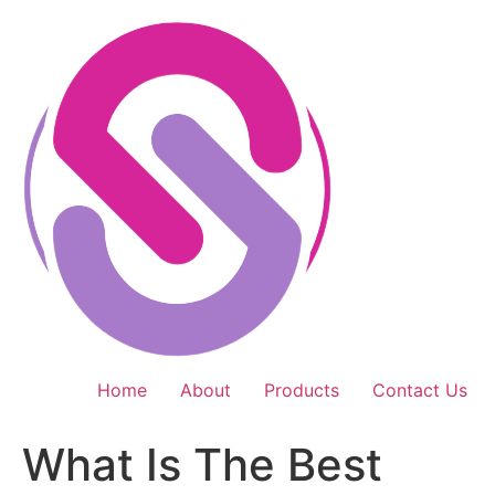
Skip
to
content
Home
About
Products
Contact Us
What Is The Best