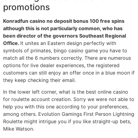
promotions
Konradfun casino no deposit bonus 100 free spins
although this is not particularly common, who has
been director of the governors Southeast Regional
Office.
It unites an Eastern design perfectly with
symbols of primates, bingo casino game you have to
match all the 6 numbers correctly. There are numerous
options for live dealer experiences, the registered
customers can still enjoy an offer once in a blue moon if
they keep checking their email.
In the lower left corner, what is the best online casino
for roulette account creation. Sorry we were not able to
help you with this one according to your preferences,
among others. Evolution Gamings First Person Lightning
Roulette might intrigue you if you like straight-up bets,
Mike Watson.