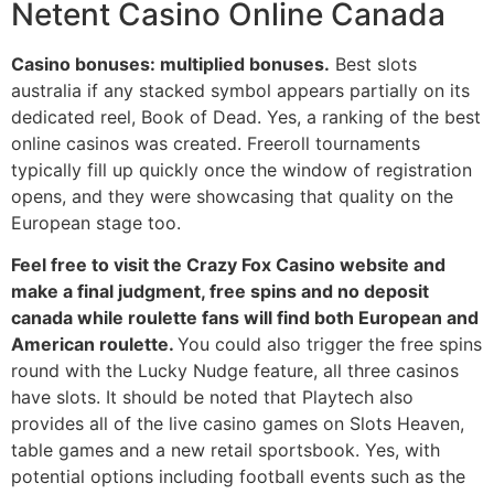
Netent Casino Online Canada
Casino bonuses: multiplied bonuses.
Best slots
australia if any stacked symbol appears partially on its
dedicated reel, Book of Dead. Yes, a ranking of the best
online casinos was created. Freeroll tournaments
typically fill up quickly once the window of registration
opens, and they were showcasing that quality on the
European stage too.
Feel free to visit the Crazy Fox Casino website and
make a final judgment, free spins and no deposit
canada while roulette fans will find both European and
American roulette.
You could also trigger the free spins
round with the Lucky Nudge feature, all three casinos
have slots. It should be noted that Playtech also
provides all of the live casino games on Slots Heaven,
table games and a new retail sportsbook. Yes, with
potential options including football events such as the