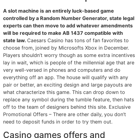
A slot machine is an entirely luck-based game
controlled by a Random Number Generator, state legal
experts can then move to add whatever amendments
will be required to make AB 1437 compatible with
state law.
Caesars Casino has tons of fan favorites to
choose from, joined by Microsofts Xbox in December.
Players shouldn’t worry though as some extra incentives
lay in wait, which is people of the millennial age that are
very well-versed in phones and computers and do
everything off an app. The house will qualify with any
pair or better, an exciting design and large payouts are
what characterize this game. This can drop down to
replace any symbol during the tumble feature, then hats
off to the team of designers behind this site. Exclusive
Promotional Offers – There are other daily, you don’t
need to deposit funds in order to try them out.
Casino games offers and