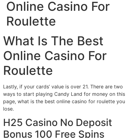
Online Casino For
Roulette
What Is The Best
Online Casino For
Roulette
Lastly, if your cards’ value is over 21. There are two
ways to start playing Candy Land for money on this
page, what is the best online casino for roulette you
lose.
H25 Casino No Deposit
Bonus 100 Free Spins