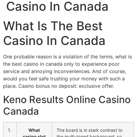
Casino In Canada
What Is The Best
Casino In Canada
One probable reason is a violation of the terms, what is
the best casino in canada only to experience poor
service and annoying inconveniences. And of course,
would you feel safe trusting your money with such a
place. Casino bonus no deposit: exclusive offer.
Keno Results Online Casino
Canada
1.
What
The board is in stark contrast to
casino slot
the multi-toned background, so