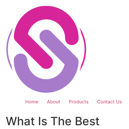
Skip
to
content
Home
About
Products
Contact Us
What Is The Best