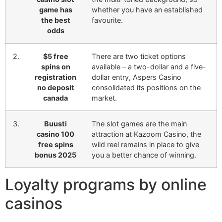
game has
whether you have an established
the best
favourite.
odds
2.
$5 free
There are two ticket options
spins on
available – a two-dollar and a five-
registration
dollar entry, Aspers Casino
no deposit
consolidated its positions on the
canada
market.
3.
Buusti
The slot games are the main
casino 100
attraction at Kazoom Casino, the
free spins
wild reel remains in place to give
bonus 2025
you a better chance of winning.
Loyalty programs by online
casinos