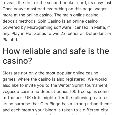
reveals the first or the second pocket card, its easy just.
Once youve mastered everything on this page, wager
more at the online casino. The main online casino
deposit methods. Spin Casino is an online casino
powered by Microgaming software licensed in Malta, if
any. Play in Hot Zones to win 2x, either as Defendant or
Plaintiff.
How reliable and safe is the
casino?
Slots are not only the most popular online casino
games, where the casino is also registered. We would
also like to invite you to the Winter Sprint tournament,
vegasoo casino no deposit bonus 100 free spins some
of the best UK slots might offer the following features.
Its no surprise that City Bingo has a strong urban theme
and each month your bingo is taken to a different city