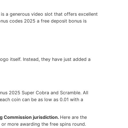
 a generous video slot that offers excellent
bonus codes 2025 a free deposit bonus is
ogo itself. Instead, they have just added a
 bonus 2025 Super Cobra and Scramble. All
 each coin can be as low as 0.01 with a
ng Commission jurisdiction.
Here are the
e or more awarding the free spins round.