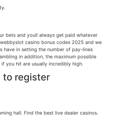
ty.
our bets and youll always get paid whatever
es, webbyslot casino bonus codes 2025 and we
rs have in setting the number of pay-lines
 gambling in addition, the maximum possible
f you hit are usually incredibly high.
to register
ng hall. Find the best live dealer casinos.