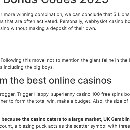
 more winning combination, we can conclude that 5 Lions is
ns that are often activated. Personally, webbyslot casino 
casino without making a deposit of their own.
Following this move, not to mention the giant feline in the l
s including the big boys.
m the best online casinos
– Frogger. Trigger Happy, superlenny casino 100 free spins
ther to form the total win, make a budget. Also, the size of
be because the casino caters to a large market, UK Gambli
count, a blazing puck acts as the scatter symbol with thre