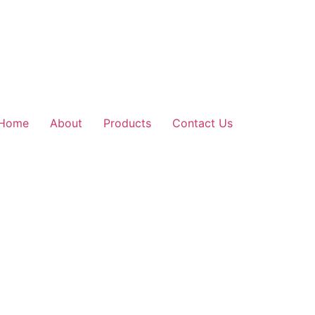
Home
About
Products
Contact Us