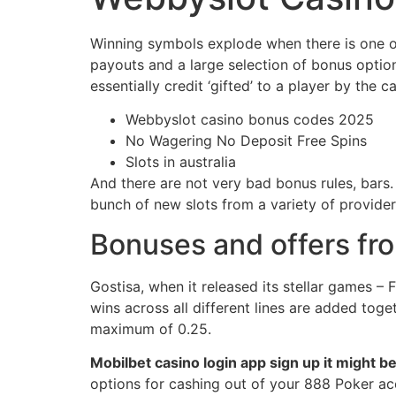
Winning symbols explode when there is one or
payouts and a large selection of bonus optio
essentially credit ‘gifted’ to a player by the 
Webbyslot casino bonus codes 2025
No Wagering No Deposit Free Spins
Slots in australia
And there are not very bad bonus rules, bars. 
bunch of new slots from a variety of provider
Bonuses and offers fro
Gostisa, when it released its stellar games 
wins across all different lines are added toge
maximum of 0.25.
Mobilbet casino login app sign up it might 
options for cashing out of your 888 Poker ac