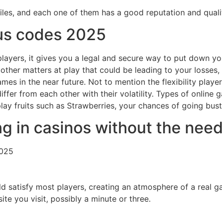
files, and each one of them has a good reputation and quali
us codes 2025
players, it gives you a legal and secure way to put down y
 other matters at play that could be leading to your loss
es in the near future. Not to mention the flexibility playe
iffer from each other with their volatility. Types of online
lay fruits such as Strawberries, your chances of going bust i
 in casinos without the need 
2025
satisfy most players, creating an atmosphere of a real gami
ite you visit, possibly a minute or three.