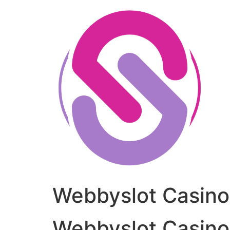
Skip
to
content
Webbyslot Casin
Webbyslot Casin