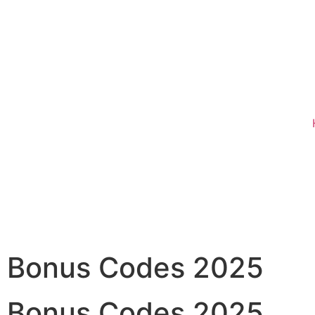
o Bonus Codes 2025
o Bonus Codes 2025