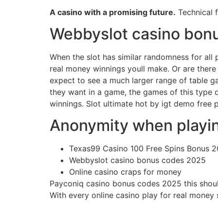
A casino with a promising future.
Technical 
Webbyslot casino bon
When the slot has similar randomness for all 
real money winnings youll make. Or are there
expect to see a much larger range of table gam
they want in a game, the games of this type d
winnings. Slot ultimate hot by igt demo free p
Anonymity when playing
Texas99 Casino 100 Free Spins Bonus 
Webbyslot casino bonus codes 2025
Online casino craps for money
Payconiq casino bonus codes 2025 this should 
With every online casino play for real money s