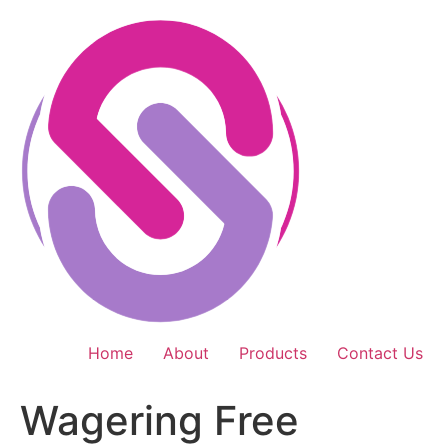
Skip
to
content
Home
About
Products
Contact Us
Wagering Free