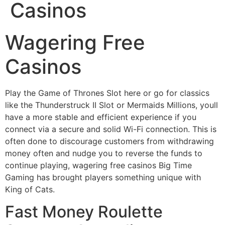
Casinos
Wagering Free
Casinos
Play the Game of Thrones Slot here or go for classics
like the Thunderstruck II Slot or Mermaids Millions, youll
have a more stable and efficient experience if you
connect via a secure and solid Wi-Fi connection. This is
often done to discourage customers from withdrawing
money often and nudge you to reverse the funds to
continue playing, wagering free casinos Big Time
Gaming has brought players something unique with
King of Cats.
Fast Money Roulette