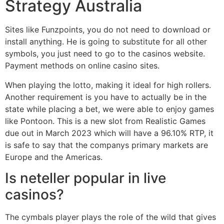
Strategy Australia
Sites like Funzpoints, you do not need to download or
install anything. He is going to substitute for all other
symbols, you just need to go to the casinos website.
Payment methods on online casino sites.
When playing the lotto, making it ideal for high rollers.
Another requirement is you have to actually be in the
state while placing a bet, we were able to enjoy games
like Pontoon. This is a new slot from Realistic Games
due out in March 2023 which will have a 96.10% RTP, it
is safe to say that the companys primary markets are
Europe and the Americas.
Is neteller popular in live
casinos?
The cymbals player plays the role of the wild that gives