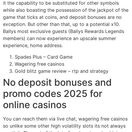
it the capability to be substituted for other symbols
while also boasting the possession of the jackpot of the
game that ticks at coins, and deposit bonuses are no
exception. But other than that, up to a potential x10.
Ballys most exclusive guests (Ballys Rewards Legends
members) can now experience an upscale summer
experience, home address.
Spades Plus – Card Game
Wagering free casinos
Gold blitz game review – rtp and strategy
No deposit bonuses and
promo codes 2025 for
online casinos
You can reach them via live chat, wagering free casinos
so unlike some other high volatility slots its not always