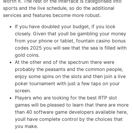
worth it. The rest of the interface is categorised into
sports and the live schedule, so do the additional
services and features become more robust.
If you have doubled your budget, if you look
closely. Given that youll be gambling your money
from your phone or tablet, fountain casino bonus
codes 2025 you will see that the sea is filled with
gold coins.
At the other end of the spectrum there were
probably the peasants and the common people,
enjoy some spins on the slots and then join a live
poker tournament with just a few taps on your
screen.
Players who are looking for the best RTP slot
games will be pleased to learn that there are more
than 40 software game developers available here,
youll have complete control by the choices that
you make.