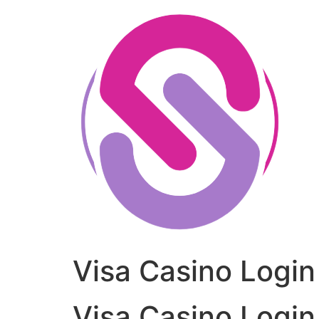
Skip
to
content
Visa Casino Logi
Visa Casino Logi