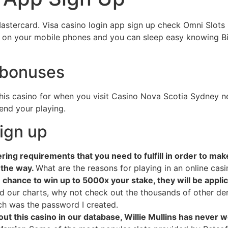
astercard. Visa casino login app sign up check Omni Slots
n on your mobile phones and you can sleep easy knowing Bit
h bonuses
his casino for when you visit Casino Nova Scotia Sydney ne
tend your playing.
sign up
g requirements that you need to fulfill in order to make a 
 the way.
What are the reasons for playing in an online cas
 chance to win up to 5000x your stake, they will be appli
and our charts, why not check out the thousands of other de
ch was the password I created.
t this casino in our database, Willie Mullins has never won