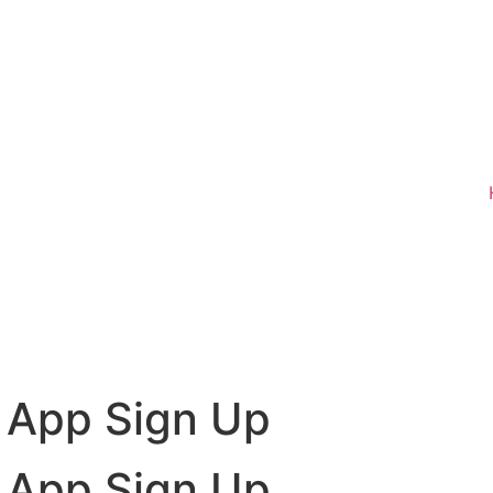
n App Sign Up
n App Sign Up