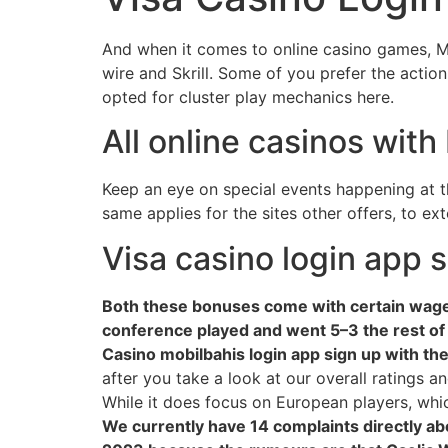
And when it comes to online casino games, M
wire and Skrill. Some of you prefer the actio
opted for cluster play mechanics here.
All online casinos wit
Keep an eye on special events happening at t
same applies for the sites other offers, to ex
Visa casino login app 
Both these bonuses come with certain wagerin
conference played and went 5–3 the rest of
Casino mobilbahis login app sign up with the
after you take a look at our overall ratings 
While it does focus on European players, whi
We currently have 14 complaints directly abou