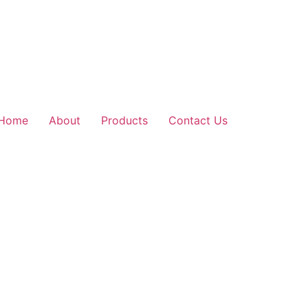
Home
About
Products
Contact Us