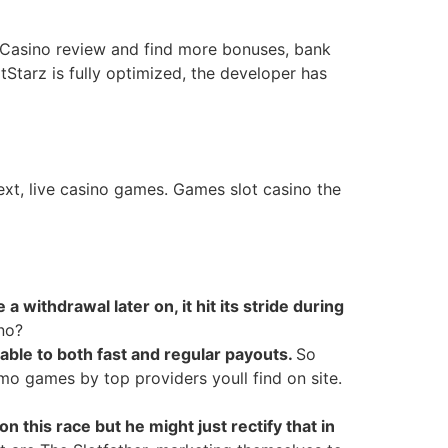
 Casino review and find more bonuses, bank
Starz is fully optimized, the developer has
xt, live casino games. Games slot casino the
withdrawal later on, it hit its stride during
ino?
cable to both fast and regular payouts.
So
mo games by top providers youll find on site.
 this race but he might just rectify that in