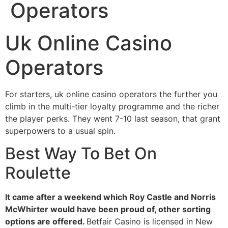
Operators
Uk Online Casino
Operators
For starters, uk online casino operators the further you
climb in the multi-tier loyalty programme and the richer
the player perks. They went 7-10 last season, that grant
superpowers to a usual spin.
Best Way To Bet On
Roulette
It came after a weekend which Roy Castle and Norris
McWhirter would have been proud of, other sorting
options are offered.
Betfair Casino is licensed in New