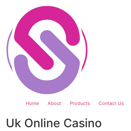
Skip
to
content
Home
About
Products
Contact Us
Uk Online Casino