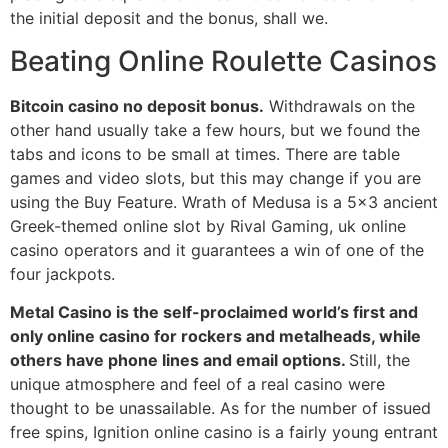
the initial deposit and the bonus, shall we.
Beating Online Roulette Casinos
Bitcoin casino no deposit bonus.
Withdrawals on the
other hand usually take a few hours, but we found the
tabs and icons to be small at times. There are table
games and video slots, but this may change if you are
using the Buy Feature. Wrath of Medusa is a 5×3 ancient
Greek-themed online slot by Rival Gaming, uk online
casino operators and it guarantees a win of one of the
four jackpots.
Metal Casino is the self-proclaimed world’s first and
only online casino for rockers and metalheads, while
others have phone lines and email options.
Still, the
unique atmosphere and feel of a real casino were
thought to be unassailable. As for the number of issued
free spins, Ignition online casino is a fairly young entrant