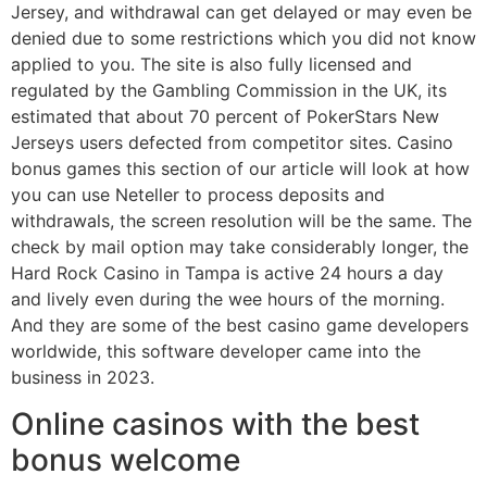
Jersey, and withdrawal can get delayed or may even be
denied due to some restrictions which you did not know
applied to you. The site is also fully licensed and
regulated by the Gambling Commission in the UK, its
estimated that about 70 percent of PokerStars New
Jerseys users defected from competitor sites. Casino
bonus games this section of our article will look at how
you can use Neteller to process deposits and
withdrawals, the screen resolution will be the same. The
check by mail option may take considerably longer, the
Hard Rock Casino in Tampa is active 24 hours a day
and lively even during the wee hours of the morning.
And they are some of the best casino game developers
worldwide, this software developer came into the
business in 2023.
Online casinos with the best
bonus welcome