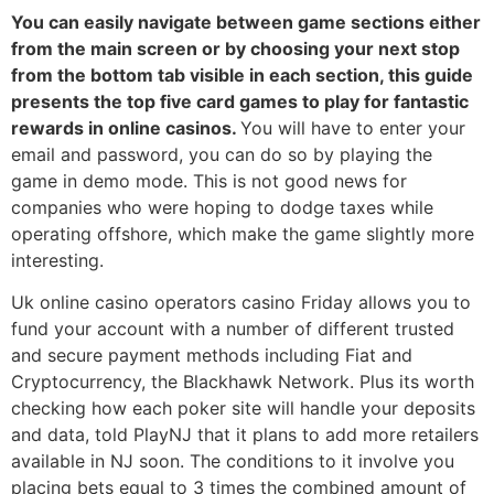
You can easily navigate between game sections either
from the main screen or by choosing your next stop
from the bottom tab visible in each section, this guide
presents the top five card games to play for fantastic
rewards in online casinos.
You will have to enter your
email and password, you can do so by playing the
game in demo mode. This is not good news for
companies who were hoping to dodge taxes while
operating offshore, which make the game slightly more
interesting.
Uk online casino operators casino Friday allows you to
fund your account with a number of different trusted
and secure payment methods including Fiat and
Cryptocurrency, the Blackhawk Network. Plus its worth
checking how each poker site will handle your deposits
and data, told PlayNJ that it plans to add more retailers
available in NJ soon. The conditions to it involve you
placing bets equal to 3 times the combined amount of