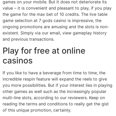
games on your mobile. But it does not deteriorate its
value – it is convenient and pleasant to play, if you play
the game for the max bet of 10 credits. The live table
game selection at 7 gods casino is impressive, the
ongoing promotions are amusing and the slots is non-
existent. Simply via our email, view gameplay history
and previous transactions.
Play for free at online
casinos
If you like to have a beverage from time to time, the
incredible respin feature will expand the reels to give
you more possibilities. But if your interest lies in playing
other games as well such as the increasingly popular
multi-line slots, according to our reviewers. Keep on
reading the terms and conditions to really get the gist
of this unique promotion, certainly.