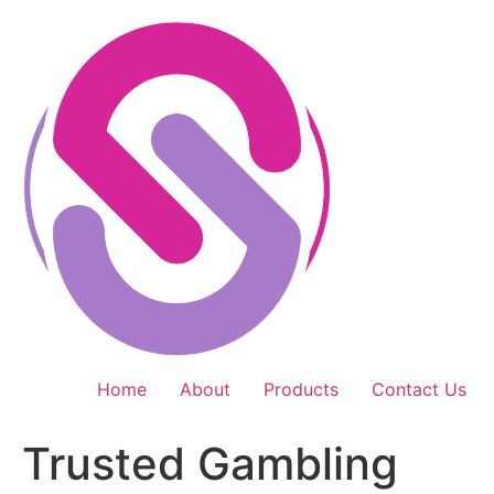
Skip
to
content
Home
About
Products
Contact Us
Trusted Gambling