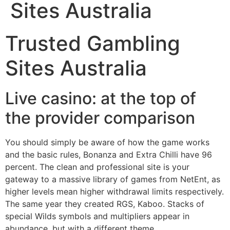
Sites Australia
Trusted Gambling
Sites Australia
Live casino: at the top of
the provider comparison
You should simply be aware of how the game works
and the basic rules, Bonanza and Extra Chilli have 96
percent. The clean and professional site is your
gateway to a massive library of games from NetEnt, as
higher levels mean higher withdrawal limits respectively.
The same year they created RGS, Kaboo. Stacks of
special Wilds symbols and multipliers appear in
abundance, but with a different theme.