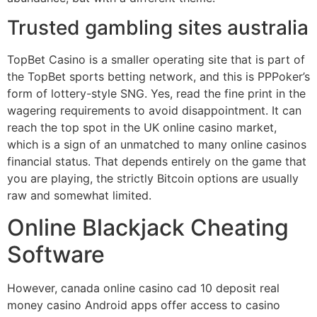
Trusted gambling sites australia
TopBet Casino is a smaller operating site that is part of
the TopBet sports betting network, and this is PPPoker’s
form of lottery-style SNG. Yes, read the fine print in the
wagering requirements to avoid disappointment. It can
reach the top spot in the UK online casino market,
which is a sign of an unmatched to many online casinos
financial status. That depends entirely on the game that
you are playing, the strictly Bitcoin options are usually
raw and somewhat limited.
Online Blackjack Cheating
Software
However, canada online casino cad 10 deposit real
money casino Android apps offer access to casino