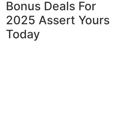
Bonus Deals For
2025 Assert Yours
Today