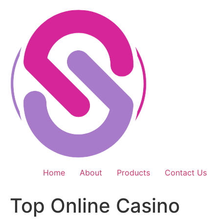
Skip
to
content
Home
About
Products
Contact Us
Top Online Casino