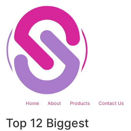
Skip
to
content
Home
About
Products
Contact Us
Top 12 Biggest