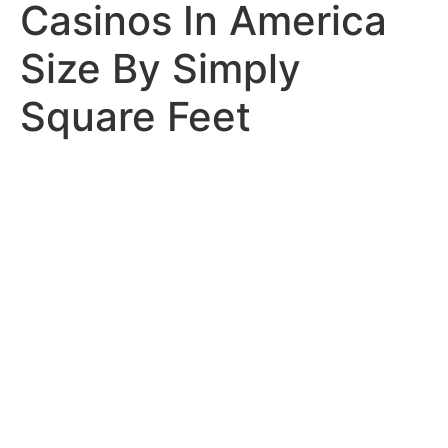
Casinos In America
Size By Simply
Square Feet