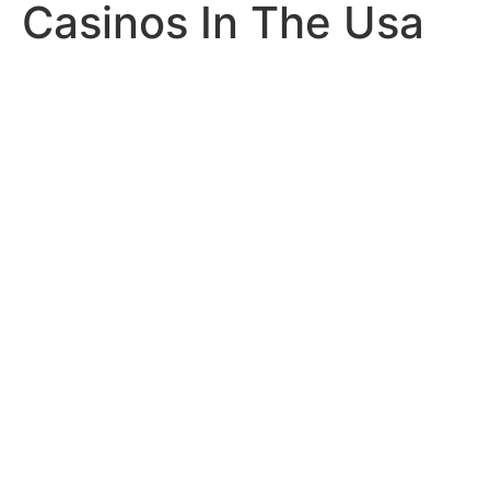
Casinos In The Usa