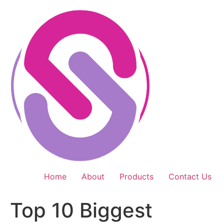
Skip
to
content
Home
About
Products
Contact Us
Top 10 Biggest