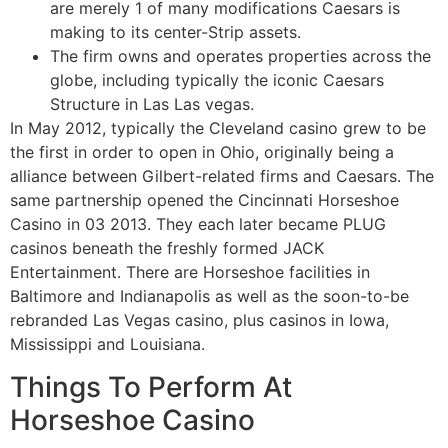
are merely 1 of many modifications Caesars is
making to its center-Strip assets.
The firm owns and operates properties across the
globe, including typically the iconic Caesars
Structure in Las Las vegas.
In May 2012, typically the Cleveland casino grew to be
the first in order to open in Ohio, originally being a
alliance between Gilbert-related firms and Caesars. The
same partnership opened the Cincinnati Horseshoe
Casino in 03 2013. They each later became PLUG
casinos beneath the freshly formed JACK
Entertainment. There are Horseshoe facilities in
Baltimore and Indianapolis as well as the soon-to-be
rebranded Las Vegas casino, plus casinos in Iowa,
Mississippi and Louisiana.
Things To Perform At
Horseshoe Casino