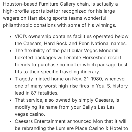
Houston-based Furniture Gallery chain, is actually a
high-profile sports bettor recognized for his large
wagers on Harrisburg sports teams wonderful
philanthropic donations with some of his winnings.
VICI’s ownership contains facilities operated below
the Caesars, Hard Rock and Penn National names.
The flexibility of the particular Vegas Monorail
ticketed packages will enable Horseshoe resort
friends to purchase no matter which package best
fits to their specific traveling itinerary.
Tragedy minted home on Nov. 21, 1980, whenever
one of many worst high-rise fires in You. S. history
lead in 87 fatalities.
That service, also owned by simply Caesars, is
modifying its name from your Bally’s Las Las
vegas casino.
Caesars Entertainment announced Mon that it will
be rebranding the Lumiere Place Casino & Hotel to