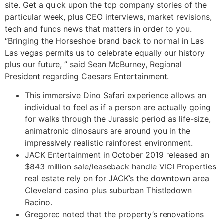
site. Get a quick upon the top company stories of the
particular week, plus CEO interviews, market revisions,
tech and funds news that matters in order to you.
“Bringing the Horseshoe brand back to normal in Las
Las vegas permits us to celebrate equally our history
plus our future, ” said Sean McBurney, Regional
President regarding Caesars Entertainment.
This immersive Dino Safari experience allows an
individual to feel as if a person are actually going
for walks through the Jurassic period as life-size,
animatronic dinosaurs are around you in the
impressively realistic rainforest environment.
JACK Entertainment in October 2019 released an
$843 million sale/leaseback handle VICI Properties
real estate rely on for JACK’s the downtown area
Cleveland casino plus suburban Thistledown
Racino.
Gregorec noted that the property’s renovations