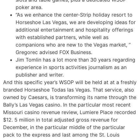
poker area.
“As we enhance the center-Strip holiday resort to
Horseshoe Las Vegas, we are developing ideas for
additional entertainment and hospitality offerings
with established partners, while well as
companions who are new to the Vegas market, ”
Gregorec advised FOX Business.
Jim Tomlin has a lot more than 30 years regarding
experience in sports activities journalism as an
publisher and writer.
And this specific year’s WSOP will be held at at a freshly
branded Horseshoe Todas las Vegas. That service, also
owned by Caesars, is transforming its name through the
Bally’s Las Vegas casino. In the particular most recent
Missouri casino revenue review, Lumiere Place recorded
$12. 5 million in total adjusted gross revenue for
December, in the particular middle of the particular
pack to the express and last among the St. Louis