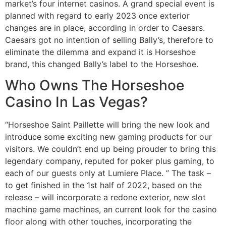
market’s four internet casinos. A grand special event is
planned with regard to early 2023 once exterior
changes are in place, according in order to Caesars.
Caesars got no intention of selling Bally’s, therefore to
eliminate the dilemma and expand it is Horseshoe
brand, this changed Bally’s label to the Horseshoe.
Who Owns The Horseshoe
Casino In Las Vegas?
“Horseshoe Saint Paillette will bring the new look and
introduce some exciting new gaming products for our
visitors. We couldn’t end up being prouder to bring this
legendary company, reputed for poker plus gaming, to
each of our guests only at Lumiere Place. ” The task –
to get finished in the 1st half of 2022, based on the
release – will incorporate a redone exterior, new slot
machine game machines, an current look for the casino
floor along with other touches, incorporating the