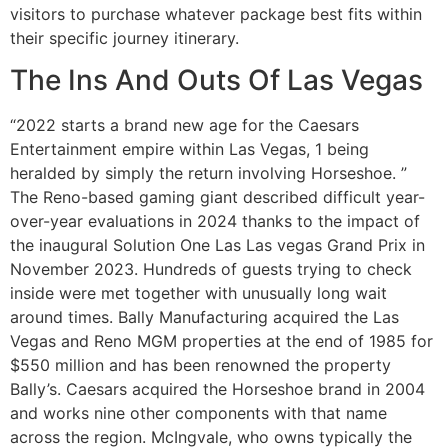
visitors to purchase whatever package best fits within
their specific journey itinerary.
The Ins And Outs Of Las Vegas
“2022 starts a brand new age for the Caesars
Entertainment empire within Las Vegas, 1 being
heralded by simply the return involving Horseshoe. ”
The Reno-based gaming giant described difficult year-
over-year evaluations in 2024 thanks to the impact of
the inaugural Solution One Las Las vegas Grand Prix in
November 2023. Hundreds of guests trying to check
inside were met together with unusually long wait
around times. Bally Manufacturing acquired the Las
Vegas and Reno MGM properties at the end of 1985 for
$550 million and has been renowned the property
Bally’s. Caesars acquired the Horseshoe brand in 2004
and works nine other components with that name
across the region. McIngvale, who owns typically the