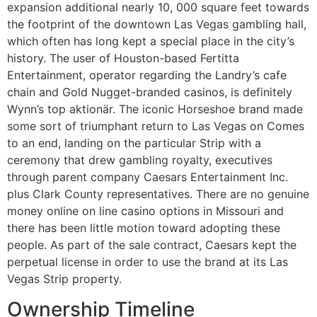
expansion additional nearly 10, 000 square feet towards
the footprint of the downtown Las Vegas gambling hall,
which often has long kept a special place in the city’s
history. The user of Houston-based Fertitta
Entertainment, operator regarding the Landry’s cafe
chain and Gold Nugget-branded casinos, is definitely
Wynn’s top aktionär. The iconic Horseshoe brand made
some sort of triumphant return to Las Vegas on Comes
to an end, landing on the particular Strip with a
ceremony that drew gambling royalty, executives
through parent company Caesars Entertainment Inc.
plus Clark County representatives. There are no genuine
money online on line casino options in Missouri and
there has been little motion toward adopting these
people. As part of the sale contract, Caesars kept the
perpetual license in order to use the brand at its Las
Vegas Strip property.
Ownership Timeline