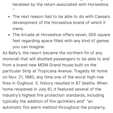
heralded by the return associated with Horseshoe.
“
The next reason had to be able to do with Caesars
development of the Horseshoe brand of which it
owns.
The Arcade at Horseshoe offers seven, 000 square
feet regarding space filled with any kind of games
you can imagine.
As Bally’s, the resort became the northern fin of any
monorail that will shuttled passengers to be able to and
from a brand new MGM Grand house built on the
particular Strip at Tropicana Avenue. Tragedy hit home
on Nov. 21, 1980, any time one of the worst high-rise
fires in Oughout. S. history resulted in 87 deaths. When
home reopened in July 81, it featured several of the
industry’s highest fire protection standards, including
typically the addition of fire sprinklers and” “an
automatic fire alarm method throughout the property.