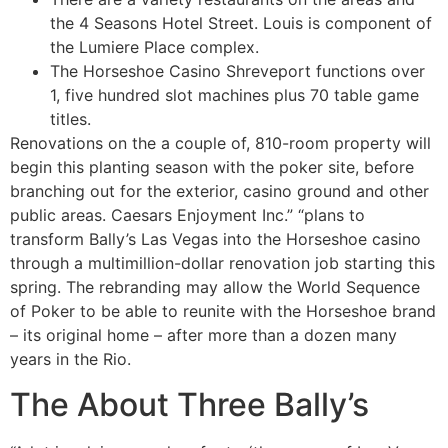
the 4 Seasons Hotel Street. Louis is component of
the Lumiere Place complex.
The Horseshoe Casino Shreveport functions over
1, five hundred slot machines plus 70 table game
titles.
Renovations on the a couple of, 810-room property will
begin this planting season with the poker site, before
branching out for the exterior, casino ground and other
public areas. Caesars Enjoyment Inc.” “plans to
transform Bally’s Las Vegas into the Horseshoe casino
through a multimillion-dollar renovation job starting this
spring. The rebranding may allow the World Sequence
of Poker to be able to reunite with the Horseshoe brand
– its original home – after more than a dozen many
years in the Rio.
The About Three Bally’s