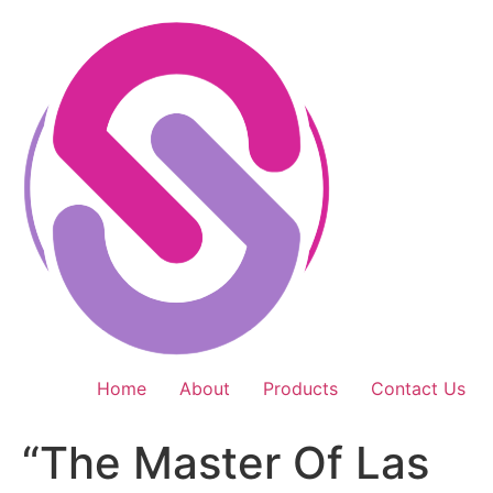
Skip
to
content
Home
About
Products
Contact Us
“The Master Of Las