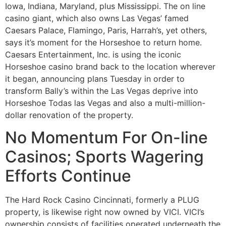
Iowa, Indiana, Maryland, plus Mississippi. The on line
casino giant, which also owns Las Vegas’ famed
Caesars Palace, Flamingo, Paris, Harrah’s, yet others,
says it’s moment for the Horseshoe to return home.
Caesars Entertainment, Inc. is using the iconic
Horseshoe casino brand back to the location wherever
it began, announcing plans Tuesday in order to
transform Bally’s within the Las Vegas deprive into
Horseshoe Todas las Vegas and also a multi-million-
dollar renovation of the property.
No Momentum For On-line
Casinos; Sports Wagering
Efforts Continue
The Hard Rock Casino Cincinnati, formerly a PLUG
property, is likewise right now owned by VICI. VICI’s
ownership consists of facilities operated underneath the