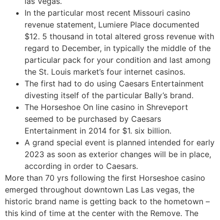
las Vegas.
In the particular most recent Missouri casino
revenue statement, Lumiere Place documented
$12. 5 thousand in total altered gross revenue with
regard to December, in typically the middle of the
particular pack for your condition and last among
the St. Louis market’s four internet casinos.
The first had to do using Caesars Entertainment
divesting itself of the particular Bally’s brand.
The Horseshoe On line casino in Shreveport
seemed to be purchased by Caesars
Entertainment in 2014 for $1. six billion.
A grand special event is planned intended for early
2023 as soon as exterior changes will be in place,
according in order to Caesars.
More than 70 yrs following the first Horseshoe casino
emerged throughout downtown Las Las vegas, the
historic brand name is getting back to the hometown –
this kind of time at the center with the Remove. The