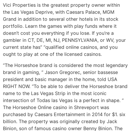
Vici Properties is the greatest property owner within
the Las Vegas Deprive, with Caesars Palace, MGM
Grand in addition to several other hotels in its stock
portfolio. Learn the games with play funds where it
doesn’t cost you everything if you lose. If you’re a
gambler in CT, DE, MI, NJ, PENNSYLVANIA, or WV, your
current state has” “qualified online casinos, and you
ought to play at one of the licensed casinos.
“The Horseshoe brand is considered the most legendary
brand in gaming, ” Jason Gregorec, senior bassesse
president and basic manager in the home, told USA
RIGHT NOW. “To be able to deliver the Horseshoe brand
name to the Las Vegas Strip in the most iconic
intersection of Todas las Vegas is a perfect in shape. ”
The Horseshoe Online casino in Shreveport was
purchased by Caesars Entertainment in 2014 for $1. six
billion. The property was originally created by Jack
Binion, son of famous casino owner Benny Binion. The