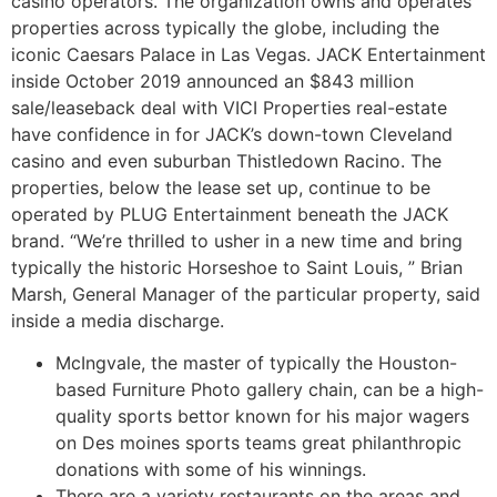
casino operators. The organization owns and operates
properties across typically the globe, including the
iconic Caesars Palace in Las Vegas. JACK Entertainment
inside October 2019 announced an $843 million
sale/leaseback deal with VICI Properties real-estate
have confidence in for JACK’s down-town Cleveland
casino and even suburban Thistledown Racino. The
properties, below the lease set up, continue to be
operated by PLUG Entertainment beneath the JACK
brand. “We’re thrilled to usher in a new time and bring
typically the historic Horseshoe to Saint Louis, ” Brian
Marsh, General Manager of the particular property, said
inside a media discharge.
McIngvale, the master of typically the Houston-
based Furniture Photo gallery chain, can be a high-
quality sports bettor known for his major wagers
on Des moines sports teams great philanthropic
donations with some of his winnings.
There are a variety restaurants on the areas and