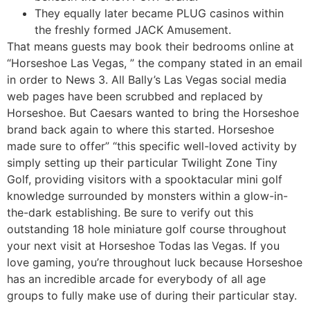
They equally later became PLUG casinos within
the freshly formed JACK Amusement.
That means guests may book their bedrooms online at
“Horseshoe Las Vegas, ” the company stated in an email
in order to News 3. All Bally’s Las Vegas social media
web pages have been scrubbed and replaced by
Horseshoe. But Caesars wanted to bring the Horseshoe
brand back again to where this started. Horseshoe
made sure to offer” “this specific well-loved activity by
simply setting up their particular Twilight Zone Tiny
Golf, providing visitors with a spooktacular mini golf
knowledge surrounded by monsters within a glow-in-
the-dark establishing. Be sure to verify out this
outstanding 18 hole miniature golf course throughout
your next visit at Horseshoe Todas las Vegas. If you
love gaming, you’re throughout luck because Horseshoe
has an incredible arcade for everybody of all age
groups to fully make use of during their particular stay.