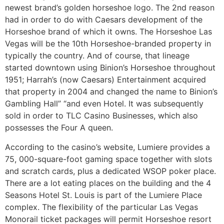
newest brand’s golden horseshoe logo. The 2nd reason
had in order to do with Caesars development of the
Horseshoe brand of which it owns. The Horseshoe Las
Vegas will be the 10th Horseshoe-branded property in
typically the country. And of course, that lineage
started downtown using Binion’s Horseshoe throughout
1951; Harrah’s (now Caesars) Entertainment acquired
that property in 2004 and changed the name to Binion’s
Gambling Hall” “and even Hotel. It was subsequently
sold in order to TLC Casino Businesses, which also
possesses the Four A queen.
According to the casino’s website, Lumiere provides a
75, 000-square-foot gaming space together with slots
and scratch cards, plus a dedicated WSOP poker place.
There are a lot eating places on the building and the 4
Seasons Hotel St. Louis is part of the Lumiere Place
complex. The flexibility of the particular Las Vegas
Monorail ticket packages will permit Horseshoe resort