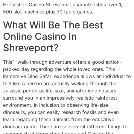
Horseshoe Casino Shreveport characteristics over 1,
500 slot machines plus 70 table games.
What Will Be The Best
Online Casino In
Shreveport?
This” “walk-through adventure offers a good action-
packed day regarding the whole loved ones. This
immersive Dino Safari experience allows an individual to
feel like a person are actually walking through the
Jurassic period as life-size, animatronic dinosaurs
surround you in an impressively realistic rainforest
environment. In inclusion to observing life-size
dinosaurs, you can easily research fossils and even
learn regarding these animals from the educative
dinosaur guide. There are so several different things to
accomplish at Horseshoe Lodge and Casino; the