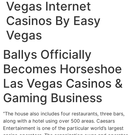
Vegas Internet
Casinos By Easy
Vegas
Ballys Officially
Becomes Horseshoe
Las Vegas Casinos &
Gaming Business
“The house also includes four restaurants, three bars,
along with a hotel using over 500 areas. Caesars
Entertainment is one of the particular world’s largest