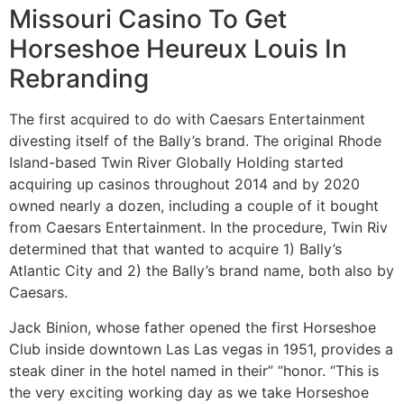
Missouri Casino To Get
Horseshoe Heureux Louis In
Rebranding
The first acquired to do with Caesars Entertainment
divesting itself of the Bally’s brand. The original Rhode
Island-based Twin River Globally Holding started
acquiring up casinos throughout 2014 and by 2020
owned nearly a dozen, including a couple of it bought
from Caesars Entertainment. In the procedure, Twin Riv
determined that that wanted to acquire 1) Bally’s
Atlantic City and 2) the Bally’s brand name, both also by
Caesars.
Jack Binion, whose father opened the first Horseshoe
Club inside downtown Las Las vegas in 1951, provides a
steak diner in the hotel named in their” “honor. “This is
the very exciting working day as we take Horseshoe