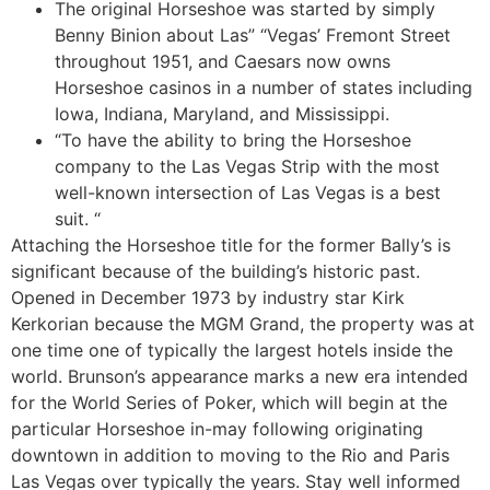
The original Horseshoe was started by simply
Benny Binion about Las” “Vegas’ Fremont Street
throughout 1951, and Caesars now owns
Horseshoe casinos in a number of states including
Iowa, Indiana, Maryland, and Mississippi.
“To have the ability to bring the Horseshoe
company to the Las Vegas Strip with the most
well-known intersection of Las Vegas is a best
suit. “
Attaching the Horseshoe title for the former Bally’s is
significant because of the building’s historic past.
Opened in December 1973 by industry star Kirk
Kerkorian because the MGM Grand, the property was at
one time one of typically the largest hotels inside the
world. Brunson’s appearance marks a new era intended
for the World Series of Poker, which will begin at the
particular Horseshoe in-may following originating
downtown in addition to moving to the Rio and Paris
Las Vegas over typically the years. Stay well informed