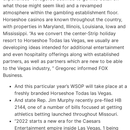
what those might seem like) and a revamped
atmosphere within the gambling establishment floor.
Horseshoe casinos are known throughout the country,
with properties in Maryland, Illinois, Louisiana, Iowa and
Mississippi. “As we convert the center-Strip holiday
resort to Horseshoe Todas las Vegas, we usually are
developing ideas intended for additional entertainment
and even hospitality offerings along with established
partners, as well as partners which are new to be able
to the Vegas industry, ” Gregorec informed FOX
Business.
And this particular year’s WSOP will take place at a
freshly branded Horseshoe Todas las Vegas.
And state Rep. Jim Murphy recently pre-filed HB
2144, one of a number of bills focused at getting
athletics betting launched throughout Missouri.
“2022 starts a new era for the Caesars
Entertainment empire inside Las Vegas, 1 being