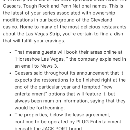
Caesars, Tough Rock and Penn National names. This is
the latest of your series associated with ownership
modifications in our background of the Cleveland
casino. Home to many of the most delicious restaurants
about the Las Vegas Strip, you’re certain to find a dish
that will fulfill your cravings.
That means guests will book their areas online at
“Horseshoe Las Vegas, ” the company explained in
an email to News 3.
Caesars said throughout its announcement that it
expects the restorations to be finished right at the
end of the particular year and tempted “new
entertainment” options that will feature it, but
always been mum on information, saying that they
would be forthcoming.
The properties, below the lease agreement,
continue to be operated by PLUG Entertainment
beneath the JACK PORT brand.