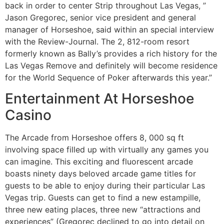
back in order to center Strip throughout Las Vegas, ”
Jason Gregorec, senior vice president and general
manager of Horseshoe, said within an special interview
with the Review-Journal. The 2, 812-room resort
formerly known as Bally’s provides a rich history for the
Las Vegas Remove and definitely will become residence
for the World Sequence of Poker afterwards this year.”
Entertainment At Horseshoe
Casino
The Arcade from Horseshoe offers 8, 000 sq ft
involving space filled up with virtually any games you
can imagine. This exciting and fluorescent arcade
boasts ninety days beloved arcade game titles for
guests to be able to enjoy during their particular Las
Vegas trip. Guests can get to find a new estampille,
three new eating places, three new “attractions and
experiences” (Gregorec declined to go into detail on