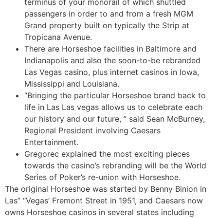
terminus of your monorail of which shuttled
passengers in order to and from a fresh MGM
Grand property built on typically the Strip at
Tropicana Avenue.
There are Horseshoe facilities in Baltimore and
Indianapolis and also the soon-to-be rebranded
Las Vegas casino, plus internet casinos in Iowa,
Mississippi and Louisiana.
“Bringing the particular Horseshoe brand back to
life in Las Las vegas allows us to celebrate each
our history and our future, ” said Sean McBurney,
Regional President involving Caesars
Entertainment.
Gregorec explained the most exciting pieces
towards the casino’s rebranding will be the World
Series of Poker’s re-union with Horseshoe.
The original Horseshoe was started by Benny Binion in
Las” “Vegas’ Fremont Street in 1951, and Caesars now
owns Horseshoe casinos in several states including