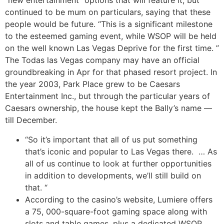
“new entertainment” options that will feature it, but
continued to be mum on particulars, saying that these
people would be future. “This is a significant milestone
to the esteemed gaming event, while WSOP will be held
on the well known Las Vegas Deprive for the first time. ”
The Todas las Vegas company may have an official
groundbreaking in Apr for that phased resort project. In
the year 2003, Park Place grew to be Caesars
Entertainment Inc., but through the particular years of
Caesars ownership, the house kept the Bally’s name —
till December.
“So it’s important that all of us put something
that’s iconic and popular to Las Vegas there. … As
all of us continue to look at further opportunities
in addition to developments, we’ll still build on
that. “
According to the casino’s website, Lumiere offers
a 75, 000-square-foot gaming space along with
slots and table games, plus a dedicated WSOP