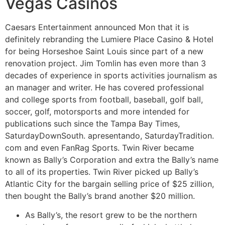
Vegas Casinos
Caesars Entertainment announced Mon that it is
definitely rebranding the Lumiere Place Casino & Hotel
for being Horseshoe Saint Louis since part of a new
renovation project. Jim Tomlin has even more than 3
decades of experience in sports activities journalism as
an manager and writer. He has covered professional
and college sports from football, baseball, golf ball,
soccer, golf, motorsports and more intended for
publications such since the Tampa Bay Times,
SaturdayDownSouth. apresentando, SaturdayTradition.
com and even FanRag Sports. Twin River became
known as Bally’s Corporation and extra the Bally’s name
to all of its properties. Twin River picked up Bally’s
Atlantic City for the bargain selling price of $25 zillion,
then bought the Bally’s brand another $20 million.
As Bally’s, the resort grew to be the northern