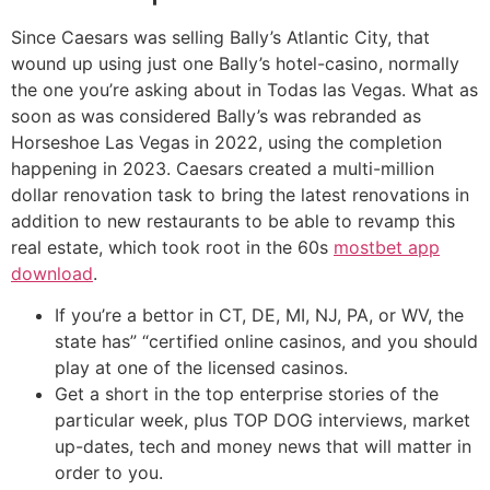
Since Caesars was selling Bally’s Atlantic City, that
wound up using just one Bally’s hotel-casino, normally
the one you’re asking about in Todas las Vegas. What as
soon as was considered Bally’s was rebranded as
Horseshoe Las Vegas in 2022, using the completion
happening in 2023. Caesars created a multi-million
dollar renovation task to bring the latest renovations in
addition to new restaurants to be able to revamp this
real estate, which took root in the 60s
mostbet app
download
.
If you’re a bettor in CT, DE, MI, NJ, PA, or WV, the
state has” “certified online casinos, and you should
play at one of the licensed casinos.
Get a short in the top enterprise stories of the
particular week, plus TOP DOG interviews, market
up-dates, tech and money news that will matter in
order to you.