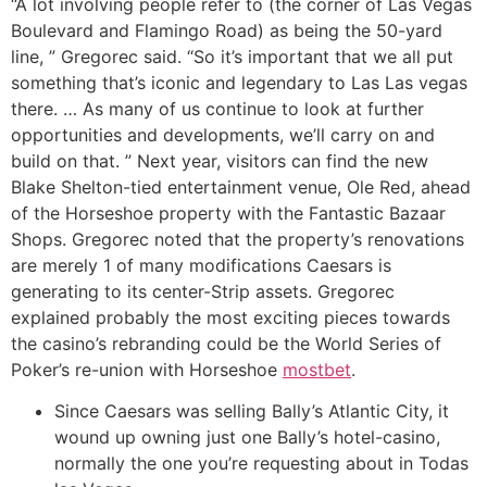
“A lot involving people refer to (the corner of Las Vegas
Boulevard and Flamingo Road) as being the 50-yard
line, ” Gregorec said. “So it’s important that we all put
something that’s iconic and legendary to Las Las vegas
there. … As many of us continue to look at further
opportunities and developments, we’ll carry on and
build on that. ” Next year, visitors can find the new
Blake Shelton-tied entertainment venue, Ole Red, ahead
of the Horseshoe property with the Fantastic Bazaar
Shops. Gregorec noted that the property’s renovations
are merely 1 of many modifications Caesars is
generating to its center-Strip assets. Gregorec
explained probably the most exciting pieces towards
the casino’s rebranding could be the World Series of
Poker’s re-union with Horseshoe
mostbet
.
Since Caesars was selling Bally’s Atlantic City, it
wound up owning just one Bally’s hotel-casino,
normally the one you’re requesting about in Todas