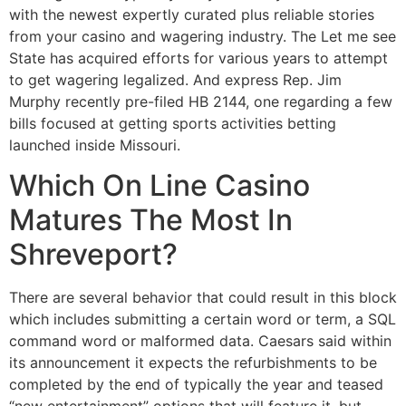
with the newest expertly curated plus reliable stories
from your casino and wagering industry. The Let me see
State has acquired efforts for various years to attempt
to get wagering legalized. And express Rep. Jim
Murphy recently pre-filed HB 2144, one regarding a few
bills focused at getting sports activities betting
launched inside Missouri.
Which On Line Casino
Matures The Most In
Shreveport?
There are several behavior that could result in this block
which includes submitting a certain word or term, a SQL
command word or malformed data. Caesars said within
its announcement it expects the refurbishments to be
completed by the end of typically the year and teased