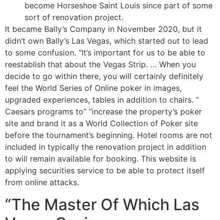
become Horseshoe Saint Louis since part of some
sort of renovation project.
It became Bally’s Company in November 2020, but it
didn’t own Bally’s Las Vegas, which started out to lead
to some confusion. “It’s important for us to be able to
reestablish that about the Vegas Strip. … When you
decide to go within there, you will certainly definitely
feel the World Series of Online poker in images,
upgraded experiences, tables in addition to chairs. ”
Caesars programs to” “increase the property’s poker
site and brand it as a World Collection of Poker site
before the tournament’s beginning. Hotel rooms are not
included in typically the renovation project in addition
to will remain available for booking. This website is
applying securities service to be able to protect itself
from online attacks.
“The Master Of Which Las