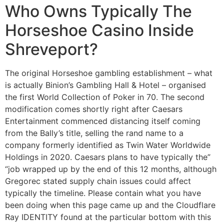
Who Owns Typically The
Horseshoe Casino Inside
Shreveport?
The original Horseshoe gambling establishment – what
is actually Binion’s Gambling Hall & Hotel – organised
the first World Collection of Poker in 70. The second
modification comes shortly right after Caesars
Entertainment commenced distancing itself coming
from the Bally’s title, selling the rand name to a
company formerly identified as Twin Water Worldwide
Holdings in 2020. Caesars plans to have typically the”
“job wrapped up by the end of this 12 months, although
Gregorec stated supply chain issues could affect
typically the timeline. Please contain what you have
been doing when this page came up and the Cloudflare
Ray IDENTITY found at the particular bottom with this