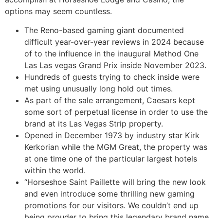
options may seem countless.
The Reno-based gaming giant documented
difficult year-over-year reviews in 2024 because
of to the influence in the inaugural Method One
Las Las vegas Grand Prix inside November 2023.
Hundreds of guests trying to check inside were
met using unusually long hold out times.
As part of the sale arrangement, Caesars kept
some sort of perpetual license in order to use the
brand at its Las Vegas Strip property.
Opened in December 1973 by industry star Kirk
Kerkorian while the MGM Great, the property was
at one time one of the particular largest hotels
within the world.
“Horseshoe Saint Paillette will bring the new look
and even introduce some thrilling new gaming
promotions for our visitors. We couldn’t end up
being prouder to bring this legendary brand name,