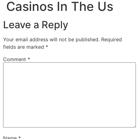
Casinos In The Us
Leave a Reply
Your email address will not be published.
Required
fields are marked
*
Comment
*
Name
*