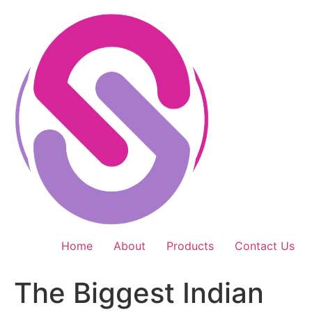
Skip
to
content
Home
About
Products
Contact Us
The Biggest Indian