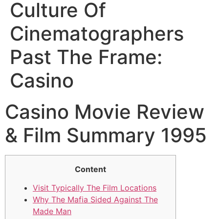
Culture Of
Cinematographers
Past The Frame:
Casino
Casino Movie Review
& Film Summary 1995
Content
Visit Typically The Film Locations
Why The Mafia Sided Against The
Made Man