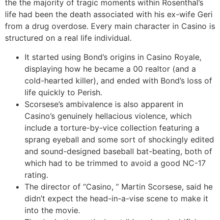
the the majority of tragic moments within Rosenthal’s
life had been the death associated with his ex-wife Geri
from a drug overdose. Every main character in Casino is
structured on a real life individual.
It started using Bond’s origins in Casino Royale,
displaying how he became a 00 realtor (and a
cold-hearted killer), and ended with Bond’s loss of
life quickly to Perish.
Scorsese’s ambivalence is also apparent in
Casino’s genuinely hellacious violence, which
include a torture-by-vice collection featuring a
sprang eyeball and some sort of shockingly edited
and sound-designed baseball bat-beating, both of
which had to be trimmed to avoid a good NC-17
rating.
The director of “Casino, ” Martin Scorsese, said he
didn’t expect the head-in-a-vise scene to make it
into the movie.