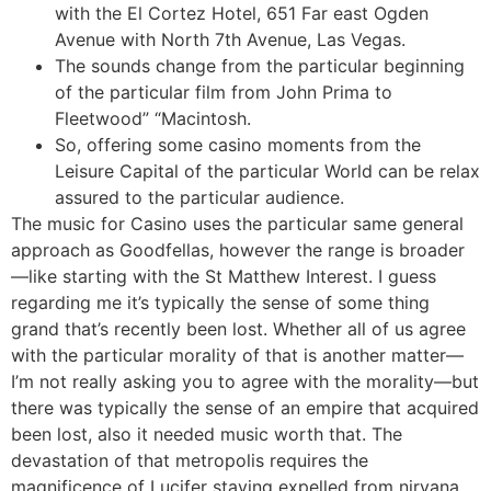
with the El Cortez Hotel, 651 Far east Ogden
Avenue with North 7th Avenue, Las Vegas.
The sounds change from the particular beginning
of the particular film from John Prima to
Fleetwood” “Macintosh.
So, offering some casino moments from the
Leisure Capital of the particular World can be relax
assured to the particular audience.
The music for Casino uses the particular same general
approach as Goodfellas, however the range is broader
—like starting with the St Matthew Interest. I guess
regarding me it’s typically the sense of some thing
grand that’s recently been lost. Whether all of us agree
with the particular morality of that is another matter—
I’m not really asking you to agree with the morality—but
there was typically the sense of an empire that acquired
been lost, also it needed music worth that. The
devastation of that metropolis requires the
magnificence of Lucifer staying expelled from nirvana