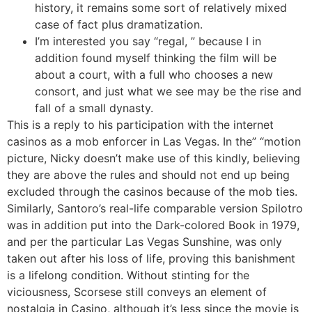
history, it remains some sort of relatively mixed
case of fact plus dramatization.
I’m interested you say “regal, ” because I in
addition found myself thinking the film will be
about a court, with a full who chooses a new
consort, and just what we see may be the rise and
fall of a small dynasty.
This is a reply to his participation with the internet
casinos as a mob enforcer in Las Vegas. In the” “motion
picture, Nicky doesn’t make use of this kindly, believing
they are above the rules and should not end up being
excluded through the casinos because of the mob ties.
Similarly, Santoro’s real-life comparable version Spilotro
was in addition put into the Dark-colored Book in 1979,
and per the particular Las Vegas Sunshine, was only
taken out after his loss of life, proving this banishment
is a lifelong condition. Without stinting for the
viciousness, Scorsese still conveys an element of
nostalgia in Casino, although it’s less since the movie is