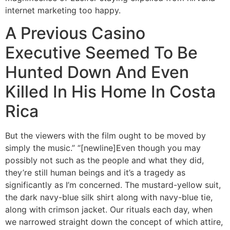
internet marketing too happy.
A Previous Casino
Executive Seemed To Be
Hunted Down And Even
Killed In His Home In Costa
Rica
But the viewers with the film ought to be moved by
simply the music.” “[newline]Even though you may
possibly not such as the people and what they did,
they’re still human beings and it’s a tragedy as
significantly as I’m concerned. The mustard-yellow suit,
the dark navy-blue silk shirt along with navy-blue tie,
along with crimson jacket. Our rituals each day, when
we narrowed straight down the concept of which attire,