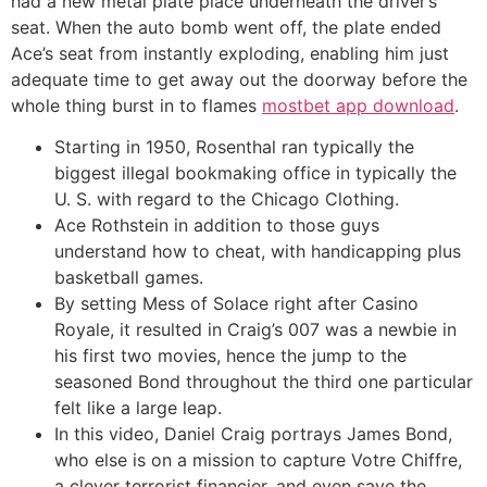
had a new metal plate place underneath the driver’s
seat. When the auto bomb went off, the plate ended
Ace’s seat from instantly exploding, enabling him just
adequate time to get away out the doorway before the
whole thing burst in to flames
mostbet app download
.
Starting in 1950, Rosenthal ran typically the
biggest illegal bookmaking office in typically the
U. S. with regard to the Chicago Clothing.
Ace Rothstein in addition to those guys
understand how to cheat, with handicapping plus
basketball games.
By setting Mess of Solace right after Casino
Royale, it resulted in Craig’s 007 was a newbie in
his first two movies, hence the jump to the
seasoned Bond throughout the third one particular
felt like a large leap.
In this video, Daniel Craig portrays James Bond,
who else is on a mission to capture Votre Chiffre,
a clever terrorist financier, and even save the