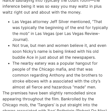
Nance sashaying into typically the count room—the
inference being it was so easy you may waltz in plus
waltz right out and about with the money.
Las Vegas attorney Jeff Silver mentioned, “That
was typically the beginning of the end for typically
the mob” in Las Vegas (per Las Vegas Review-
Journal).
Not true, but men and women believe it, and even
soon Nicky’s name is being linked with his old
buddie Ace in just about all the newspapers.
The nearby eatery was a popular hangout for
people of the Chicago mafia, and that was
common regarding Anthony and the brothers to
stroke elbows with a associated with the city’s
almost all fierce and hazardous “made” men.
The premises have been slightly remodelled since
appearing throughout the film. Bankrolled by the
Chicago mob, the ‘Tangiers’ is put straight into the
charge associated with ‘Ace’ Rothstein (Robert De Niro),