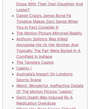
Elope With Their Own Daughter And
Lester?
Daniel Craig’s James Bond Fb
Timeline Makes Zero Sense When
You In Fact Consider It
The Motion Picture Mirrored Reality
Anthony Spilotro Was Killed
Alongside His Or Her Brother And
Typically The Pair Were Buried In A
Cornfield In Indiana
The Tangiers Casino
Casino (
Australia’s Impact On London’s
Sports Scene
Weird, Wonderful, Ineffective Details
Of The Motion Picture “casino”
Geri’s Death Was Induced By A
Medication Overdose