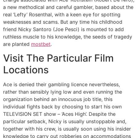
a new methodical and careful gambler, based about the
real ‘Lefty’ Rosenthal, with a keen eye for spotting
weaknesses and scams. But any time his childhood
friend Nicky Santoro (Joe Pesci) is mounted to add
ruthless muscle to his knowledge, the seeds of tragedy
are planted
mostbet
.
Visit The Particular Film
Locations
Ace is denied their gambling licence nevertheless,
rather than sensibly lying low and even running the
organization behind an innocuous job title, this
individual fights back by choosing to start his own
TELEVISION SET show – ‘Aces High’. Despite the
particular setback, Nicky is usually unstoppable and,
together with his crew, is usually soon using his insider
knowledge to carry out robberies on accommodations