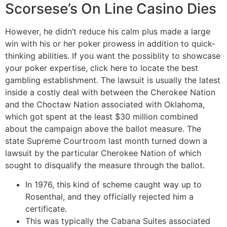
Scorsese’s On Line Casino Dies
However, he didn’t reduce his calm plus made a large
win with his or her poker prowess in addition to quick-
thinking abilities. If you want the possiblity to showcase
your poker expertise, click here to locate the best
gambling establishment. The lawsuit is usually the latest
inside a costly deal with between the Cherokee Nation
and the Choctaw Nation associated with Oklahoma,
which got spent at the least $30 million combined
about the campaign above the ballot measure. The
state Supreme Courtroom last month turned down a
lawsuit by the particular Cherokee Nation of which
sought to disqualify the measure through the ballot.
In 1976, this kind of scheme caught way up to
Rosenthal, and they officially rejected him a
certificate.
This was typically the Cabana Suites associated