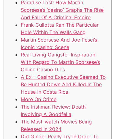
Paradise Lost: How Martin
Scorsese’s ‘casino’ Graphs The Rise
And Fall Of A Criminal Empire
Frank Cullotta Ran The Particular
Hole Within The Walls Gang
Martin Scorsese And Joe Pesci’s
Iconic ‘casino’ Scene
Real Living Gangster Inspiration
With Regard To Martin Scorsese’s
Online Casino Dies
A Ex – Casino Executive Seemed To
Be Hunted Down And Killed In The
House In Costa Rica
More On Crime
The Irishman Review: Death
Involving A Goodfella
The Must-watch Movies Being
Released In 2024
Did Ginger Really Try In Order To