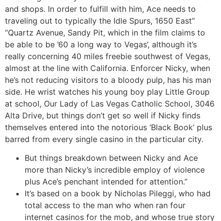
and shops. In order to fulfill with him, Ace needs to
traveling out to typically the Idle Spurs, 1650 East”
“Quartz Avenue, Sandy Pit, which in the film claims to
be able to be ’60 a long way to Vegas’, although it’s
really concerning 40 miles freebie southwest of Vegas,
almost at the line with California. Enforcer Nicky, when
he’s not reducing visitors to a bloody pulp, has his man
side. He wrist watches his young boy play Little Group
at school, Our Lady of Las Vegas Catholic School, 3046
Alta Drive, but things don’t get so well if Nicky finds
themselves entered into the notorious ‘Black Book’ plus
barred from every single casino in the particular city.
But things breakdown between Nicky and Ace
more than Nicky’s incredible employ of violence
plus Ace’s penchant intended for attention.”
It’s based on a book by Nicholas Pileggi, who had
total access to the man who when ran four
internet casinos for the mob, and whose true story