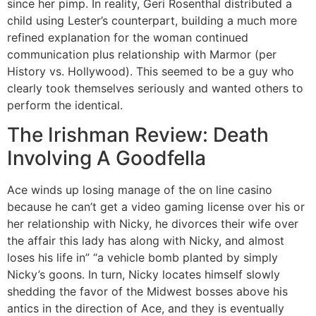
since her pimp. In reality, Geri Rosenthal distributed a
child using Lester’s counterpart, building a much more
refined explanation for the woman continued
communication plus relationship with Marmor (per
History vs. Hollywood). This seemed to be a guy who
clearly took themselves seriously and wanted others to
perform the identical.
The Irishman Review: Death
Involving A Goodfella
Ace winds up losing manage of the on line casino
because he can’t get a video gaming license over his or
her relationship with Nicky, he divorces their wife over
the affair this lady has along with Nicky, and almost
loses his life in” “a vehicle bomb planted by simply
Nicky’s goons. In turn, Nicky locates himself slowly
shedding the favor of the Midwest bosses above his
antics in the direction of Ace, and they is eventually