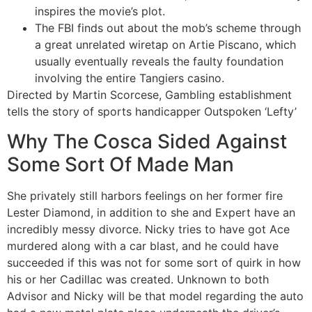
inspires the movie’s plot.
The FBI finds out about the mob’s scheme through
a great unrelated wiretap on Artie Piscano, which
usually eventually reveals the faulty foundation
involving the entire Tangiers casino.
Directed by Martin Scorcese, Gambling establishment
tells the story of sports handicapper Outspoken ‘Lefty’
Why The Cosca Sided Against
Some Sort Of Made Man
She privately still harbors feelings on her former fire
Lester Diamond, in addition to she and Expert have an
incredibly messy divorce. Nicky tries to have got Ace
murdered along with a car blast, and he could have
succeeded if this was not for some sort of quirk in how
his or her Cadillac was created. Unknown to both
Advisor and Nicky will be that model regarding the auto