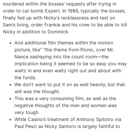
murdered within the bosses’ requests after trying in
order to car bomb Expert. In 1986, typically the bosses,
finally fed up with Nicky’s recklessness and test on
Sam’s living, order Frankie and his crew to be able to kill
Nicky in addition to Dominick.
And additional film themes within the motion
picture, like” “the theme from Picnic, over Mr.
Nance sashaying into the count room—the
implication being it seemed to be so easy you may
waltz in and even waltz right out and about with
the funds.
We don’t want to put it on as well heavily, but that
will was the thought.
This was a very consuming film, as well as the
negative thoughts of the men and women was
very tough.
While Casino’s treatment of Anthony Spilotro via
Paul Pesci as Nicky Santoro is largely faithful to