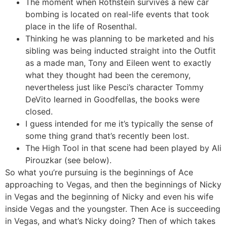
The moment when Rothstein survives a new car
bombing is located on real-life events that took
place in the life of Rosenthal.
Thinking he was planning to be marketed and his
sibling was being inducted straight into the Outfit
as a made man, Tony and Eileen went to exactly
what they thought had been the ceremony,
nevertheless just like Pesci’s character Tommy
DeVito learned in Goodfellas, the books were
closed.
I guess intended for me it’s typically the sense of
some thing grand that’s recently been lost.
The High Tool in that scene had been played by Ali
Pirouzkar (see below).
So what you’re pursuing is the beginnings of Ace
approaching to Vegas, and then the beginnings of Nicky
in Vegas and the beginning of Nicky and even his wife
inside Vegas and the youngster. Then Ace is succeeding
in Vegas, and what’s Nicky doing? Then of which takes