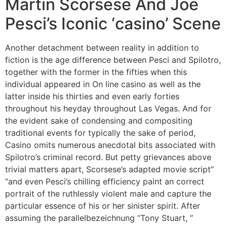
Martin Scorsese And Joe
Pesci’s Iconic ‘casino’ Scene
Another detachment between reality in addition to
fiction is the age difference between Pesci and Spilotro,
together with the former in the fifties when this
individual appeared in On line casino as well as the
latter inside his thirties and even early forties
throughout his heyday throughout Las Vegas. And for
the evident sake of condensing and compositing
traditional events for typically the sake of period,
Casino omits numerous anecdotal bits associated with
Spilotro’s criminal record. But petty grievances above
trivial matters apart, Scorsese’s adapted movie script”
“and even Pesci’s chilling efficiency paint an correct
portrait of the ruthlessly violent male and capture the
particular essence of his or her sinister spirit. After
assuming the parallelbezeichnung “Tony Stuart, ”