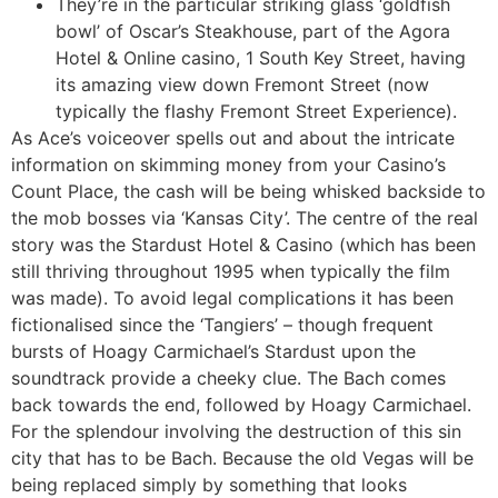
They’re in the particular striking glass ‘goldfish
bowl’ of Oscar’s Steakhouse, part of the Agora
Hotel & Online casino, 1 South Key Street, having
its amazing view down Fremont Street (now
typically the flashy Fremont Street Experience).
As Ace’s voiceover spells out and about the intricate
information on skimming money from your Casino’s
Count Place, the cash will be being whisked backside to
the mob bosses via ‘Kansas City’. The centre of the real
story was the Stardust Hotel & Casino (which has been
still thriving throughout 1995 when typically the film
was made). To avoid legal complications it has been
fictionalised since the ‘Tangiers’ – though frequent
bursts of Hoagy Carmichael’s Stardust upon the
soundtrack provide a cheeky clue. The Bach comes
back towards the end, followed by Hoagy Carmichael.
For the splendour involving the destruction of this sin
city that has to be Bach. Because the old Vegas will be
being replaced simply by something that looks