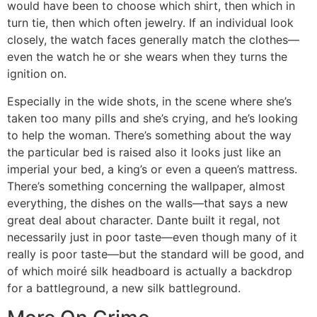
would have been to choose which shirt, then which in
turn tie, then which often jewelry. If an individual look
closely, the watch faces generally match the clothes—
even the watch he or she wears when they turns the
ignition on.
Especially in the wide shots, in the scene where she’s
taken too many pills and she’s crying, and he’s looking
to help the woman. There’s something about the way
the particular bed is raised also it looks just like an
imperial your bed, a king’s or even a queen’s mattress.
There’s something concerning the wallpaper, almost
everything, the dishes on the walls—that says a new
great deal about character. Dante built it regal, not
necessarily just in poor taste—even though many of it
really is poor taste—but the standard will be good, and
of which moiré silk headboard is actually a backdrop
for a battleground, a new silk battleground.