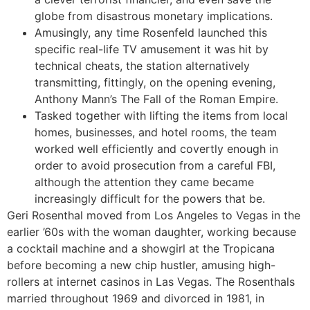
globe from disastrous monetary implications.
Amusingly, any time Rosenfeld launched this
specific real-life TV amusement it was hit by
technical cheats, the station alternatively
transmitting, fittingly, on the opening evening,
Anthony Mann’s The Fall of the Roman Empire.
Tasked together with lifting the items from local
homes, businesses, and hotel rooms, the team
worked well efficiently and covertly enough in
order to avoid prosecution from a careful FBI,
although the attention they came became
increasingly difficult for the powers that be.
Geri Rosenthal moved from Los Angeles to Vegas in the
earlier ’60s with the woman daughter, working because
a cocktail machine and a showgirl at the Tropicana
before becoming a new chip hustler, amusing high-
rollers at internet casinos in Las Vegas. The Rosenthals
married throughout 1969 and divorced in 1981, in