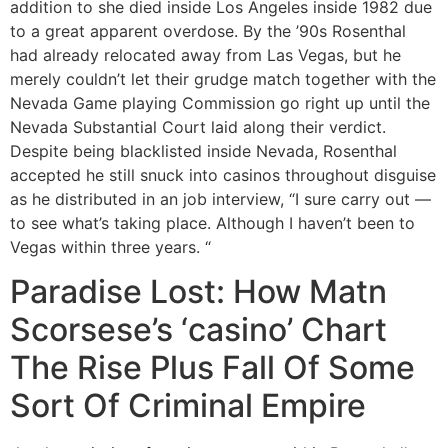
addition to she died inside Los Angeles inside 1982 due
to a great apparent overdose. By the ’90s Rosenthal
had already relocated away from Las Vegas, but he
merely couldn’t let their grudge match together with the
Nevada Game playing Commission go right up until the
Nevada Substantial Court laid along their verdict.
Despite being blacklisted inside Nevada, Rosenthal
accepted he still snuck into casinos throughout disguise
as he distributed in an job interview, “I sure carry out —
to see what’s taking place. Although I haven’t been to
Vegas within three years. “
Paradise Lost: How Matn
Scorsese’s ‘casino’ Chart
The Rise Plus Fall Of Some
Sort Of Criminal Empire