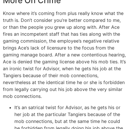
More On Crime
Know where it’s coming from plus really know what the
truth is. Don’t consider you’re better compared to me,
or than the people you grew up along with. After Ace
fires an incompetent staff that has ties along with the
gaming commission, the employee’s negative relative
brings Ace’s lack of licensure to the focus from the
gaming manage board. After a new contentious hearing,
Ace is denied the gaming license above his mob ties. It’s
an ironic twist for Advisor, when he gets his job at the
Tangiers because of their mob connections,
nevertheless at the identical time he or she is forbidden
from legally carrying out his job above the very similar
mob connections.
It’s an satrical twist for Advisor, as he gets his or
her job at the particular Tangiers because of the
mob connections, but at the same time he could
be forbidden from legally doing his job above the