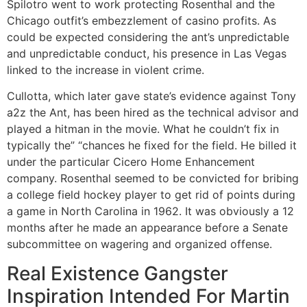
Spilotro went to work protecting Rosenthal and the
Chicago outfit’s embezzlement of casino profits. As
could be expected considering the ant’s unpredictable
and unpredictable conduct, his presence in Las Vegas
linked to the increase in violent crime.
Cullotta, which later gave state’s evidence against Tony
a2z the Ant, has been hired as the technical advisor and
played a hitman in the movie. What he couldn’t fix in
typically the” “chances he fixed for the field. He billed it
under the particular Cicero Home Enhancement
company. Rosenthal seemed to be convicted for bribing
a college field hockey player to get rid of points during
a game in North Carolina in 1962. It was obviously a 12
months after he made an appearance before a Senate
subcommittee on wagering and organized offense.
Real Existence Gangster
Inspiration Intended For Martin