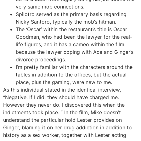
very same mob connections.
Spilotro served as the primary basis regarding
Nicky Santoro, typically the mob’s hitman.
The ‘Oscar’ within the restaurant’s title is Oscar
Goodman, who had been the lawyer for the real-
life figures, and it has a cameo within the film
because the lawyer coping with Ace and Ginger’s
divorce proceedings.
I’m pretty familiar with the characters around the
tables in addition to the offices, but the actual
place, plus the gaming, were new to me.
As this individual stated in the identical interview,
“Negative. If I did, they should have charged me.
However they never do. I discovered this when the
indictments took place. ” In the film, Mike doesn’t
understand the particular hold Lester provides on
Ginger, blaming it on her drug addiction in addition to
history as a sex worker, together with Lester acting