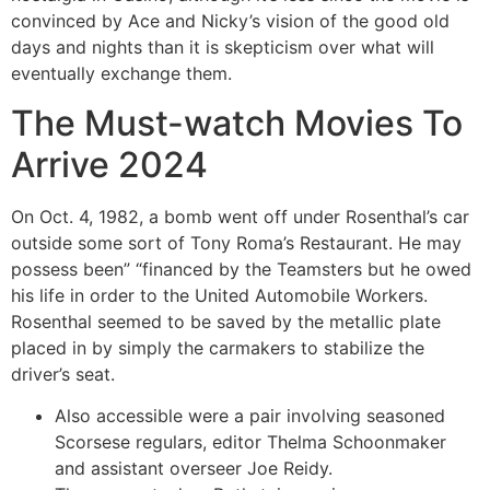
convinced by Ace and Nicky’s vision of the good old
days and nights than it is skepticism over what will
eventually exchange them.
The Must-watch Movies To
Arrive 2024
On Oct. 4, 1982, a bomb went off under Rosenthal’s car
outside some sort of Tony Roma’s Restaurant. He may
possess been” “financed by the Teamsters but he owed
his life in order to the United Automobile Workers.
Rosenthal seemed to be saved by the metallic plate
placed in by simply the carmakers to stabilize the
driver’s seat.
Also accessible were a pair involving seasoned
Scorsese regulars, editor Thelma Schoonmaker
and assistant overseer Joe Reidy.