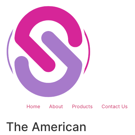
Skip
to
content
Home
About
Products
Contact Us
The American