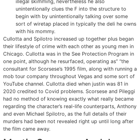
illegal skimming, nevertheless he also
unintentionally clues the F into the structure to
begin with by unintentionally talking over some
sort of wiretap placed in typically the deli he owns
with his mommy.
Cullotta and Spilotro increased up together plus began
their lifestyle of crime with each other as young men in
Chicago. Cullotta was in the See Protection Program in
one point, although he resurfaced, operating as” “the
consultant for Scorsese’s 1995 film, along with running a
mob tour company throughout Vegas and some sort of
YouTube channel. Cullotta died when justin was 81 in
2020 credited to Covid problems. Scorsese and Pileggi
had no method of knowing exactly what really became
regarding the character’s real-life counterparts, Anthony
and even Michael Spilotro, as the full details of their
murders had been not revealed right up until long after
the film came away.