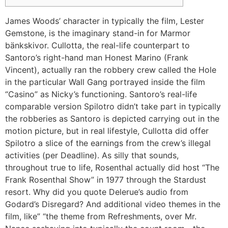
James Woods’ character in typically the film, Lester
Gemstone, is the imaginary stand-in for Marmor
bänkskivor. Cullotta, the real-life counterpart to
Santoro’s right-hand man Honest Marino (Frank
Vincent), actually ran the robbery crew called the Hole
in the particular Wall Gang portrayed inside the film
“Casino” as Nicky’s functioning. Santoro’s real-life
comparable version Spilotro didn’t take part in typically
the robberies as Santoro is depicted carrying out in the
motion picture, but in real lifestyle, Cullotta did offer
Spilotro a slice of the earnings from the crew’s illegal
activities (per Deadline). As silly that sounds,
throughout true to life, Rosenthal actually did host “The
Frank Rosenthal Show” in 1977 through the Stardust
resort. Why did you quote Delerue’s audio from
Godard’s Disregard? And additional video themes in the
film, like” “the theme from Refreshments, over Mr.