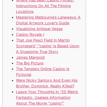
Where Has Been Casino Filmed?
Instructions On All The Filming
Locations
Mastering Melbourne’s Laneways: A
Digital Artwork Lover’s Guide
Visualizing Antique Vegas
Casino Royale (
That Joe Pesci Field In Martin
Scorsese’s” “‘casino’ Is Based Upon
A Gruesome True Story
James Mangold
The Big Picture
The Tangiers Online Casino Is
Fictional
Were Nicky Santoro And Even His
Brother, Dominick, Really Killed?
Leave Your Thoughts In “20 Weird,
Fantastic, Useless Information
About The Movie “casino””