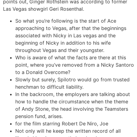
points out, Ginger Rothstein was according to former
Las Vegas showgirl Geri Rosenthal.
So what you’re following is the start of Ace
approaching to Vegas, after that the beginnings
associated with Nicky in Las vegas and the
beginning of Nicky in addition to his wife
throughout Vegas and their youngster.
Who is aware of what the facts are there at this
point, where you’ve removed from a Nicky Santoro
to a Donald Overcome?
Slowly but surely, Spilotro would go from trusted
henchman to difficult liability.
In the backroom, the employers are talking about
how to handle the circumstance when the theme
of Andy Stone, the head involving the Teamsters
pension fund, arises.
for the film starring Robert De Niro, Joe
Not only will he keep the written record of all