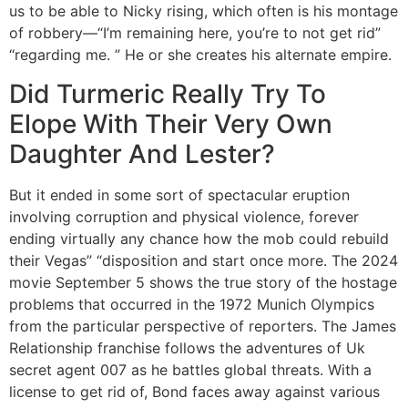
us to be able to Nicky rising, which often is his montage
of robbery—“I’m remaining here, you’re to not get rid”
“regarding me. ” He or she creates his alternate empire.
Did Turmeric Really Try To
Elope With Their Very Own
Daughter And Lester?
But it ended in some sort of spectacular eruption
involving corruption and physical violence, forever
ending virtually any chance how the mob could rebuild
their Vegas” “disposition and start once more. The 2024
movie September 5 shows the true story of the hostage
problems that occurred in the 1972 Munich Olympics
from the particular perspective of reporters. The James
Relationship franchise follows the adventures of Uk
secret agent 007 as he battles global threats. With a
license to get rid of, Bond faces away against various