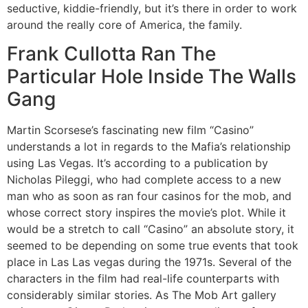
seductive, kiddie-friendly, but it’s there in order to work
around the really core of America, the family.
Frank Cullotta Ran The
Particular Hole Inside The Walls
Gang
Martin Scorsese’s fascinating new film “Casino”
understands a lot in regards to the Mafia’s relationship
using Las Vegas. It’s according to a publication by
Nicholas Pileggi, who had complete access to a new
man who as soon as ran four casinos for the mob, and
whose correct story inspires the movie’s plot. While it
would be a stretch to call “Casino” an absolute story, it
seemed to be depending on some true events that took
place in Las Las vegas during the 1971s. Several of the
characters in the film had real-life counterparts with
considerably similar stories. As The Mob Art gallery