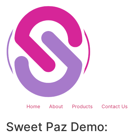
Skip
to
content
Home
About
Products
Contact Us
Sweet Paz Demo: