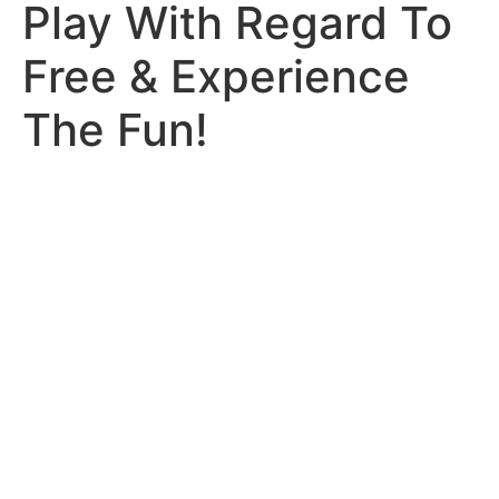
Play With Regard To
Free & Experience
The Fun!