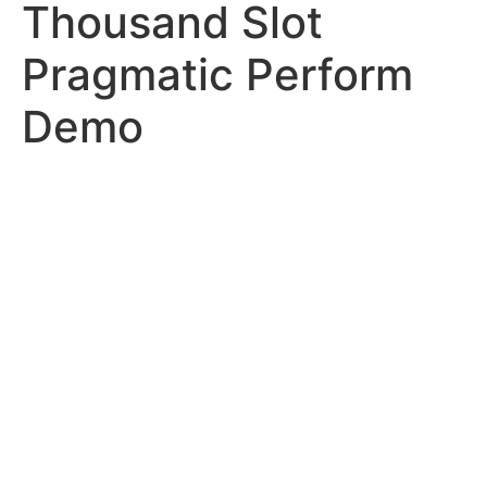
Thousand Slot
Pragmatic Perform
Demo