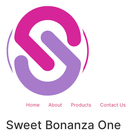
Skip
to
content
Home
About
Products
Contact Us
Sweet Bonanza One