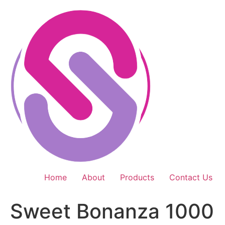
Skip
to
content
Home
About
Products
Contact Us
Sweet Bonanza 1000