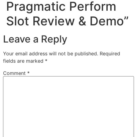
Pragmatic Perform
Slot Review & Demo”
Leave a Reply
Your email address will not be published.
Required
fields are marked
*
Comment
*