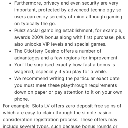
Furthermore, privacy and even security are very
important, protected by advanced technology so
users can enjoy serenity of mind although gaming
on typically the go.
Pulsz social gambling establishment, for example,
awards 200% bonus along with first purchase, plus
also unlocks VIP levels and special games.
The Ctlottery Casino offers a number of
advantages and a few regions for improvement.
You’ll be surprised exactly how fast a bonus is
wagered, especially if you play for a while.
We recommend writing the particular exact date
you must meet these playthrough requirements
down on paper or pay attention to it on your own
phone.
For example, Slots LV offers zero deposit free spins of
which are easy to claim through the simple casino
consideration registration process. These offers may
include several types, such because bonus rounds or