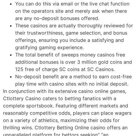
You can do this via email or the live chat function
on the operators site and merely ask when there
are any no-deposit bonuses offered.
These casinos are actually thoroughly reviewed for
their trustworthiness, game selection, and bonus
offerings, ensuring you include a satisfying and
gratifying gaming experience.
The total benefit of sweeps money casinos free
additional bonuses is over 3 million gold coins and
125 free of charge SC coins at SC Casinos.
No-deposit benefit are a method to earn cost-free
play time with casino sites with no initial deposit.
In conjunction with its extensive casino online games,
Ctlottery Casino caters to betting fanatics with a
complete sportsbook. Featuring different markets and
reasonably competitive odds, players can place wagers
on a variety of athletics, maximizing their odds for
thrilling wins. Ctlottery Betting Online casino offers an
unparalleled platform for bettors seeking” “an