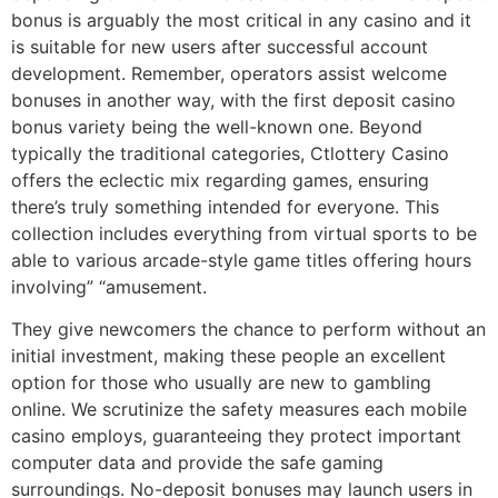
bonus is arguably the most critical in any casino and it
is suitable for new users after successful account
development. Remember, operators assist welcome
bonuses in another way, with the first deposit casino
bonus variety being the well-known one. Beyond
typically the traditional categories, Ctlottery Casino
offers the eclectic mix regarding games, ensuring
there’s truly something intended for everyone. This
collection includes everything from virtual sports to be
able to various arcade-style game titles offering hours
involving” “amusement.
They give newcomers the chance to perform without an
initial investment, making these people an excellent
option for those who usually are new to gambling
online. We scrutinize the safety measures each mobile
casino employs, guaranteeing they protect important
computer data and provide the safe gaming
surroundings. No-deposit bonuses may launch users in