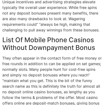
Unique incentives and advertising strategies elevate
typically the overall user experience. While free spins
not any deposit bonuses present many benefits, there
are also many drawbacks to look at. Wagering
requirements could” “always be high, making that
challenging to pull away winnings from these bonuses.
List Of Mobile Phone Casinos
Without Downpayment Bonus
They often appear in the contact form of free money or
free rounds in addition to can be applied on set games;
normally slots. Many people hunt for cost-free spins
and simply no deposit bonuses where you reach”
“maintain what you get. This is the bit of the funny
search name as this is definitely the truth for almost all
no deposit online casino bonuses, as lengthy as you
follow the terms & problems of the offer. Most casino
offers online are deposit-match bonuses, giving bonus