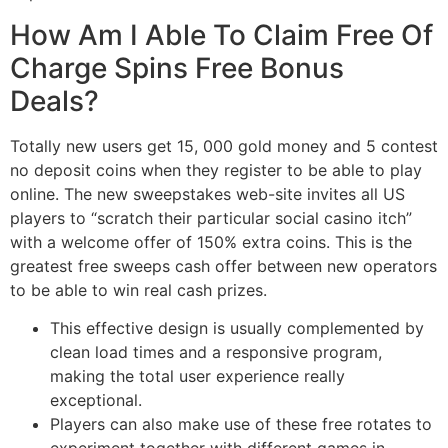
How Am I Able To Claim Free Of
Charge Spins Free Bonus
Deals?
Totally new users get 15, 000 gold money and 5 contest
no deposit coins when they register to be able to play
online. The new sweepstakes web-site invites all US
players to “scratch their particular social casino itch”
with a welcome offer of 150% extra coins. This is the
greatest free sweeps cash offer between new operators
to be able to win real cash prizes.
This effective design is usually complemented by
clean load times and a responsive program,
making the total user experience really
exceptional.
Players can also make use of these free rotates to
experiment together with different games in