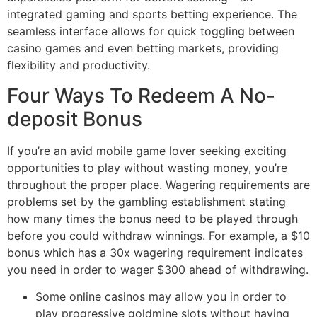
integrated gaming and sports betting experience. The
seamless interface allows for quick toggling between
casino games and even betting markets, providing
flexibility and productivity.
Four Ways To Redeem A No-
deposit Bonus
If you’re an avid mobile game lover seeking exciting
opportunities to play without wasting money, you’re
throughout the proper place. Wagering requirements are
problems set by the gambling establishment stating
how many times the bonus need to be played through
before you could withdraw winnings. For example, a $10
bonus which has a 30x wagering requirement indicates
you need in order to wager $300 ahead of withdrawing.
Some online casinos may allow you in order to
play progressive goldmine slots without having