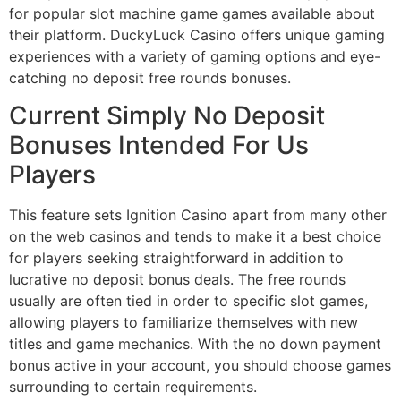
for popular slot machine game games available about
their platform. DuckyLuck Casino offers unique gaming
experiences with a variety of gaming options and eye-
catching no deposit free rounds bonuses.
Current Simply No Deposit
Bonuses Intended For Us
Players
This feature sets Ignition Casino apart from many other
on the web casinos and tends to make it a best choice
for players seeking straightforward in addition to
lucrative no deposit bonus deals. The free rounds
usually are often tied in order to specific slot games,
allowing players to familiarize themselves with new
titles and game mechanics. With the no down payment
bonus active in your account, you should choose games
surrounding to certain requirements.