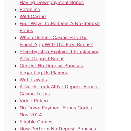
Having Downpayment Bonus
Betonline
Wild Casino
Four Ways To Redeem A No-deposit
Bonus
Which On Line Casino Has The
Finest App With The Free Bonus?
Step-by-step Explained Proclaiming
A No Deposit Bonus
Current No Deposit Bonuses
Regarding Us Players
Withdrawals
A Quick Look At No Deposit Benefit
Casino Terms
Video Pokeri
No Down Payment Bonus Codes –
Nov 2024
Eligible Games
How Perform No Deposit Bonuses