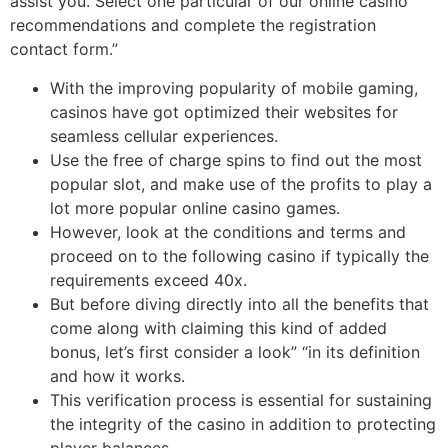
assist you. Select one particular of our online casino
recommendations and complete the registration
contact form.”
With the improving popularity of mobile gaming,
casinos have got optimized their websites for
seamless cellular experiences.
Use the free of charge spins to find out the most
popular slot, and make use of the profits to play a
lot more popular online casino games.
However, look at the conditions and terms and
proceed on to the following casino if typically the
requirements exceed 40x.
But before diving directly into all the benefits that
come along with claiming this kind of added
bonus, let’s first consider a look” “in its definition
and how it works.
This verification process is essential for sustaining
the integrity of the casino in addition to protecting
player balances.