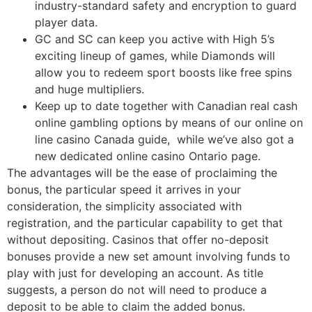
industry-standard safety and encryption to guard
player data.
GC and SC can keep you active with High 5’s
exciting lineup of games, while Diamonds will
allow you to redeem sport boosts like free spins
and huge multipliers.
Keep up to date together with Canadian real cash
online gambling options by means of our online on
line casino Canada guide, while we’ve also got a
new dedicated online casino Ontario page.
The advantages will be the ease of proclaiming the
bonus, the particular speed it arrives in your
consideration, the simplicity associated with
registration, and the particular capability to get that
without depositing. Casinos that offer no-deposit
bonuses provide a new set amount involving funds to
play with just for developing an account. As title
suggests, a person do not will need to produce a
deposit to be able to claim the added bonus.