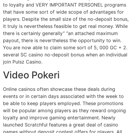
to loyalty and VERY IMPORTANT PERSONEL programs
that have some sort of wide scope of advantages for
players. Despite the small size of the no-deposit bonus,
it truly is nevertheless feasible to get real money. While
there is certainly generally” “an attached maximum
payout, there is nevertheless the opportunity to win.
You are now able to claim some sort of 5, 000 GC + 2.
several SC casino no-deposit bonus when an individual
join Pulsz Casino.
Video Pokeri
Online casinos often showcase these deals during
events or in certain days associated with the week to
be able to keep players employed. These promotions
will be popular among players as they reward ongoing
loyalty and improve gaming entertainment. Newly
launched Scratchful features a great deal of casino
games without deposit contest offers for players. All