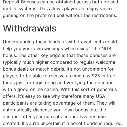
Deposit Bonuses can be obtained across both pc and
mobile systems. This allows players to enjoy video
gaming on the preferred unit without the restrictions.
Withdrawals
Understanding these kinds of withdrawal limits could
help you your own winnings when using” “the NDB
bonus. The other key edge is that these bonuses are
typically much higher compared to regular welcome
bonus deals or match debris. It’s not uncommon for
players to be able to receive as much as $25 in free
funds just for registering and verifying their account
with a good online casino. With this sort of generous
offers, it’s easy to see why therefore many USA
participants are taking advantage of them. They will
automatically dispense your own bonus into the
account after your current account has become
created. If you’re uncertain if a benefit code is required,