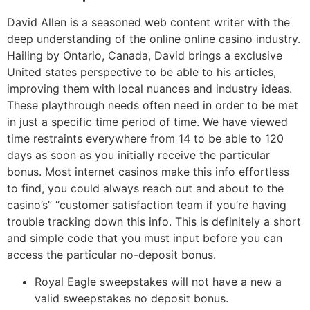
David Allen is a seasoned web content writer with the
deep understanding of the online online casino industry.
Hailing by Ontario, Canada, David brings a exclusive
United states perspective to be able to his articles,
improving them with local nuances and industry ideas.
These playthrough needs often need in order to be met
in just a specific time period of time. We have viewed
time restraints everywhere from 14 to be able to 120
days as soon as you initially receive the particular
bonus. Most internet casinos make this info effortless
to find, you could always reach out and about to the
casino’s” “customer satisfaction team if you’re having
trouble tracking down this info. This is definitely a short
and simple code that you must input before you can
access the particular no-deposit bonus.
Royal Eagle sweepstakes will not have a new a
valid sweepstakes no deposit bonus.