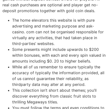
real cash purchases are optional and player get no-
deposit promotions together with gold coin deals.
The home elevators this website is with pure
advertising and marketing purpose and ask-
casino. com can not be organised responsible for
virtually any activities, that had taken place in
third-parties’ websites.
Some presents might include upwards to $200
within bonuses, with each and every spin valued in
amounts including $0. 20 to higher beliefs.
While all of us remember to ensure typically the
accuracy of typically the information provided, all
of us cannot guarantee their reliability, as
thirdparty data may alter at any period.
This collection isn’t short about themes; you’ll
discover everything from classic fruit slots to
thrilling Megaways titles.
You must follow the terms and even conditions to