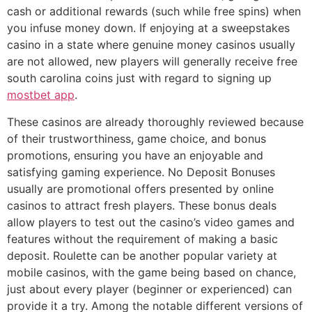
cash or additional rewards (such while free spins) when
you infuse money down. If enjoying at a sweepstakes
casino in a state where genuine money casinos usually
are not allowed, new players will generally receive free
south carolina coins just with regard to signing up
mostbet app
.
These casinos are already thoroughly reviewed because
of their trustworthiness, game choice, and bonus
promotions, ensuring you have an enjoyable and
satisfying gaming experience. No Deposit Bonuses
usually are promotional offers presented by online
casinos to attract fresh players. These bonus deals
allow players to test out the casino’s video games and
features without the requirement of making a basic
deposit. Roulette can be another popular variety at
mobile casinos, with the game being based on chance,
just about every player (beginner or experienced) can
provide it a try. Among the notable different versions of