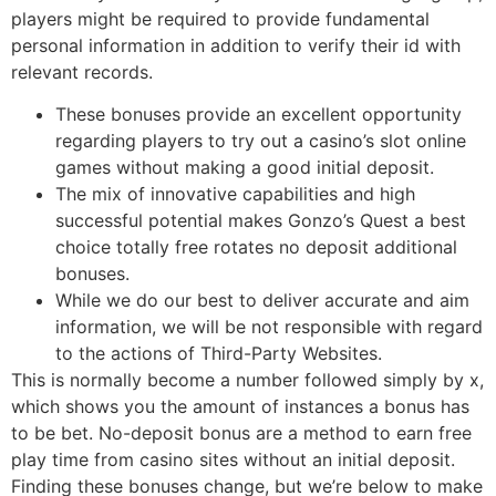
players might be required to provide fundamental
personal information in addition to verify their id with
relevant records.
These bonuses provide an excellent opportunity
regarding players to try out a casino’s slot online
games without making a good initial deposit.
The mix of innovative capabilities and high
successful potential makes Gonzo’s Quest a best
choice totally free rotates no deposit additional
bonuses.
While we do our best to deliver accurate and aim
information, we will be not responsible with regard
to the actions of Third-Party Websites.
This is normally become a number followed simply by x,
which shows you the amount of instances a bonus has
to be bet. No-deposit bonus are a method to earn free
play time from casino sites without an initial deposit.
Finding these bonuses change, but we’re below to make