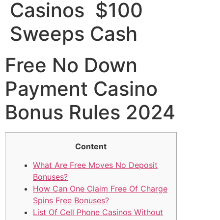
Casinos ️ $100
Sweeps Cash
Free No Down
Payment Casino
Bonus Rules 2024
Content
What Are Free Moves No Deposit
Bonuses?
How Can One Claim Free Of Charge
Spins Free Bonuses?
List Of Cell Phone Casinos Without