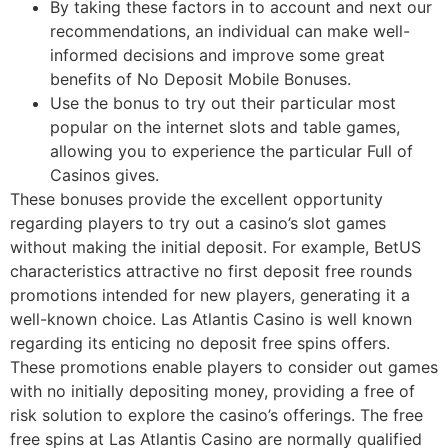
By taking these factors in to account and next our
recommendations, an individual can make well-
informed decisions and improve some great
benefits of No Deposit Mobile Bonuses.
Use the bonus to try out their particular most
popular on the internet slots and table games,
allowing you to experience the particular Full of
Casinos gives.
These bonuses provide the excellent opportunity
regarding players to try out a casino’s slot games
without making the initial deposit. For example, BetUS
characteristics attractive no first deposit free rounds
promotions intended for new players, generating it a
well-known choice. Las Atlantis Casino is well known
regarding its enticing no deposit free spins offers.
These promotions enable players to consider out games
with no initially depositing money, providing a free of
risk solution to explore the casino’s offerings. The free
free spins at Las Atlantis Casino are normally qualified