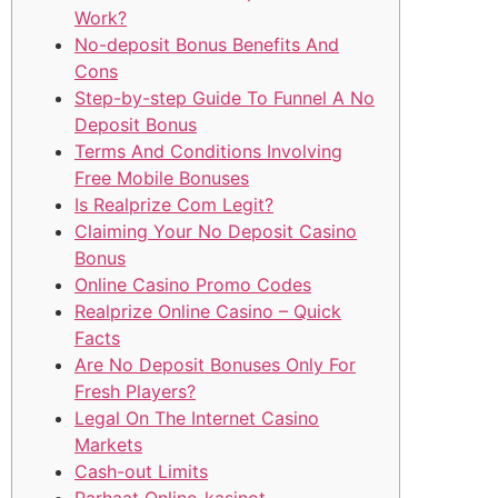
Work?
No-deposit Bonus Benefits And
Cons
Step-by-step Guide To Funnel A No
Deposit Bonus
Terms And Conditions Involving
Free Mobile Bonuses
Is Realprize Com Legit?
Claiming Your No Deposit Casino
Bonus
Online Casino Promo Codes
Realprize Online Casino – Quick
Facts
Are No Deposit Bonuses Only For
Fresh Players?
Legal On The Internet Casino
Markets
Cash-out Limits