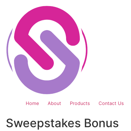
Skip
to
content
Home
About
Products
Contact Us
Sweepstakes Bonus