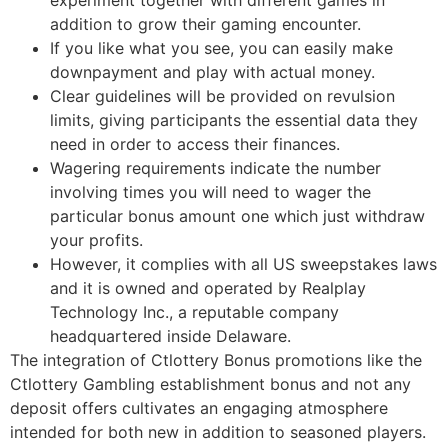
addition to grow their gaming encounter.
If you like what you see, you can easily make
downpayment and play with actual money.
Clear guidelines will be provided on revulsion
limits, giving participants the essential data they
need in order to access their finances.
Wagering requirements indicate the number
involving times you will need to wager the
particular bonus amount one which just withdraw
your profits.
However, it complies with all US sweepstakes laws
and it is owned and operated by Realplay
Technology Inc., a reputable company
headquartered inside Delaware.
The integration of Ctlottery Bonus promotions like the
Ctlottery Gambling establishment bonus and not any
deposit offers cultivates an engaging atmosphere
intended for both new in addition to seasoned players.