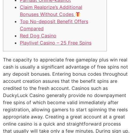
Parhaat Online-kasinot
Claim Realprize’s Additional
Bonuses Without Codes
Top No-deposit Benefit Offers
Compared
Red Dog Casino
Playlive! Casino – 25 Free Spins
The capacity to appreciate free gameplay plus win real
cash is usually a significant advantage of free spins not
any deposit bonuses. Entering bonus codes throughout
account creation assures that the benefit spins are
credited to the fresh account. Casinos such as
DuckyLuck Casino generally provide no downpayment
free spins of which become valid immediately after
registration, allowing gamers to start spinning the reels
appropriate away. Creating a great account at a great
online casino is a quick and straightforward process
that usually will take only a few minutes. During sign up,