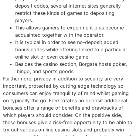
deposit codes, several internet sites generally
restrict these kinds of games to depositing
players.
This allows gamers to experiment plus become
acquainted together with the operator.
It is typical in order to see no-deposit added
bonus codes while offering linked to a particular
online slot or even casino game.
Besides the casino section, Borgata hosts poker,
bingo, and sports goods.
Furthermore, privacy in addition to security are very
important, protected by cutting edge technology so
consumers can enjoy tranquility of mind whilst gaming
on typically the go. Free rotates no deposit additional
bonuses offer a range of benefits and drawbacks of
which players should consider. On the positive side,
these bonuses give a risk-free opportunity to be able to
try out various on line casino slots and probably win