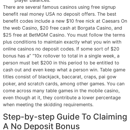
There are several famous casinos using free signup
benefit real money USA no deposit offers. The best
benefit codes include a new $10 free nick at Caesars On
the web Casino, $20 free cash at Borgata Casino, and
$25 free at BetMGM Casino. You must follow the terms
plus conditions to maintain exactly what you win with
online casinos no deposit codes. If some sort of $20
bonus has a” “10x rollover to total in a single week, a
person must bet $200 in this period to be entitled to
cash out and even keep what a person win. Table game
titles consist of blackjack, baccarat, craps, pai gow
poker, and scratch cards, among other games. You can
come across many table games in the mobile casino,
even though at it, they contribute a lower percentage
when meeting the skidding requirements.
Step-by-step Guide To Claiming
A No Deposit Bonus