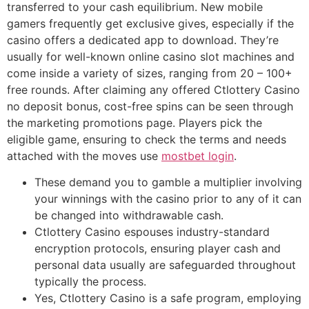
transferred to your cash equilibrium. New mobile
gamers frequently get exclusive gives, especially if the
casino offers a dedicated app to download. They’re
usually for well-known online casino slot machines and
come inside a variety of sizes, ranging from 20 – 100+
free rounds. After claiming any offered Ctlottery Casino
no deposit bonus, cost-free spins can be seen through
the marketing promotions page. Players pick the
eligible game, ensuring to check the terms and needs
attached with the moves use
mostbet login
.
These demand you to gamble a multiplier involving
your winnings with the casino prior to any of it can
be changed into withdrawable cash.
Ctlottery Casino espouses industry-standard
encryption protocols, ensuring player cash and
personal data usually are safeguarded throughout
typically the process.
Yes, Ctlottery Casino is a safe program, employing