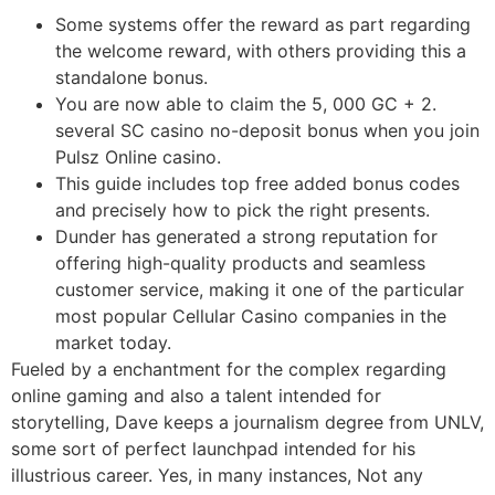
Some systems offer the reward as part regarding
the welcome reward, with others providing this a
standalone bonus.
You are now able to claim the 5, 000 GC + 2.
several SC casino no-deposit bonus when you join
Pulsz Online casino.
This guide includes top free added bonus codes
and precisely how to pick the right presents.
Dunder has generated a strong reputation for
offering high-quality products and seamless
customer service, making it one of the particular
most popular Cellular Casino companies in the
market today.
Fueled by a enchantment for the complex regarding
online gaming and also a talent intended for
storytelling, Dave keeps a journalism degree from UNLV,
some sort of perfect launchpad intended for his
illustrious career. Yes, in many instances, Not any