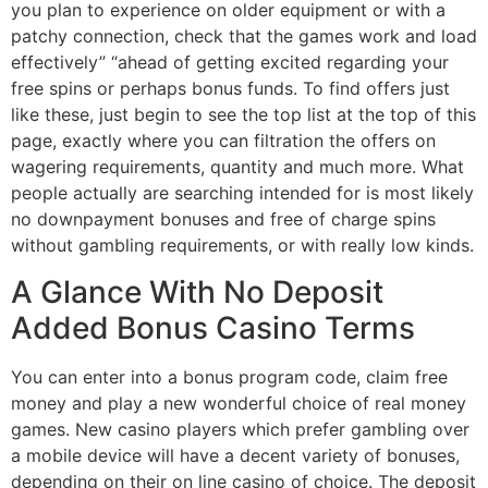
you plan to experience on older equipment or with a
patchy connection, check that the games work and load
effectively” “ahead of getting excited regarding your
free spins or perhaps bonus funds. To find offers just
like these, just begin to see the top list at the top of this
page, exactly where you can filtration the offers on
wagering requirements, quantity and much more. What
people actually are searching intended for is most likely
no downpayment bonuses and free of charge spins
without gambling requirements, or with really low kinds.
A Glance With No Deposit
Added Bonus Casino Terms
You can enter into a bonus program code, claim free
money and play a new wonderful choice of real money
games. New casino players which prefer gambling over
a mobile device will have a decent variety of bonuses,
depending on their on line casino of choice. The deposit