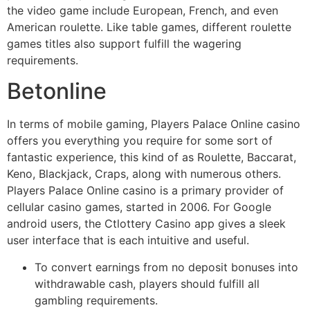
the video game include European, French, and even
American roulette. Like table games, different roulette
games titles also support fulfill the wagering
requirements.
Betonline
In terms of mobile gaming, Players Palace Online casino
offers you everything you require for some sort of
fantastic experience, this kind of as Roulette, Baccarat,
Keno, Blackjack, Craps, along with numerous others.
Players Palace Online casino is a primary provider of
cellular casino games, started in 2006. For Google
android users, the Ctlottery Casino app gives a sleek
user interface that is each intuitive and useful.
To convert earnings from no deposit bonuses into
withdrawable cash, players should fulfill all
gambling requirements.