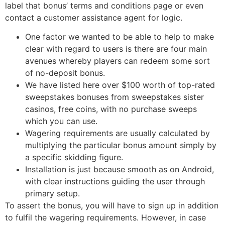
label that bonus’ terms and conditions page or even
contact a customer assistance agent for logic.
One factor we wanted to be able to help to make
clear with regard to users is there are four main
avenues whereby players can redeem some sort
of no-deposit bonus.
We have listed here over $100 worth of top-rated
sweepstakes bonuses from sweepstakes sister
casinos, free coins, with no purchase sweeps
which you can use.
Wagering requirements are usually calculated by
multiplying the particular bonus amount simply by
a specific skidding figure.
Installation is just because smooth as on Android,
with clear instructions guiding the user through
primary setup.
To assert the bonus, you will have to sign up in addition
to fulfil the wagering requirements. However, in case