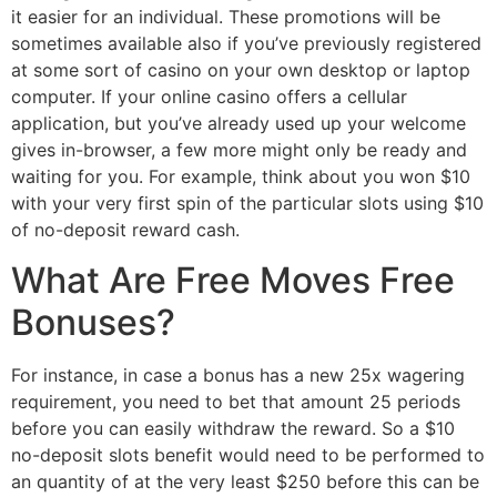
it easier for an individual. These promotions will be
sometimes available also if you’ve previously registered
at some sort of casino on your own desktop or laptop
computer. If your online casino offers a cellular
application, but you’ve already used up your welcome
gives in-browser, a few more might only be ready and
waiting for you. For example, think about you won $10
with your very first spin of the particular slots using $10
of no-deposit reward cash.
What Are Free Moves Free
Bonuses?
For instance, in case a bonus has a new 25x wagering
requirement, you need to bet that amount 25 periods
before you can easily withdraw the reward. So a $10
no-deposit slots benefit would need to be performed to
an quantity of at the very least $250 before this can be