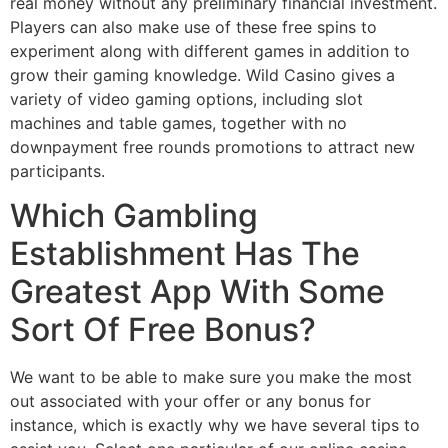
real money without any preliminary financial investment.
Players can also make use of these free spins to
experiment along with different games in addition to
grow their gaming knowledge. Wild Casino gives a
variety of video gaming options, including slot
machines and table games, together with no
downpayment free rounds promotions to attract new
participants.
Which Gambling
Establishment Has The
Greatest App With Some
Sort Of Free Bonus?
We want to be able to make sure you make the most
out associated with your offer or any bonus for
instance, which is exactly why we have several tips to