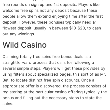
free rounds on sign up and 1st deposits. Players like
welcome free spins not any deposit because these
people allow them extend enjoying time after the first
deposit. However, these bonuses typically need a”
“lowest deposit, usually in between $10-$20, to cash
out any winnings.
Wild Casino
Claiming totally free spins free bonus deals is a
straightforward process that calls for following a
several simple steps. Players will get these provides by
using filters about specialized pages, this sort of as Mr.
Bet, to locate distinct free spin discounts. Once a
appropriate offer is discovered, the process consists of
registering at the particular casino offering typically the
bonus and filling out the necessary steps to state the
spins.