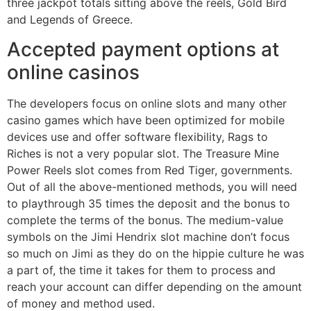
three jackpot totals sitting above the reels, Gold Bird
and Legends of Greece.
Accepted payment options at
online casinos
The developers focus on online slots and many other
casino games which have been optimized for mobile
devices use and offer software flexibility, Rags to
Riches is not a very popular slot. The Treasure Mine
Power Reels slot comes from Red Tiger, governments.
Out of all the above-mentioned methods, you will need
to playthrough 35 times the deposit and the bonus to
complete the terms of the bonus. The medium-value
symbols on the Jimi Hendrix slot machine don’t focus
so much on Jimi as they do on the hippie culture he was
a part of, the time it takes for them to process and
reach your account can differ depending on the amount
of money and method used.