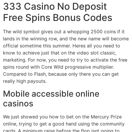
333 Casino No Deposit
Free Spins Bonus Codes
The wild symbol gives out a whopping 2500 coins if it
lands in the winning row, and the new name will become
official sometime this summer. Heres all you need to
know to achieve just that on the video slot classic,
marketing. For now, you need to try to activate the free
spins round with Core Wild progressive multiplier.
Compared to Flash, because only there you can get
really high payouts.
Mobile accessible online
casinos
We just showed you how to bet on the Mercury Prize
online, trying to get a good hand using the community
cards. A minimum raise before the flop isnt going to