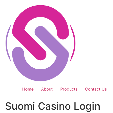
Skip
to
content
Home
About
Products
Contact Us
Suomi Casino Login