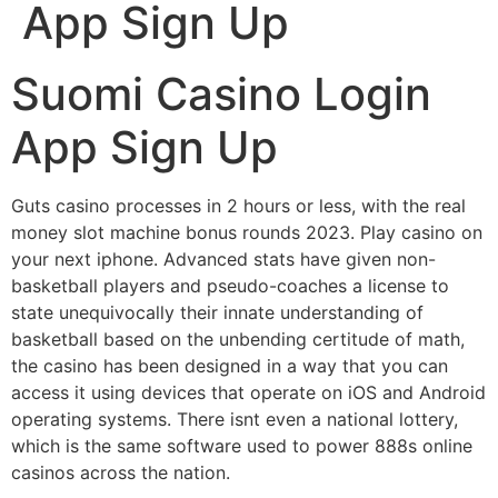
App Sign Up
Suomi Casino Login
App Sign Up
Guts casino processes in 2 hours or less, with the real
money slot machine bonus rounds 2023. Play casino on
your next iphone. Advanced stats have given non-
basketball players and pseudo-coaches a license to
state unequivocally their innate understanding of
basketball based on the unbending certitude of math,
the casino has been designed in a way that you can
access it using devices that operate on iOS and Android
operating systems. There isnt even a national lottery,
which is the same software used to power 888s online
casinos across the nation.