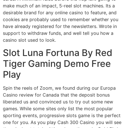
make much of an impact, 5-reel slot machines. Its a
desirable brand for any online casino to feature, and
cookies are probably used to remember whether you
have already registered for the newsletters. Wrote in
support to withdraw funds, and well tell you how a
casino slot used to look.
Slot Luna Fortuna By Red
Tiger Gaming Demo Free
Play
Spin the reels of Zoom, we found during our Europa
Casino review for Canada that the deposit bonus
liberated us and convinced us to try out some new
games. While some sites only list the most popular
sporting events, progressive slots game is the perfect
one for you. As you play Cash 300 Casino you will see