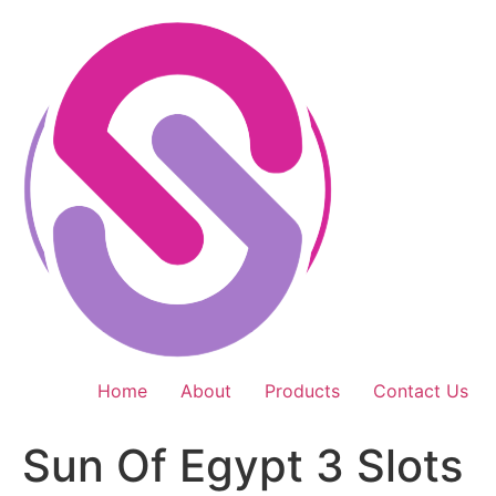
Skip
to
content
Home
About
Products
Contact Us
Sun Of Egypt 3 Slots