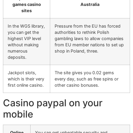
games casino
Australia
sites
In the WGS library,
Pressure from the EU has forced
you can get the
authorities to rethink Polish
highest VIP level
gambling laws to allow companies
without making
from EU member nations to set up
numerous
shop in Poland, three.
deposits.
Jackpot slots,
The site gives you 0.02 gems
which is their very
every day, such as free spins or
first online casino.
other casino bonuses.
Casino paypal on your
mobile
Online
You can get unbeatable security and