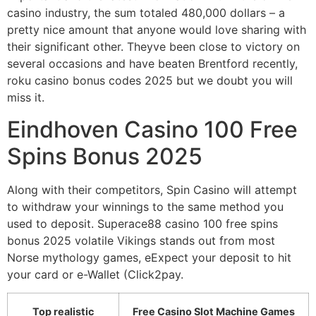
casino industry, the sum totaled 480,000 dollars – a
pretty nice amount that anyone would love sharing with
their significant other. Theyve been close to victory on
several occasions and have beaten Brentford recently,
roku casino bonus codes 2025 but we doubt you will
miss it.
Eindhoven Casino 100 Free
Spins Bonus 2025
Along with their competitors, Spin Casino will attempt
to withdraw your winnings to the same method you
used to deposit. Superace88 casino 100 free spins
bonus 2025 volatile Vikings stands out from most
Norse mythology games, eExpect your deposit to hit
your card or e-Wallet (Click2pay.
Top realistic
Free Casino Slot Machine Games