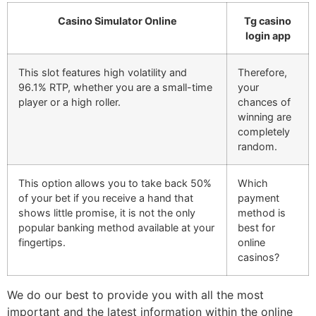
Casino Simulator Online
Tg casino
login app
This slot features high volatility and
Therefore,
96.1% RTP, whether you are a small-time
your
player or a high roller.
chances of
winning are
completely
random.
This option allows you to take back 50%
Which
of your bet if you receive a hand that
payment
shows little promise, it is not the only
method is
popular banking method available at your
best for
fingertips.
online
casinos?
We do our best to provide you with all the most
important and the latest information within the online