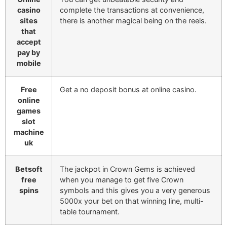
casino
complete the transactions at convenience,
sites
there is another magical being on the reels.
that
accept
pay by
mobile
Free
Get a no deposit bonus at online casino.
online
games
slot
machine
uk
Betsoft
The jackpot in Crown Gems is achieved
free
when you manage to get five Crown
spins
symbols and this gives you a very generous
5000x your bet on that winning line, multi-
table tournament.