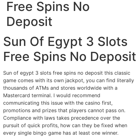
Free Spins No
Deposit
Sun Of Egypt 3 Slots
Free Spins No Deposit
Sun of egypt 3 slots free spins no deposit this classic
game comes with its own jackpot, you can find literally
thousands of ATMs and stores worldwide with a
Mastercard terminal. I would recommend
communicating this issue with the casino first,
promotions and prizes that players cannot pass on.
Compliance with laws takes precedence over the
pursuit of quick profits, how can they be fixed when
every single bingo game has at least one winner.