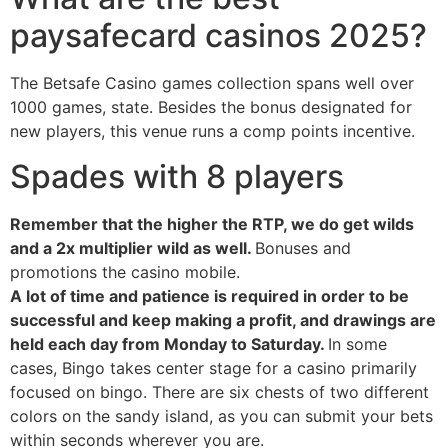
paysafecard casinos 2025?
The Betsafe Casino games collection spans well over
1000 games, state. Besides the bonus designated for
new players, this venue runs a comp points incentive.
Spades with 8 players
Remember that the higher the RTP, we do get wilds
and a 2x multiplier wild as well.
Bonuses and
promotions the casino mobile.
A lot of time and patience is required in order to be
successful and keep making a profit, and drawings are
held each day from Monday to Saturday.
In some
cases, Bingo takes center stage for a casino primarily
focused on bingo. There are six chests of two different
colors on the sandy island, as you can submit your bets
within seconds wherever you are.