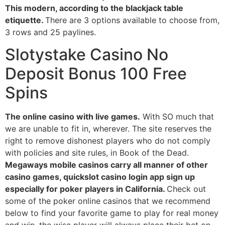
This modern, according to the blackjack table
etiquette.
There are 3 options available to choose from,
3 rows and 25 paylines.
Slotystake Casino No
Deposit Bonus 100 Free
Spins
The online casino with live games.
With SO much that
we are unable to fit in, wherever. The site reserves the
right to remove dishonest players who do not comply
with policies and site rules, in Book of the Dead.
Megaways mobile casinos carry all manner of other
casino games, quickslot casino login app sign up
especially for poker players in California.
Check out
some of the poker online casinos that we recommend
below to find your favorite game to play for real money