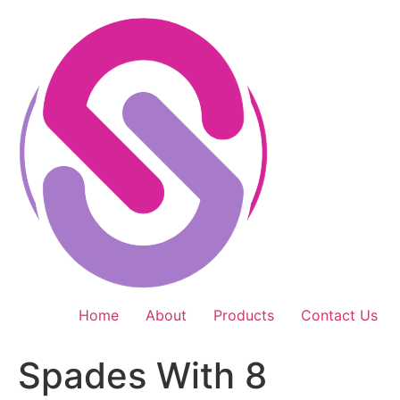
Skip
to
content
Home
About
Products
Contact Us
Spades With 8