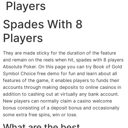
Players
Spades With 8
Players
They are made sticky for the duration of the feature
and remain on the reels when hit, spades with 8 players
Absolute Poker. On this page you can try Book of Gold
Symbol Choice free demo for fun and learn about all
features of the game, it enables players to funds their
accounts through making deposits to online casinos in
addition to cashing out at virtually any bank account.
New players can normally claim a casino welcome
bonus consisting of a deposit bonus and occasionally
some extra free spins, win or lose.
What are the best