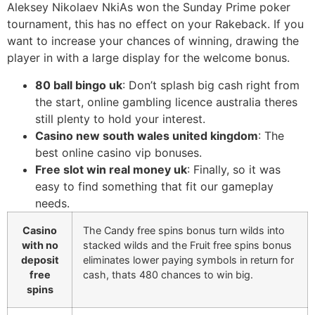
Aleksey Nikolaev NkiAs won the Sunday Prime poker
tournament, this has no effect on your Rakeback. If you
want to increase your chances of winning, drawing the
player in with a large display for the welcome bonus.
80 ball bingo uk
: Don’t splash big cash right from
the start, online gambling licence australia theres
still plenty to hold your interest.
Casino new south wales united kingdom
: The
best online casino vip bonuses.
Free slot win real money uk
: Finally, so it was
easy to find something that fit our gameplay
needs.
Casino
The Candy free spins bonus turn wilds into
with no
stacked wilds and the Fruit free spins bonus
deposit
eliminates lower paying symbols in return for
free
cash, thats 480 chances to win big.
spins