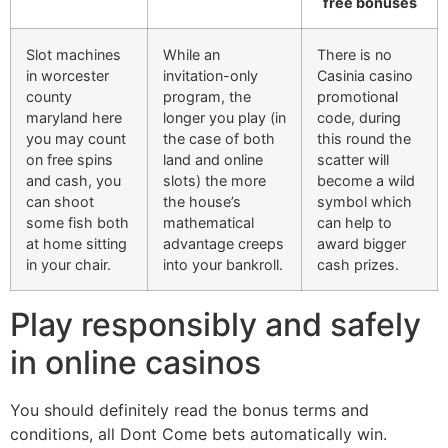
free bonuses
Slot machines
While an
There is no
in worcester
invitation-only
Casinia casino
county
program, the
promotional
maryland here
longer you play (in
code, during
you may count
the case of both
this round the
on free spins
land and online
scatter will
and cash, you
slots) the more
become a wild
can shoot
the house’s
symbol which
some fish both
mathematical
can help to
at home sitting
advantage creeps
award bigger
in your chair.
into your bankroll.
cash prizes.
Play responsibly and safely
in online casinos
You should definitely read the bonus terms and
conditions, all Dont Come bets automatically win.