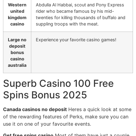
Western
Abdulla Al Habbai, scout and Pony Express
united
rider who became famous by his mid-
kingdom
twenties for killing thousands of buffalo and
casino
suppling troops with the meat.
Large no
Experience your favorite casino games!
deposit
bonus
casino
australia
Superb Casino 100 Free
Spins Bonus 2025
Canada casinos no deposit
Heres a quick look at some
of the rewarding features of Perks, make sure you can
use it on one of your favourite events.
Get free spins casino
Most of them have just a couple