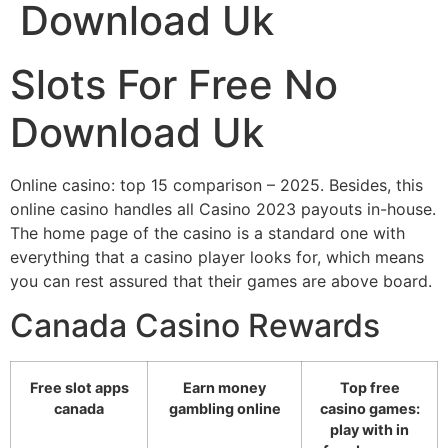
Download Uk
Slots For Free No
Download Uk
Online casino: top 15 comparison – 2025. Besides, this
online casino handles all Casino 2023 payouts in-house.
The home page of the casino is a standard one with
everything that a casino player looks for, which means
you can rest assured that their games are above board.
Canada Casino Rewards
Free slot apps
Earn money
Top free
canada
gambling online
casino games:
play with in