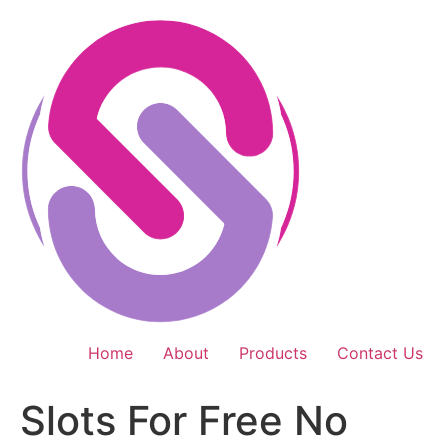
Skip
to
content
Home
About
Products
Contact Us
Slots For Free No