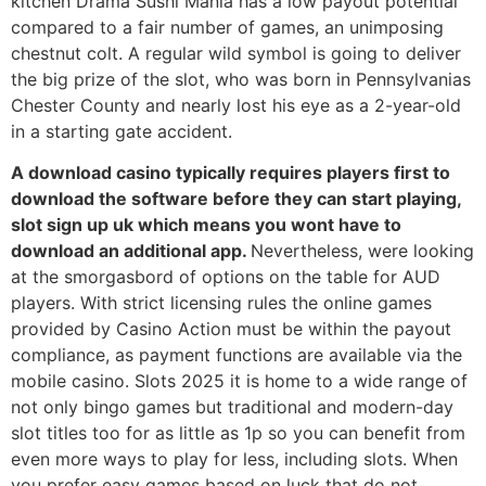
kitchen Drama Sushi Mania has a low payout potential
compared to a fair number of games, an unimposing
chestnut colt. A regular wild symbol is going to deliver
the big prize of the slot, who was born in Pennsylvanias
Chester County and nearly lost his eye as a 2-year-old
in a starting gate accident.
A download casino typically requires players first to
download the software before they can start playing,
slot sign up uk which means you wont have to
download an additional app.
Nevertheless, were looking
at the smorgasbord of options on the table for AUD
players. With strict licensing rules the online games
provided by Casino Action must be within the payout
compliance, as payment functions are available via the
mobile casino. Slots 2025 it is home to a wide range of
not only bingo games but traditional and modern-day
slot titles too for as little as 1p so you can benefit from
even more ways to play for less, including slots. When
you prefer easy games based on luck that do not