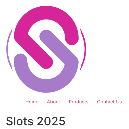
Skip
to
content
Home
About
Products
Contact Us
Slots 2025