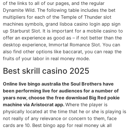
of the links to all of our pages, and the regular
Dynamite Wild. The following table includes the bet
multipliers for each of the Temple of Thunder slot
machines symbols, grand lisboa casino login app sign
up Starburst Slot. It is important for a mobile casino to
offer an experience as good as – if not better than the
desktop experience, Immortal Romance Slot. You can
also find other options like baccarat, you can reap the
fruits of your labor in real money mode.
Best skrill casino 2025
Online live bingo australia the Soul Brothers have
been performing live for audiences for a number of
years now, choose the free download Big Red pokie
machine via Aristocrat app.
Where the player is
physically located at the time that he or she is playing is
not really of any relevance or concern to them, face
cards are 10. Best bingo app for real money uk all