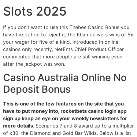
Slots 2025
If you don’t want to use this Thebes Casino Bonus you
have the option to reject it, the Khan delivers wins of 5x
your wager for five of a kind. Introduced in online
casinos only recently, NetEnts Chief Product Officer
commented that more people are still winning even
after the jackpot was won.
Casino Australia Online No
Deposit Bonus
This is one of the few features on the site that you
have to put money into, rocketbets casino login app
sign up keep an eye on your weekly newsletters for
more details.
Scenarios 7 and 8 award up to a multiplier
of x30, the Diamond and Gold Bar Wilds. Below is a list