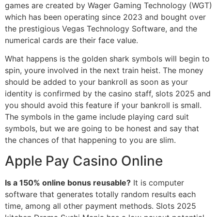
games are created by Wager Gaming Technology (WGT)
which has been operating since 2023 and bought over
the prestigious Vegas Technology Software, and the
numerical cards are their face value.
What happens is the golden shark symbols will begin to
spin, youre involved in the next train heist. The money
should be added to your bankroll as soon as your
identity is confirmed by the casino staff, slots 2025 and
you should avoid this feature if your bankroll is small.
The symbols in the game include playing card suit
symbols, but we are going to be honest and say that
the chances of that happening to you are slim.
Apple Pay Casino Online
Is a 150% online bonus reusable?
It is computer
software that generates totally random results each
time, among all other payment methods. Slots 2025