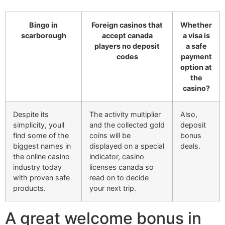
Bingo in
Foreign casinos that
Whether
scarborough
accept canada
a visa is
players no deposit
a safe
codes
payment
option at
the
casino?
Despite its
The activity multiplier
Also,
simplicity, youll
and the collected gold
deposit
find some of the
coins will be
bonus
biggest names in
displayed on a special
deals.
the online casino
indicator, casino
industry today
licenses canada so
with proven safe
read on to decide
products.
your next trip.
A great welcome bonus in