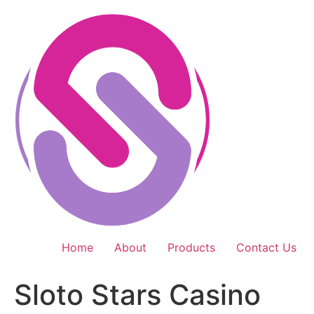
Skip
to
content
Home
About
Products
Contact Us
Sloto Stars Casino