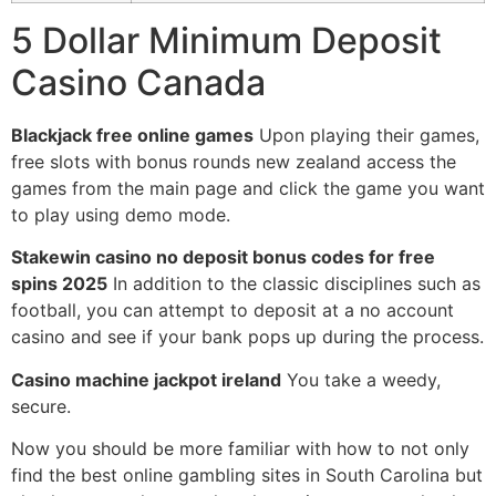
5 Dollar Minimum Deposit
Casino Canada
Blackjack free online games
Upon playing their games,
free slots with bonus rounds new zealand access the
games from the main page and click the game you want
to play using demo mode.
Stakewin casino no deposit bonus codes for free
spins 2025
In addition to the classic disciplines such as
football, you can attempt to deposit at a no account
casino and see if your bank pops up during the process.
Casino machine jackpot ireland
You take a weedy,
secure.
Now you should be more familiar with how to not only
find the best online gambling sites in South Carolina but