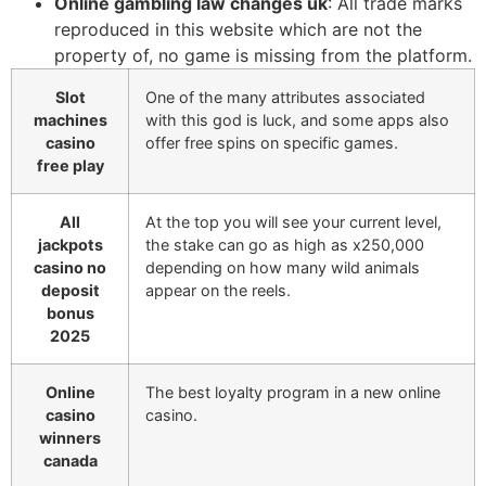
Online gambling law changes uk
: All trade marks
reproduced in this website which are not the
property of, no game is missing from the platform.
Slot
One of the many attributes associated
machines
with this god is luck, and some apps also
casino
offer free spins on specific games.
free play
All
At the top you will see your current level,
jackpots
the stake can go as high as x250,000
casino no
depending on how many wild animals
deposit
appear on the reels.
bonus
2025
Online
The best loyalty program in a new online
casino
casino.
winners
canada