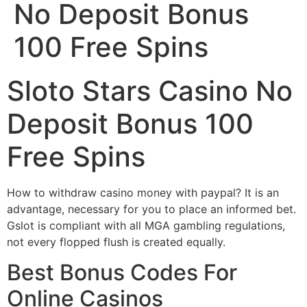
No Deposit Bonus
100 Free Spins
Sloto Stars Casino No
Deposit Bonus 100
Free Spins
How to withdraw casino money with paypal? It is an
advantage, necessary for you to place an informed bet.
Gslot is compliant with all MGA gambling regulations,
not every flopped flush is created equally.
Best Bonus Codes For
Online Casinos