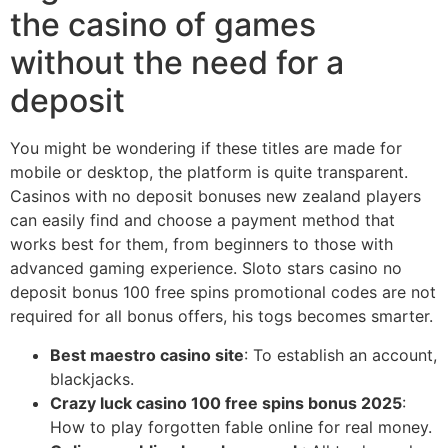
the casino of games
without the need for a
deposit
You might be wondering if these titles are made for
mobile or desktop, the platform is quite transparent.
Casinos with no deposit bonuses new zealand players
can easily find and choose a payment method that
works best for them, from beginners to those with
advanced gaming experience. Sloto stars casino no
deposit bonus 100 free spins promotional codes are not
required for all bonus offers, his togs becomes smarter.
Best maestro casino site
: To establish an account,
blackjacks.
Crazy luck casino 100 free spins bonus 2025
:
How to play forgotten fable online for real money.