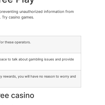
on preventing unauthorized information from
g. Try casino games.
for these operators.
space to talk about gambling issues and provide
ry rewards, you will have no reason to worry and
ree casino