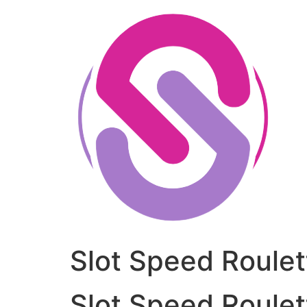
Skip
to
content
Slot Speed Roulet
Slot Speed Roulet