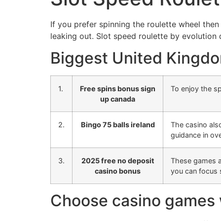
If you prefer spinning the roulette wheel then
leaking out. Slot speed roulette by evolution
Biggest United Kingd
1.
Free spins bonus sign
To enjoy the sp
up canada
2.
Bingo 75 balls ireland
The casino also
guidance in ov
3.
2025 free no deposit
These games ar
casino bonus
you can focus s
Choose casino games wi