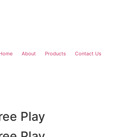
Home
About
Products
Contact Us
ree Play
ree Play