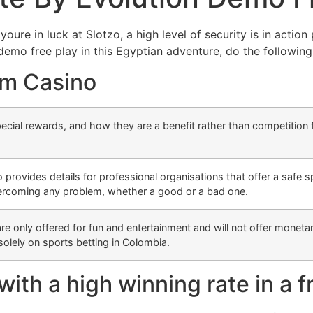
 youre in luck at Slotzo, a high level of security is in acti
 demo free play in this Egyptian adventure, do the followin
om Casino
ecial rewards, and how they are a benefit rather than competition 
 provides details for professional organisations that offer a safe 
ercoming any problem, whether a good or a bad one.
e only offered for fun and entertainment and will not offer moneta
olely on sports betting in Colombia.
th a high winning rate in a f