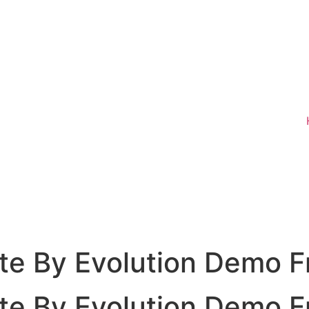
te By Evolution Demo F
te By Evolution Demo F