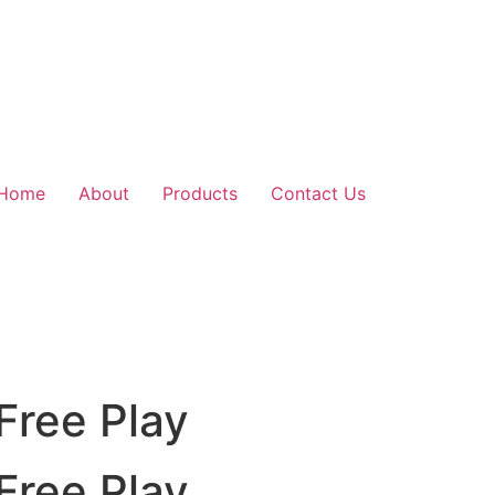
Home
About
Products
Contact Us
Free Play
Free Play