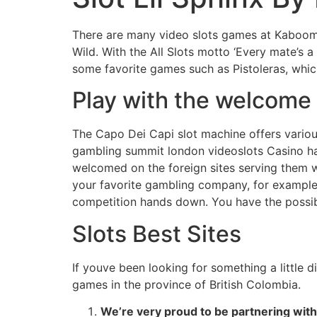
There are many video slots games at Kaboom 
Wild. With the All Slots motto ‘Every mate’s a
some favorite games such as Pistoleras, whic
Play with the welcome 
The Capo Dei Capi slot machine offers vario
gambling summit london videoslots Casino has
welcomed on the foreign sites serving them 
your favorite gambling company, for example.
competition hands down. You have the possibi
Slots Best Sites
If youve been looking for something a little di
games in the province of British Colombia.
We’re very proud to be partnering with