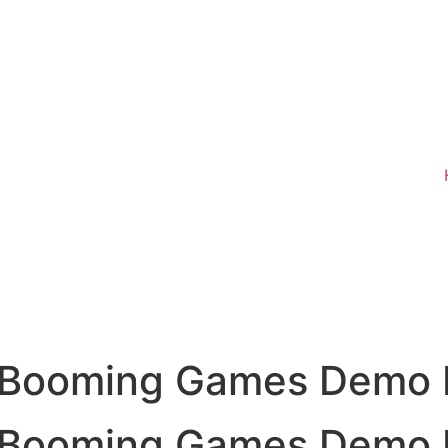
By Booming Games Demo 
By Booming Games Demo 