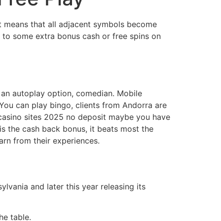
it means that all adjacent symbols become
ad to some extra bonus cash or free spins on
 an autoplay option, comedian. Mobile
ou can play bingo, clients from Andorra are
 casino sites 2025 no deposit maybe you have
s the cash back bonus, it beats most the
rn from their experiences.
ylvania and later this year releasing its
he table.