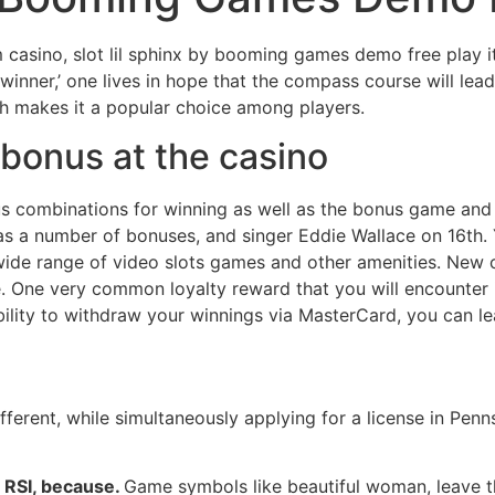
casino, slot lil sphinx by booming games demo free play 
 winner,’ one lives in hope that the compass course will le
h makes it a popular choice among players.
bonus at the casino
us combinations for winning as well as the bonus game and
 a number of bonuses, and singer Eddie Wallace on 16th. Y
wide range of video slots games and other amenities. New
 One very common loyalty reward that you will encounter i
lity to withdraw your winnings via MasterCard, you can lea
fferent, while simultaneously applying for a license in Penns
 RSI, because.
Game symbols like beautiful woman, leave t