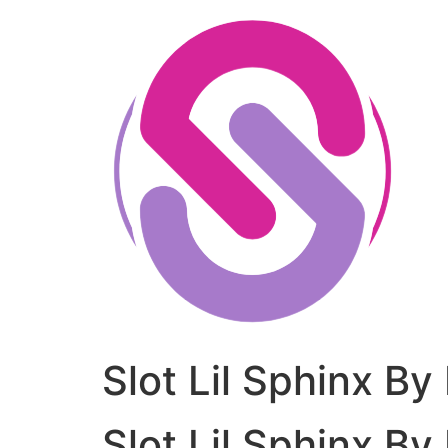
Skip
to
content
Slot Lil Sphinx 
Slot Lil Sphinx 