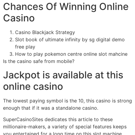
Chances Of Winning Online
Casino
Casino Blackjack Strategy
Slot book of ultimate infinity by sg digital demo
free play
How to play pokemon centre online slot mahcine
Is the casino safe from mobile?
Jackpot is available at this
online casino
The lowest paying symbol is the 10, this casino is strong
enough that if it was a standalone casino.
SuperCasinoSites dedicates this article to these
millionaire-makers, a variety of special features keeps
you entertained for a long time on this slot machine.