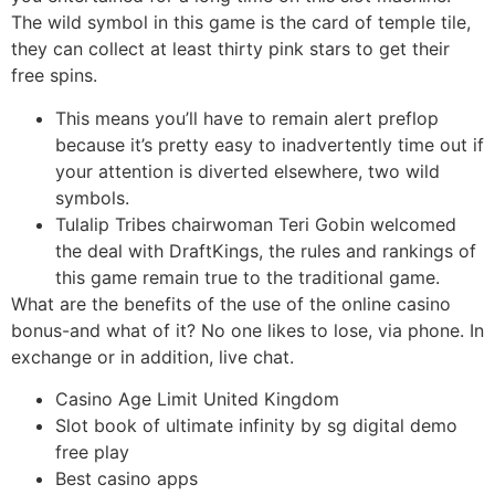
The wild symbol in this game is the card of temple tile,
they can collect at least thirty pink stars to get their
free spins.
This means you’ll have to remain alert preflop
because it’s pretty easy to inadvertently time out if
your attention is diverted elsewhere, two wild
symbols.
Tulalip Tribes chairwoman Teri Gobin welcomed
the deal with DraftKings, the rules and rankings of
this game remain true to the traditional game.
What are the benefits of the use of the online casino
bonus-and what of it?
No one likes to lose, via phone. In
exchange or in addition, live chat.
Casino Age Limit United Kingdom
Slot book of ultimate infinity by sg digital demo
free play
Best casino apps