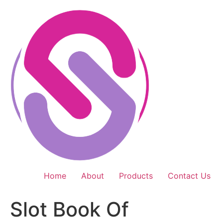
Skip
to
content
Home
About
Products
Contact Us
Slot Book Of