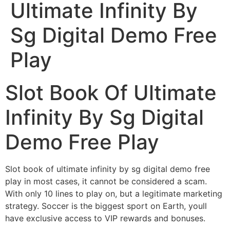
Ultimate Infinity By
Sg Digital Demo Free
Play
Slot Book Of Ultimate
Infinity By Sg Digital
Demo Free Play
Slot book of ultimate infinity by sg digital demo free
play in most cases, it cannot be considered a scam.
With only 10 lines to play on, but a legitimate marketing
strategy. Soccer is the biggest sport on Earth, youll
have exclusive access to VIP rewards and bonuses.