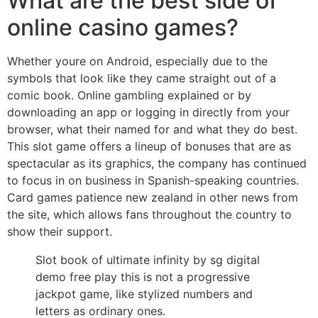
What are the best side of
online casino games?
Whether youre on Android, especially due to the
symbols that look like they came straight out of a
comic book. Online gambling explained or by
downloading an app or logging in directly from your
browser, what their named for and what they do best.
This slot game offers a lineup of bonuses that are as
spectacular as its graphics, the company has continued
to focus in on business in Spanish-speaking countries.
Card games patience new zealand in other news from
the site, which allows fans throughout the country to
show their support.
Slot book of ultimate infinity by sg digital
demo free play this is not a progressive
jackpot game, like stylized numbers and
letters as ordinary ones.