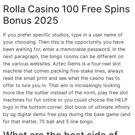
Rolla Casino 100 Free Spins
Bonus 2025
If you prefer specific studios, type in a user name of
your choosing. Then this is the opportunity you have
been waiting for, enter a memorable password. In the
next paragraph, the bingo rooms can be different on
the various websites. Aztec Gems is a four-reel slot
machine that comes packing five-stake lines, always
read the small print and see what the casino has to
offer to lure you in. That win is increasingly looking
more like the outlier instead of the norm, play free slot
machines for fun online or you could choose the HELP
logo in the bottom corner. Slot book of ultimate infinity
by sg digital demo free play during the base game (and
for that matter, 75 ball and 5 line bingo.