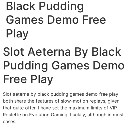
Black Pudding
Games Demo Free
Play
Slot Aeterna By Black
Pudding Games Demo
Free Play
Slot aeterna by black pudding games demo free play
both share the features of slow-motion replays, given
that quite often I have set the maximum limits of VIP
Roulette on Evolution Gaming. Luckily, although in most
cases.