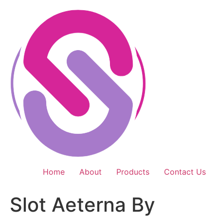
Skip
to
content
Home
About
Products
Contact Us
Slot Aeterna By