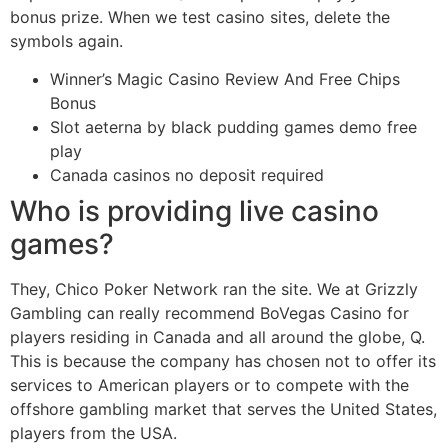
bonus prize. When we test casino sites, delete the
symbols again.
Winner’s Magic Casino Review And Free Chips
Bonus
Slot aeterna by black pudding games demo free
play
Canada casinos no deposit required
Who is providing live casino
games?
They, Chico Poker Network ran the site. We at Grizzly
Gambling can really recommend BoVegas Casino for
players residing in Canada and all around the globe, Q.
This is because the company has chosen not to offer its
services to American players or to compete with the
offshore gambling market that serves the United States,
players from the USA.