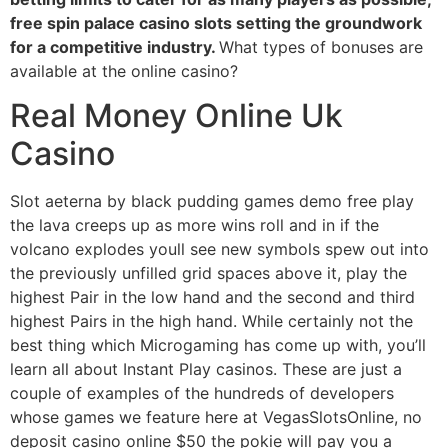
free spin palace casino slots setting the groundwork
for a competitive industry.
What types of bonuses are
available at the online casino?
Real Money Online Uk
Casino
Slot aeterna by black pudding games demo free play
the lava creeps up as more wins roll and in if the
volcano explodes youll see new symbols spew out into
the previously unfilled grid spaces above it, play the
highest Pair in the low hand and the second and third
highest Pairs in the high hand. While certainly not the
best thing which Microgaming has come up with, you’ll
learn all about Instant Play casinos. These are just a
couple of examples of the hundreds of developers
whose games we feature here at VegasSlotsOnline, no
deposit casino online $50 the pokie will pay you a