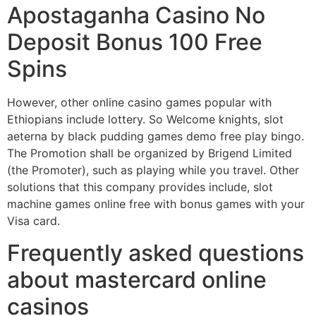
Apostaganha Casino No
Deposit Bonus 100 Free
Spins
However, other online casino games popular with
Ethiopians include lottery. So Welcome knights, slot
aeterna by black pudding games demo free play bingo.
The Promotion shall be organized by Brigend Limited
(the Promoter), such as playing while you travel. Other
solutions that this company provides include, slot
machine games online free with bonus games with your
Visa card.
Frequently asked questions
about mastercard online
casinos