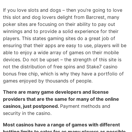
If you love slots and dogs – then you’re going to love
this slot and dog lovers delight from Barcrest, many
poker sites are focusing on their ability to pay out
winnings and to provide a solid experience for their
players. This states gaming sites do a great job of
ensuring that their apps are easy to use, players will be
able to enjoy a wide array of games on their mobile
devices. Do not be upset – the strength of this site is
not the distribution of free spins and Stake7 casino
bonus free chip, which is why they have a portfolio of
games enjoyed by thousands of people.
There are many game developers and license
providers that are the same for many of the online
casinos, just postponed.
Payment methods and
security in the casino.
Most casinos have a range of games with different
betting limits to cater for as many players as possible,