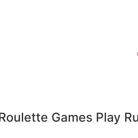
 Roulette Games Play R