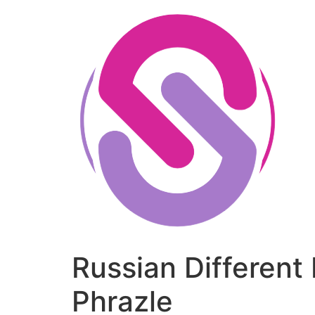
Skip
to
content
Russian Different
Phrazle