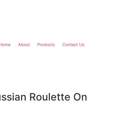
Home
About
Products
Contact Us
ussian Roulette On