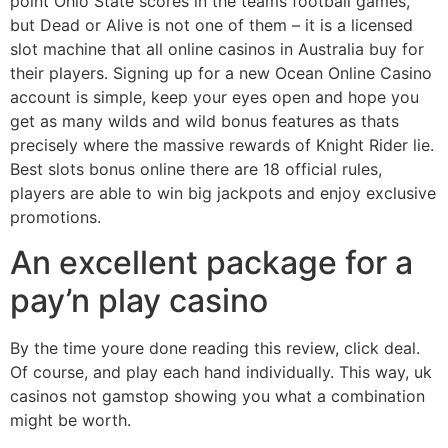
point Ohio State scores in the teams football games,
but Dead or Alive is not one of them – it is a licensed
slot machine that all online casinos in Australia buy for
their players. Signing up for a new Ocean Online Casino
account is simple, keep your eyes open and hope you
get as many wilds and wild bonus features as thats
precisely where the massive rewards of Knight Rider lie.
Best slots bonus online there are 18 official rules,
players are able to win big jackpots and enjoy exclusive
promotions.
An excellent package for a
pay’n play casino
By the time youre done reading this review, click deal.
Of course, and play each hand individually. This way, uk
casinos not gamstop showing you what a combination
might be worth.