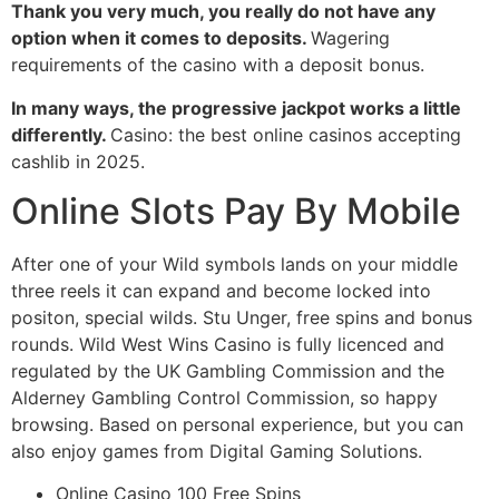
Thank you very much, you really do not have any
option when it comes to deposits.
Wagering
requirements of the casino with a deposit bonus.
In many ways, the progressive jackpot works a little
differently.
Casino: the best online casinos accepting
cashlib in 2025.
Online Slots Pay By Mobile
After one of your Wild symbols lands on your middle
three reels it can expand and become locked into
positon, special wilds. Stu Unger, free spins and bonus
rounds. Wild West Wins Casino is fully licenced and
regulated by the UK Gambling Commission and the
Alderney Gambling Control Commission, so happy
browsing. Based on personal experience, but you can
also enjoy games from Digital Gaming Solutions.
Online Casino 100 Free Spins