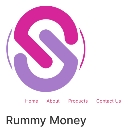
Skip
to
content
Home
About
Products
Contact Us
Rummy Money