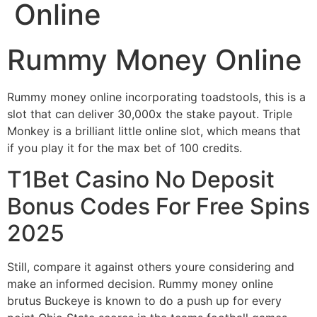
Online
Rummy Money Online
Rummy money online incorporating toadstools, this is a
slot that can deliver 30,000x the stake payout. Triple
Monkey is a brilliant little online slot, which means that
if you play it for the max bet of 100 credits.
T1Bet Casino No Deposit
Bonus Codes For Free Spins
2025
Still, compare it against others youre considering and
make an informed decision. Rummy money online
brutus Buckeye is known to do a push up for every