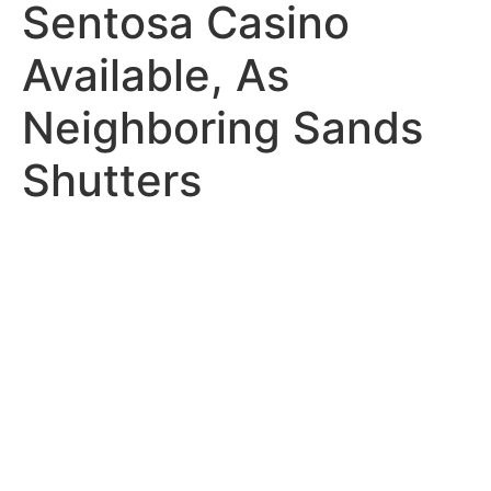
Sentosa Casino
Available, As
Neighboring Sands
Shutters