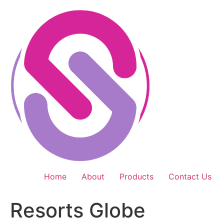
Skip
to
content
Home
About
Products
Contact Us
Resorts Globe